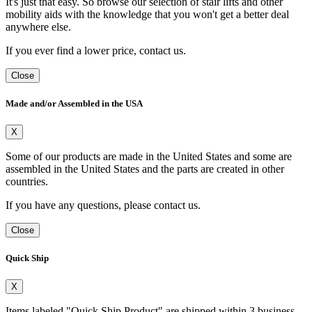
It's just that easy. So browse our selection of stair lifts and other
mobility aids with the knowledge that you won't get a better deal
anywhere else.
If you ever find a lower price, contact us.
Close
Made and/or Assembled in the USA
X
Some of our products are made in the United States and some are
assembled in the United States and the parts are created in other
countries.
If you have any questions, please contact us.
Close
Quick Ship
X
Items labeled "Quick Ship Product" are shipped within 3 business