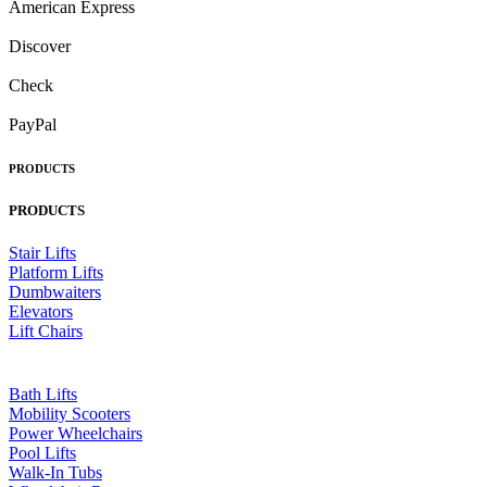
American Express
Discover
Check
PayPal
PRODUCTS
PRODUCTS
Stair Lifts
Platform Lifts
Dumbwaiters
Elevators
Lift Chairs
Bath Lifts
Mobility Scooters
Power Wheelchairs
Pool Lifts
Walk-In Tubs