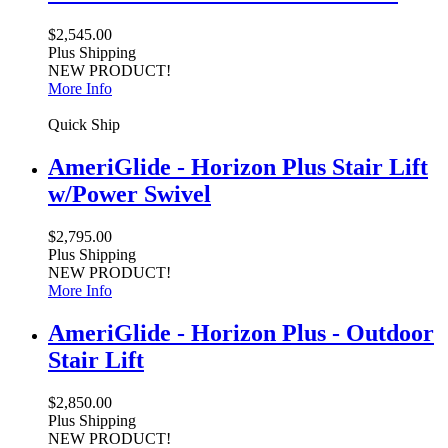
$2,545.00
Plus Shipping
NEW PRODUCT!
More Info
Quick Ship
AmeriGlide - Horizon Plus Stair Lift
w/Power Swivel
$2,795.00
Plus Shipping
NEW PRODUCT!
More Info
AmeriGlide - Horizon Plus - Outdoor
Stair Lift
$2,850.00
Plus Shipping
NEW PRODUCT!