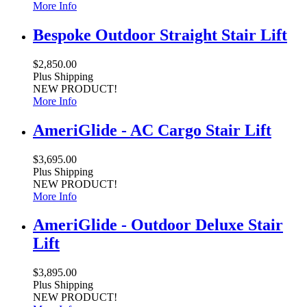
More Info
Bespoke Outdoor Straight Stair Lift
$2,850.00
Plus Shipping
NEW PRODUCT!
More Info
AmeriGlide - AC Cargo Stair Lift
$3,695.00
Plus Shipping
NEW PRODUCT!
More Info
AmeriGlide - Outdoor Deluxe Stair
Lift
$3,895.00
Plus Shipping
NEW PRODUCT!