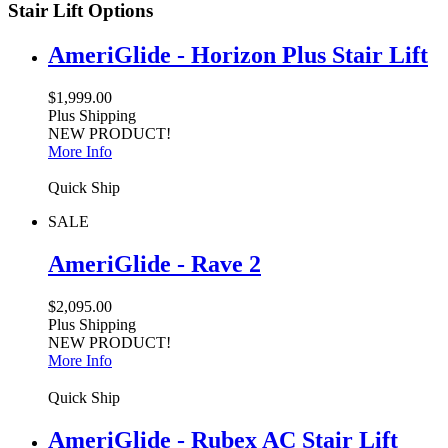
Stair Lift Options
AmeriGlide - Horizon Plus Stair Lift
$1,999.00
Plus Shipping
NEW PRODUCT!
More Info
Quick Ship
SALE
AmeriGlide - Rave 2
$2,095.00
Plus Shipping
NEW PRODUCT!
More Info
Quick Ship
AmeriGlide - Rubex AC Stair Lift