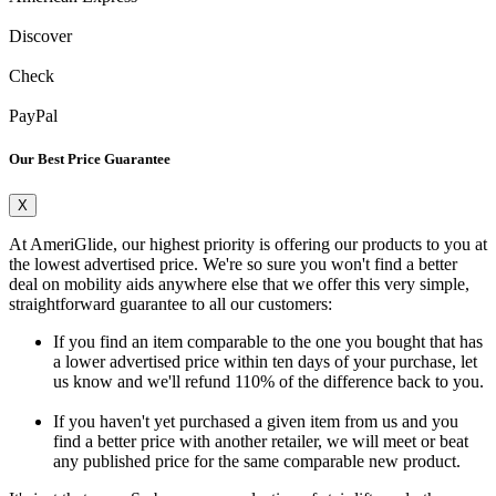
Discover
Check
PayPal
Our Best Price Guarantee
X
At AmeriGlide, our highest priority is offering our products to you at
the lowest advertised price. We're so sure you won't find a better
deal on mobility aids anywhere else that we offer this very simple,
straightforward guarantee to all our customers:
If you find an item comparable to the one you bought that has
a lower advertised price within ten days of your purchase, let
us know and we'll refund 110% of the difference back to you.
If you haven't yet purchased a given item from us and you
find a better price with another retailer, we will meet or beat
any published price for the same comparable new product.