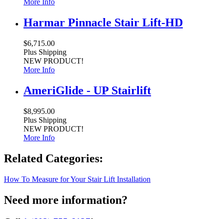
More Info
Harmar Pinnacle Stair Lift-HD
$6,715.00
Plus Shipping
NEW PRODUCT!
More Info
AmeriGlide - UP Stairlift
$8,995.00
Plus Shipping
NEW PRODUCT!
More Info
Related Categories:
How To Measure for Your Stair Lift Installation
Need more information?