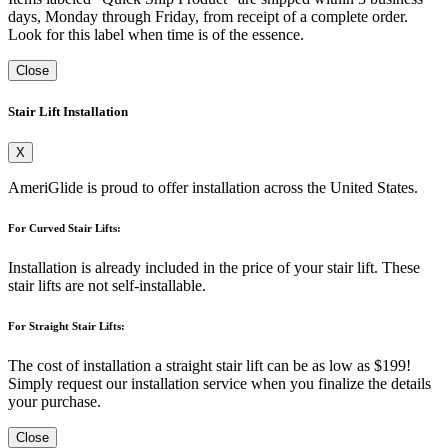
days, Monday through Friday, from receipt of a complete order.
Look for this label when time is of the essence.
Close
Stair Lift Installation
X
AmeriGlide is proud to offer installation across the United States.
For Curved Stair Lifts:
Installation is already included in the price of your stair lift. These
stair lifts are not self-installable.
For Straight Stair Lifts:
The cost of installation a straight stair lift can be as low as $199!
Simply request our installation service when you finalize the details
your purchase.
Close