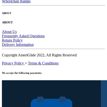
Wheelchair Ramps
ABOUT
ABOUT
About Us
Frequently Asked Questions
Return Policy
Delivery Information
Copyright AmeriGlide 2022, All Rights Reserved
Privacy Policy
+
Terms & Conditions
We accept the following payments: