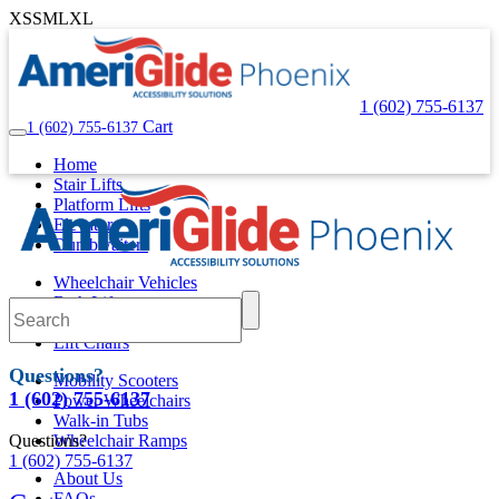
XS
S
M
L
XL
1 (602) 755-6137
Cart
1 (602) 755-6137
Home
Stair Lifts
Platform Lifts
Elevators
Dumbwaiters
Wheelchair Vehicles
Bath Lifts
Pool Lifts
Lift Chairs
Questions?
Mobility Scooters
1 (602) 755-6137
Power Wheelchairs
Walk-in Tubs
Questions?
Wheelchair Ramps
1 (602) 755-6137
About Us
FAQs