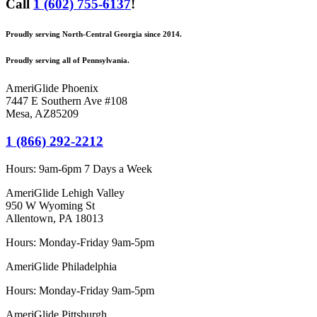
Call
1 (602) 755-6137
!
Proudly serving North-Central Georgia since 2014.
Proudly serving all of Pennsylvania.
AmeriGlide Phoenix
7447 E Southern Ave #108
Mesa
,
AZ
85209
1 (866) 292-2212
Hours:
9am-6pm 7 Days a Week
AmeriGlide Lehigh Valley
950 W Wyoming St
Allentown, PA 18013
Hours: Monday-Friday 9am-5pm
AmeriGlide Philadelphia
Hours: Monday-Friday 9am-5pm
AmeriGlide Pittsburgh