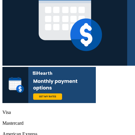
Visa
Mastercard
American Express