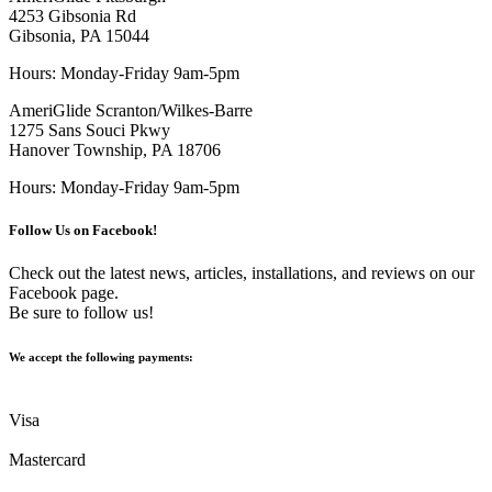
4253 Gibsonia Rd
Gibsonia, PA 15044
Hours: Monday-Friday 9am-5pm
AmeriGlide Scranton/Wilkes-Barre
1275 Sans Souci Pkwy
Hanover Township, PA 18706
Hours: Monday-Friday 9am-5pm
Follow Us on Facebook!
Check out the latest news, articles, installations, and reviews on our
Facebook page.
Be sure to follow us!
We accept the following payments:
Visa
Mastercard