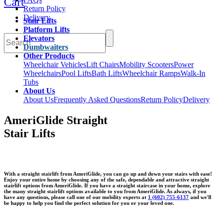
Cart
Return Policy
Delivery
Stair Lifts
Platform Lifts
Elevators
Dumbwaiters
Other Products
Wheelchair Vehicles
Lift Chairs
Mobility Scooters
Power
Wheelchairs
Pool Lifts
Bath Lifts
Wheelchair Ramps
Walk-In
Tubs
About Us
About Us
Frequently Asked Questions
Return Policy
Delivery
AmeriGlide Straight
Stair Lifts
With a straight stairlift from AmeriGlide, you can go up and down your stairs with ease!
Enjoy your entire home by choosing any of the safe, dependable and attractive straight
stairlift options from AmeriGlide. If you have a straight staircase in your home, explore
the many straight stairlift options available to you from AmeriGlide. As always, if you
have any questions, please call one of our mobility experts at
1 (602) 755-6137
and we'll
be happy to help you find the perfect solution for you or your loved one.