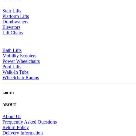
Stair Lifts
Platform Lifts
Dumbwaiters
Elevators
Lift Chairs
Bath Lifts
Mobility Scooters
Power Wheelchairs
Pool Lifts
Walk-In Tubs
Wheelchair Ramps
ABOUT
ABOUT
About Us
Frequently Asked Questions
Return Policy
Delivery Information