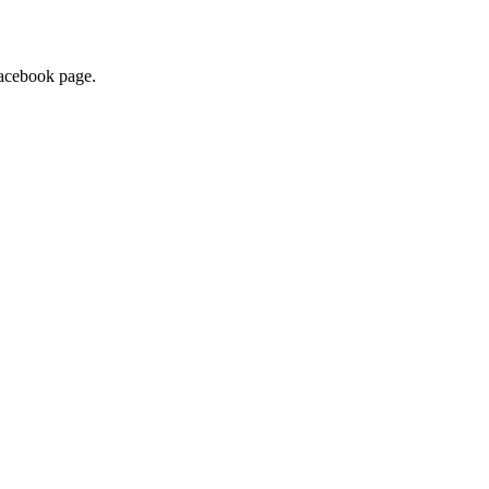
 Facebook page.