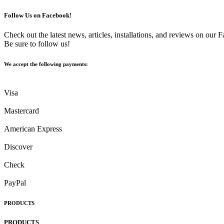
Follow Us on Facebook!
Check out the latest news, articles, installations, and reviews on our
Be sure to follow us!
We accept the following payments:
Visa
Mastercard
American Express
Discover
Check
PayPal
PRODUCTS
PRODUCTS