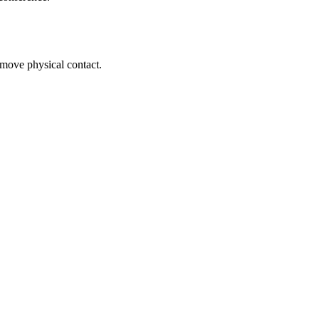
remove physical contact.