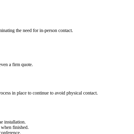
minating the need for in-person contact.
ven a firm quote.
rocess in place to continue to avoid physical contact.
 installation.
r when finished.
 conference.