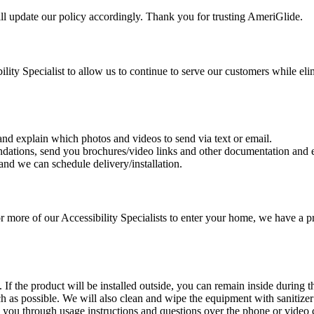
l update our policy accordingly. Thank you for trusting AmeriGlide.
lity Specialist to allow us to continue to serve our customers while eli
 and explain which photos and videos to send via text or email.
dations, send you brochures/video links and other documentation and e
and we can schedule delivery/installation.
or more of our Accessibility Specialists to enter your home, we have a p
f the product will be installed outside, you can remain inside during the
h as possible. We will also clean and wipe the equipment with sanitize
lk you through usage instructions and questions over the phone or video