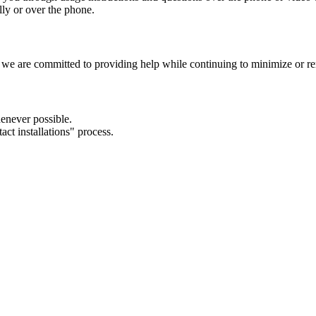
ly or over the phone.
airs, we are committed to providing help while continuing to minimize or 
henever possible.
act installations" process.