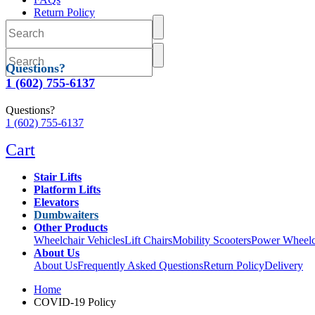
Return Policy
Delivery
Questions?
1 (602) 755-6137
Questions?
1 (602) 755-6137
Cart
Stair Lifts
Platform Lifts
Elevators
Dumbwaiters
Other Products
Wheelchair Vehicles
Lift Chairs
Mobility Scooters
Power Wheelc
About Us
About Us
Frequently Asked Questions
Return Policy
Delivery
Home
COVID-19 Policy