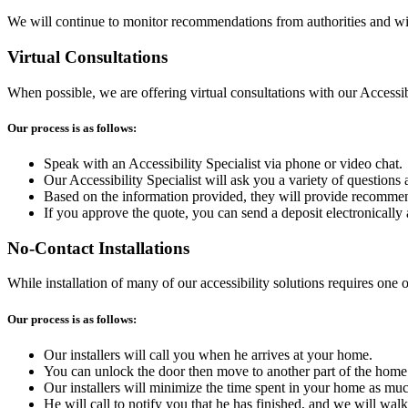
We will continue to monitor recommendations from authorities and wil
Virtual Consultations
When possible, we are offering virtual consultations with our Accessibi
Our process is as follows:
Speak with an Accessibility Specialist via phone or video chat.
Our Accessibility Specialist will ask you a variety of questions
Based on the information provided, they will provide recommen
If you approve the quote, you can send a deposit electronically 
No-Contact Installations
While installation of many of our accessibility solutions requires one 
Our process is as follows:
Our installers will call you when he arrives at your home.
You can unlock the door then move to another part of the home. I
Our installers will minimize the time spent in your home as muc
He will call to notify you that he has finished, and we will wa