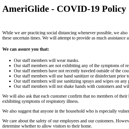
AmeriGlide - COVID-19 Policy
While we are practicing social distancing whenever possible, we also
these uncertain times. We will attempt to provide as much assistance a
We can assure you that:
Our staff members will wear masks.
Our staff members are not exhibiting any of the symptoms of resp
Our staff members have not recently traveled outside of the
Our staff members will use hand sanitizer or disinfectant prior 
Our staff members will use sanitizing sprays and wipes on any pr
Our staff members will not shake hands with customers and will p
We will also ask that each customer confirm that no members of thei
exhibiting symptoms of respiratory illness.
We also suggest that anyone in the household who is especially vulner
We care about the safety of our employees and our customers. However, 
determine whether to allow visitors to their home.