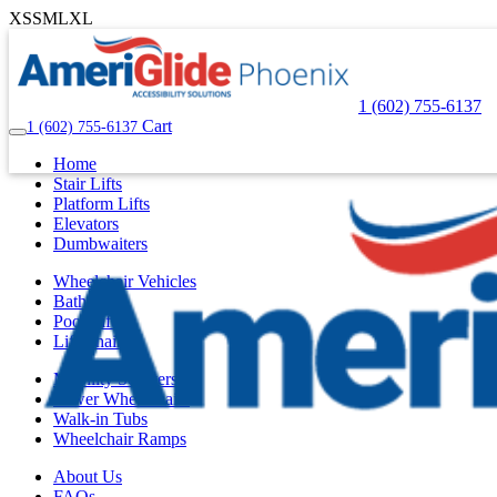
XS
S
M
L
XL
1 (602) 755-6137
Cart
1 (602) 755-6137
Home
Stair Lifts
Platform Lifts
Elevators
Dumbwaiters
Wheelchair Vehicles
Bath Lifts
Pool Lifts
Lift Chairs
Mobility Scooters
Power Wheelchairs
Walk-in Tubs
Wheelchair Ramps
About Us
FAQs