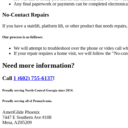
Any final paperwork or payments can be completed electronical
No-Contact Repairs
If you have a stairlift, platform lift, or other product that needs rep
Our process is as follows:
We will attempt to troubleshoot over the phone or video call w
If your repair requires a home visit, we will follow the "No-cont
Need more information?
Call
1 (602) 755-6137
!
Proudly serving North-Central Georgia since 2014.
Proudly serving all of Pennsylvania.
AmeriGlide Phoenix
7447 E Southern Ave #108
Mesa
,
AZ
85209