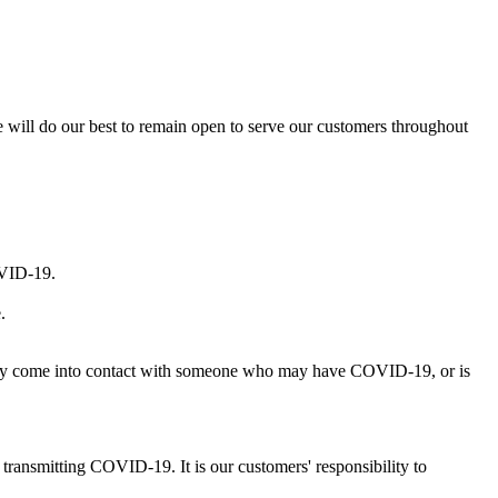
 will do our best to remain open to serve our customers throughout
OVID-19.
.
ingly come into contact with someone who may have COVID-19, or is
 transmitting COVID-19. It is our customers' responsibility to