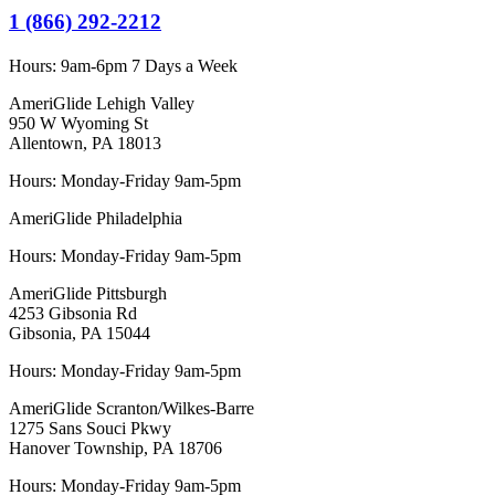
1 (866) 292-2212
Hours:
9am-6pm 7 Days a Week
AmeriGlide Lehigh Valley
950 W Wyoming St
Allentown, PA 18013
Hours: Monday-Friday 9am-5pm
AmeriGlide Philadelphia
Hours: Monday-Friday 9am-5pm
AmeriGlide Pittsburgh
4253 Gibsonia Rd
Gibsonia, PA 15044
Hours: Monday-Friday 9am-5pm
AmeriGlide Scranton/Wilkes-Barre
1275 Sans Souci Pkwy
Hanover Township, PA 18706
Hours: Monday-Friday 9am-5pm