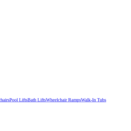
hairs
Pool Lifts
Bath Lifts
Wheelchair Ramps
Walk-In Tubs