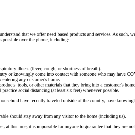
 understand that we offer need-based products and services. As such, we
s possible over the phone, including:
iratory illness (fever, cough, or shortness of breath).
 country or knowingly come into contact with someone who may have C
to entering any customer's home.
oducts, tools, or other materials that they bring into a customer's home
ractice social distancing (at least six feet) whenever possible.
r household have recently traveled outside of the country, have know
able should stay away from any visitor to the home (including us).
at this time, it is impossible for anyone to guarantee that they are not