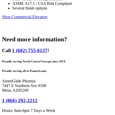
ASME A17.1 / CSA B44 Compliant
Several finish options
Shop Commercial Elevators
Need more information?
Call
1 (602) 755-6137
!
Proudly serving North-Central Georgia since 2014.
Proudly serving all of Pennsylvania.
AmeriGlide Phoenix
7447 E Southern Ave #108
Mesa
,
AZ
85209
1 (866) 292-2212
Hours:
9am-6pm 7 Days a Week