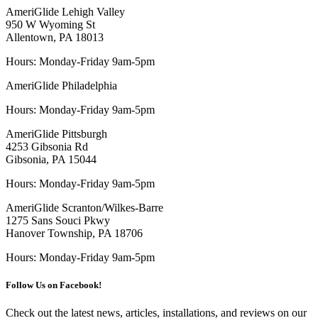
AmeriGlide Lehigh Valley
950 W Wyoming St
Allentown, PA 18013
Hours: Monday-Friday 9am-5pm
AmeriGlide Philadelphia
Hours: Monday-Friday 9am-5pm
AmeriGlide Pittsburgh
4253 Gibsonia Rd
Gibsonia, PA 15044
Hours: Monday-Friday 9am-5pm
AmeriGlide Scranton/Wilkes-Barre
1275 Sans Souci Pkwy
Hanover Township, PA 18706
Hours: Monday-Friday 9am-5pm
Follow Us on Facebook!
Check out the latest news, articles, installations, and reviews on our