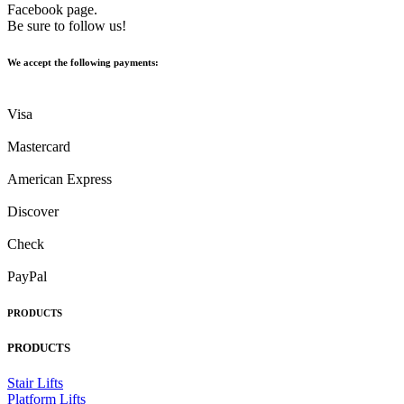
Facebook page.
Be sure to follow us!
We accept the following payments:
Visa
Mastercard
American Express
Discover
Check
PayPal
PRODUCTS
PRODUCTS
Stair Lifts
Platform Lifts