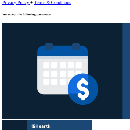
Privacy Policy
+
Terms & Conditions
We accept the following payments: