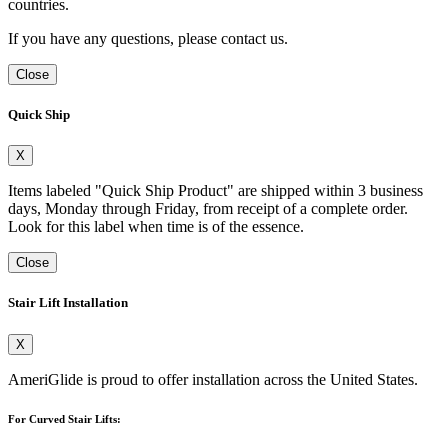
countries.
If you have any questions, please contact us.
Close
Quick Ship
X
Items labeled "Quick Ship Product" are shipped within 3 business
days, Monday through Friday, from receipt of a complete order.
Look for this label when time is of the essence.
Close
Stair Lift Installation
X
AmeriGlide is proud to offer installation across the United States.
For Curved Stair Lifts: