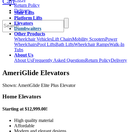
Cart
Return Policy
Delivery
Stair Lifts
Platform Lifts
Elevators
Dumbwaiters
Other Products
Wheelchair Vehicles
Lift Chairs
Mobility Scooters
Power
Wheelchairs
Pool Lifts
Bath Lifts
Wheelchair Ramps
Walk-In
Tubs
About Us
About Us
Frequently Asked Questions
Return Policy
Delivery
AmeriGlide Elevators
Shown: AmeriGlide Elite Plus Elevator
Home Elevators
Starting at
$12,999.00
!
High quality material
Affordable
Modern and elegant designs