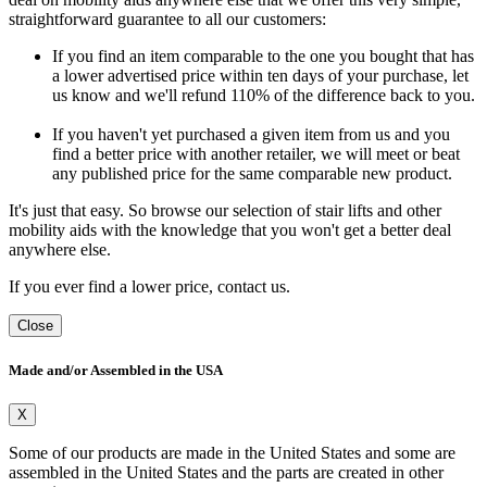
straightforward guarantee to all our customers:
If you find an item comparable to the one you bought that has
a lower advertised price within ten days of your purchase, let
us know and we'll refund 110% of the difference back to you.
If you haven't yet purchased a given item from us and you
find a better price with another retailer, we will meet or beat
any published price for the same comparable new product.
It's just that easy. So browse our selection of stair lifts and other
mobility aids with the knowledge that you won't get a better deal
anywhere else.
If you ever find a lower price, contact us.
Close
Made and/or Assembled in the USA
X
Some of our products are made in the United States and some are
assembled in the United States and the parts are created in other