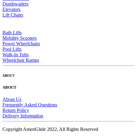
Dumbwaiters
Elevators
Lift Chairs
Bath Lifts
Mobility Scooters
Power Wheelchairs
Pool Lifts
Walk-In Tubs
Wheelchair Ramps
ABOUT
ABOUT
About Us
Frequently Asked Questions
Return Policy
Delivery Information
Copyright AmeriGlide 2022, All Rights Reserved