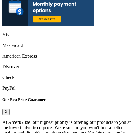
Visa
Mastercard
American Express
Discover
Check
PayPal
Our Best Price Guarantee
X
At AmeriGlide, our highest priority is offering our products to you at
the lowest advertised price. We're so sure you won't find a better
deal on mobility aids anywhere else that we offer this very simple,