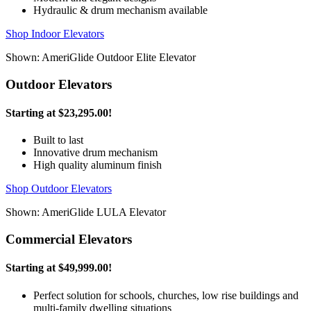
Hydraulic & drum mechanism available
Shop Indoor Elevators
Shown: AmeriGlide Outdoor Elite Elevator
Outdoor Elevators
Starting at
$23,295.00
!
Built to last
Innovative drum mechanism
High quality aluminum finish
Shop Outdoor Elevators
Shown: AmeriGlide LULA Elevator
Commercial Elevators
Starting at
$49,999.00
!
Perfect solution for schools, churches, low rise buildings and
multi-family dwelling situations