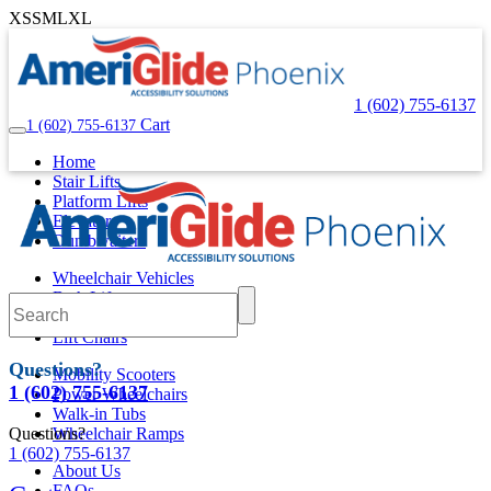
XS
S
M
L
XL
1 (602) 755-6137
Cart
1 (602) 755-6137
Home
Stair Lifts
Platform Lifts
Elevators
Dumbwaiters
Wheelchair Vehicles
Bath Lifts
Pool Lifts
Lift Chairs
Questions?
Mobility Scooters
1 (602) 755-6137
Power Wheelchairs
Walk-in Tubs
Questions?
Wheelchair Ramps
1 (602) 755-6137
About Us
FAQs