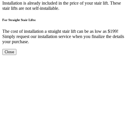
Installation is already included in the price of your stair lift. These
stair lifts are not self-installable.
For Straight Stair Lifts:
The cost of installation a straight stair lift can be as low as $199!
Simply request our installation service when you finalize the details
your purchase.
Close