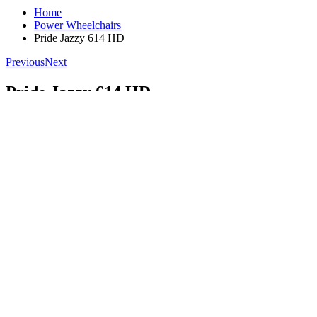
Home
Power Wheelchairs
Pride Jazzy 614 HD
Previous
Next
Pride Jazzy 614 HD
FDA Class II Medical Device **
Product Review
(
0
)
(
100
)
Write a Review!
$3,739.00
$3,739.00
Add to Cart
1 (602) 755-6137
Call Us To Order
Best Price