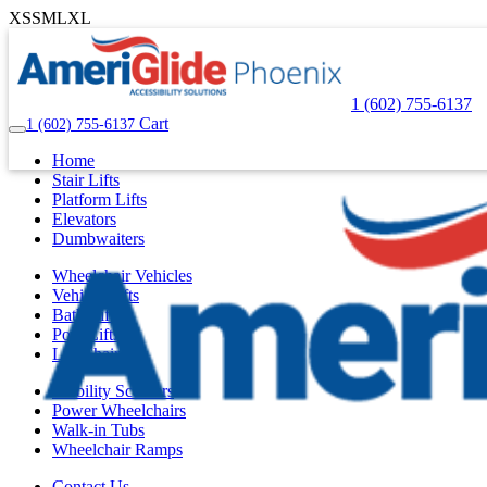
XS
S
M
L
XL
1 (602) 755-6137
Cart
1 (602) 755-6137
Home
Stair Lifts
Platform Lifts
Elevators
Dumbwaiters
Wheelchair Vehicles
Vehicle Lifts
Bath Lifts
Pool Lifts
Lift Chairs
Mobility Scooters
Power Wheelchairs
Walk-in Tubs
Wheelchair Ramps
Contact Us