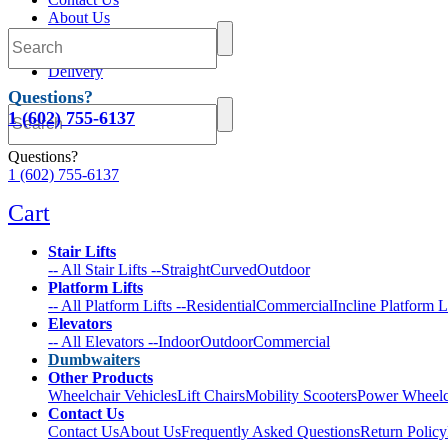
About Us
FAQs
Return Policy
Delivery
Questions?
1 (602) 755-6137
Questions?
1 (602) 755-6137
Cart
Stair Lifts
-- All Stair Lifts --
Straight
Curved
Outdoor
Platform Lifts
-- All Platform Lifts --
Residential
Commercial
Incline Platform L
Elevators
-- All Elevators --
Indoor
Outdoor
Commercial
Dumbwaiters
Other Products
Wheelchair Vehicles
Lift Chairs
Mobility Scooters
Power Wheelc
Contact Us
Contact Us
About Us
Frequently Asked Questions
Return Policy