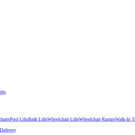
ifts
hairs
Pool Lifts
Bath Lifts
Wheelchair Lifts
Wheelchair Ramps
Walk-In T
Delivery