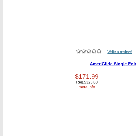
Write a review!
AmeriGlide Single Fol
$171.99
Reg.
$325.00
more info