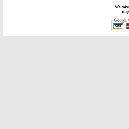
We take
majo