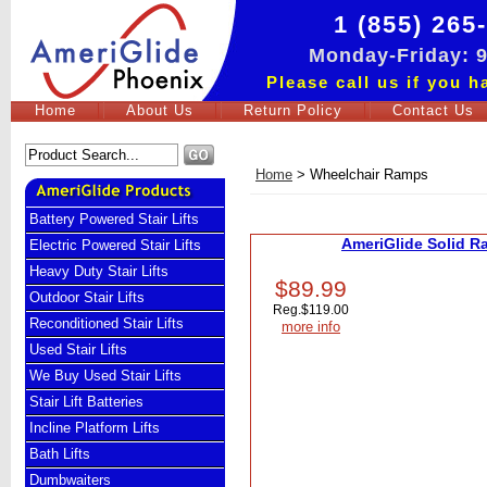
1 (855) 265
Monday-Friday:
Please call us if you 
Home
About Us
Return Policy
Contact Us
Home
>
Wheelchair Ramps
Battery Powered Stair Lifts
AmeriGlide Solid R
Electric Powered Stair Lifts
Heavy Duty Stair Lifts
$89.99
Outdoor Stair Lifts
Reg.
$119.00
Reconditioned Stair Lifts
more info
Used Stair Lifts
We Buy Used Stair Lifts
Stair Lift Batteries
Incline Platform Lifts
Bath Lifts
Dumbwaiters