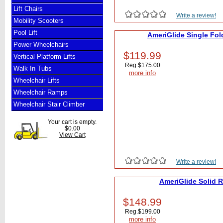
Lift Chairs
Write a review!
Mobility Scooters
Pool Lift
AmeriGlide Single Fol
Power Wheelchairs
$119.99
Vertical Platform Lifts
Reg.
$175.00
Walk In Tubs
more info
Wheelchair Lifts
Wheelchair Ramps
Wheelchair Stair Climber
Your cart is empty.
$0.00
View Cart
Write a review!
AmeriGlide Solid 
$148.99
Reg.
$199.00
more info