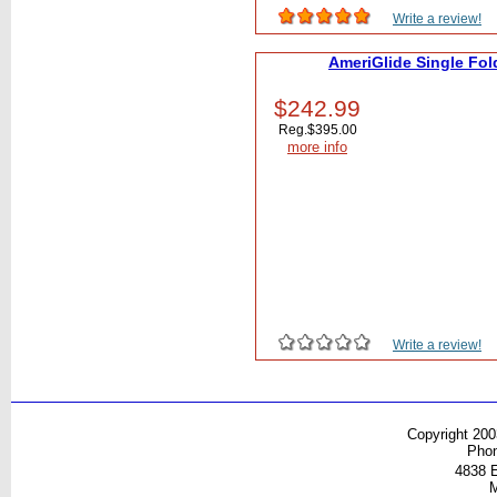
Write a review!
AmeriGlide Single Fol
$242.99
Reg.
$395.00
more info
Write a review!
Copyright 200
Pho
4838 