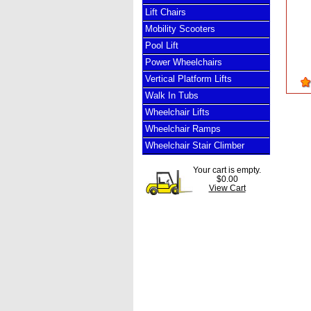
Lift Chairs
Mobility Scooters
Pool Lift
Power Wheelchairs
Vertical Platform Lifts
Walk In Tubs
Wheelchair Lifts
Wheelchair Ramps
Wheelchair Stair Climber
Your cart is empty.
$0.00
View Cart