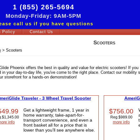
1 (855) 265-5694
Monday-Friday: 9AM-5PM
ease call us if you have questions
 Policy
Contact Us
Scooters
e
>
Scooters
lide Phoenix offers the best in quality and value for electric scooters! If you 
 in your day-to-day life, you've come to the right place. Contact our mobility sp
our storefront for a hands-on demonstration!
meriGlide Traveler - 3 Wheel Travel Scooter
AmeriGl
549.99
Get a lightweight frame, 1 year in
$756.00
home warranty, take-apart-for-
.
$1,345.00
Reg.
$989.00
transport convenience, and even a
ore info
more info
front basket all for a price that is
lower than you'll see anywhere else.