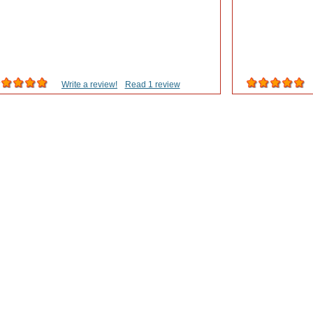
Write a review!
Read 1 review