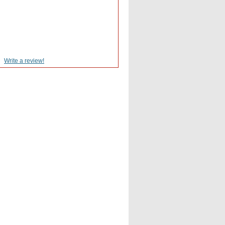
Write a review!