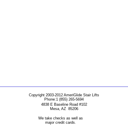
Copyright 2003-2012 AmeriGlide Stair Lifts
Phone:
1 (855) 265-5694
4838 E Baseline Road #102
Mesa
,
AZ
85206
We take checks as well as
major credit cards.