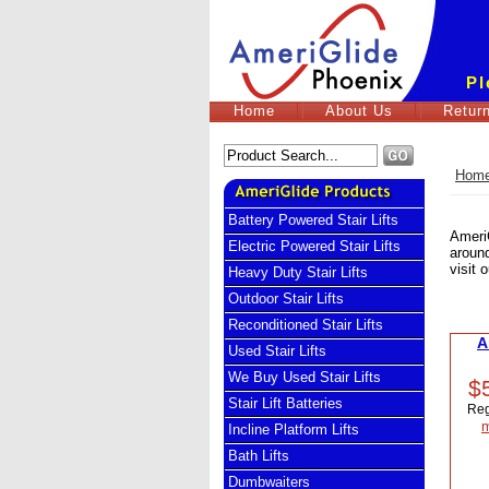
Pl
Home
About Us
Return
Hom
Battery Powered Stair Lifts
AmeriG
Electric Powered Stair Lifts
around
visit 
Heavy Duty Stair Lifts
Outdoor Stair Lifts
Reconditioned Stair Lifts
A
Used Stair Lifts
We Buy Used Stair Lifts
$
Stair Lift Batteries
Reg
m
Incline Platform Lifts
Bath Lifts
Dumbwaiters