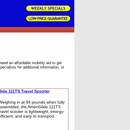
need an affordable mobility aid to get
ecialists for additional information, or
ide 111TS Travel Scooter
Weighing in at 84 pounds when fully
assembled, the AmeriGlide 111TS
travel scooter is lightweight, energy-
efficient, and easy to transport.