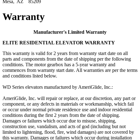
Mesa
,
AZ
85209
Warranty
Manufacturer's Limited Warranty
ELITE RESIDENTIAL ELEVATOR WARRANTY
This warranty is valid for 2 years from warranty start date on all
parts and components from the date of shipping per the following
conditions. The motor gearbox has a 5-year warranty and
commences from warranty start date. All warranties are per the terms
and conditions listed below.
WD Series elevators manufactured by AmeriGlide, Inc.:
AmeriGlide, Inc. will repair or replace, at our discretion, any part or
component, or any defects in materials or workmanship, which fail
or occur under normal private residence use and indoor residential
conditions during the first 2 years from the date of shipping.
Damages or failures which occur due to misuse, shipping,
construction use, vandalism, and acts of god (including but not
limited to lightening, flood, fire, wind damages) are not covered by
this warranty. Damages or failures which occur during installation