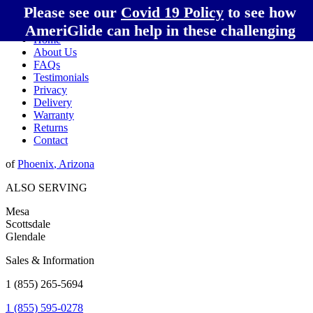
Please see our
Covid 19 Policy
to see how
AmeriGlide can help in these challenging
Home
times!
About Us
FAQs
Testimonials
Privacy
Delivery
Warranty
Returns
Contact
of
Phoenix
,
Arizona
ALSO SERVING
Mesa
Scottsdale
Glendale
Sales & Information
1 (855) 265-5694
1 (855) 595-0278