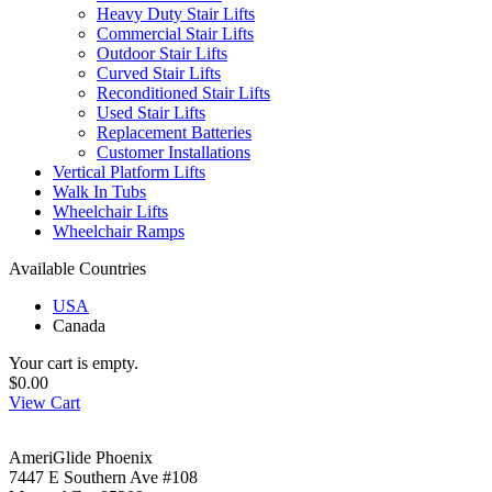
Heavy Duty Stair Lifts
Commercial Stair Lifts
Outdoor Stair Lifts
Curved Stair Lifts
Reconditioned Stair Lifts
Used Stair Lifts
Replacement Batteries
Customer Installations
Vertical Platform Lifts
Walk In Tubs
Wheelchair Lifts
Wheelchair Ramps
Available Countries
USA
Canada
Your cart is empty.
$0.00
View Cart
AmeriGlide Phoenix
7447 E Southern Ave #108