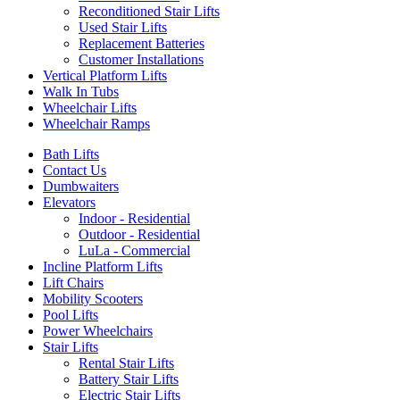
Reconditioned Stair Lifts
Used Stair Lifts
Replacement Batteries
Customer Installations
Vertical Platform Lifts
Walk In Tubs
Wheelchair Lifts
Wheelchair Ramps
Bath Lifts
Contact Us
Dumbwaiters
Elevators
Indoor - Residential
Outdoor - Residential
LuLa - Commercial
Incline Platform Lifts
Lift Chairs
Mobility Scooters
Pool Lifts
Power Wheelchairs
Stair Lifts
Rental Stair Lifts
Battery Stair Lifts
Electric Stair Lifts