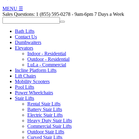
MENU
☰
Sales Questions:
1 (855) 595-0278
-
9am-6pm 7 Days a Week
Bath Lifts
Contact Us
Dumbwaiters
Elevators
Indoor - Residential
Outdoor - Residential
LuLa - Commercial
Incline Platform Lifts
Lift Chairs
Mobility Scooters
Pool Lifts
Power Wheelchairs
Stair Lifts
Rental Stair Lifts
Battery Stair Lifts
Electric Stair Lifts
Heavy Duty Stair Lifts
Commercial Stair Lifts
Outdoor Stair Lifts
Curved Stair Lifts