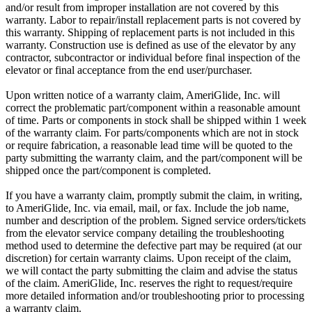
and/or result from improper installation are not covered by this
warranty. Labor to repair/install replacement parts is not covered by
this warranty. Shipping of replacement parts is not included in this
warranty. Construction use is defined as use of the elevator by any
contractor, subcontractor or individual before final inspection of the
elevator or final acceptance from the end user/purchaser.
Upon written notice of a warranty claim, AmeriGlide, Inc. will
correct the problematic part/component within a reasonable amount
of time. Parts or components in stock shall be shipped within 1 week
of the warranty claim. For parts/components which are not in stock
or require fabrication, a reasonable lead time will be quoted to the
party submitting the warranty claim, and the part/component will be
shipped once the part/component is completed.
If you have a warranty claim, promptly submit the claim, in writing,
to AmeriGlide, Inc. via email, mail, or fax. Include the job name,
number and description of the problem. Signed service orders/tickets
from the elevator service company detailing the troubleshooting
method used to determine the defective part may be required (at our
discretion) for certain warranty claims. Upon receipt of the claim,
we will contact the party submitting the claim and advise the status
of the claim. AmeriGlide, Inc. reserves the right to request/require
more detailed information and/or troubleshooting prior to processing
a warranty claim.