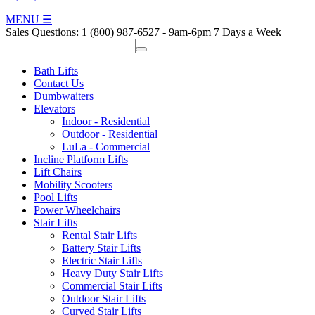
MENU
☰
Sales Questions:
1 (800) 987-6527
-
9am-6pm 7 Days a Week
Bath Lifts
Contact Us
Dumbwaiters
Elevators
Indoor - Residential
Outdoor - Residential
LuLa - Commercial
Incline Platform Lifts
Lift Chairs
Mobility Scooters
Pool Lifts
Power Wheelchairs
Stair Lifts
Rental Stair Lifts
Battery Stair Lifts
Electric Stair Lifts
Heavy Duty Stair Lifts
Commercial Stair Lifts
Outdoor Stair Lifts
Curved Stair Lifts