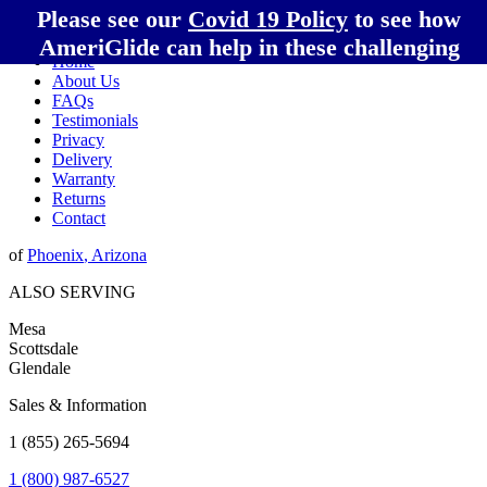
Please see our
Covid 19 Policy
to see how
AmeriGlide can help in these challenging
Home
times!
About Us
FAQs
Testimonials
Privacy
Delivery
Warranty
Returns
Contact
of
Phoenix
,
Arizona
ALSO SERVING
Mesa
Scottsdale
Glendale
Sales & Information
1 (855) 265-5694
1 (800) 987-6527