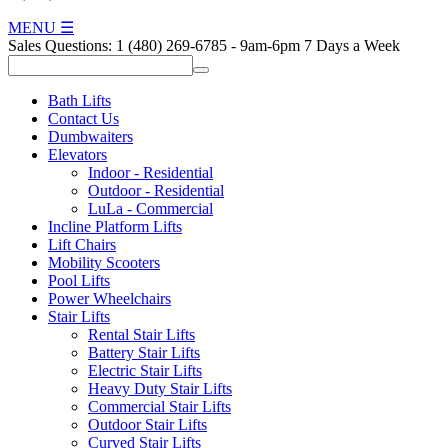
MENU
☰
Sales Questions:
1 (480) 269-6785
-
9am-6pm 7 Days a Week
Bath Lifts
Contact Us
Dumbwaiters
Elevators
Indoor - Residential
Outdoor - Residential
LuLa - Commercial
Incline Platform Lifts
Lift Chairs
Mobility Scooters
Pool Lifts
Power Wheelchairs
Stair Lifts
Rental Stair Lifts
Battery Stair Lifts
Electric Stair Lifts
Heavy Duty Stair Lifts
Commercial Stair Lifts
Outdoor Stair Lifts
Curved Stair Lifts