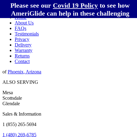
Please see our
Covid 19 Policy
to see how
AmeriGlide can help in these challenging
Home
times!
About Us
FAQs
Testimonials
Privacy
Delivery
Warranty
Returns
Contact
of
Phoenix
,
Arizona
ALSO SERVING
Mesa
Scottsdale
Glendale
Sales & Information
1 (855) 265-5694
1 (480) 269-6785