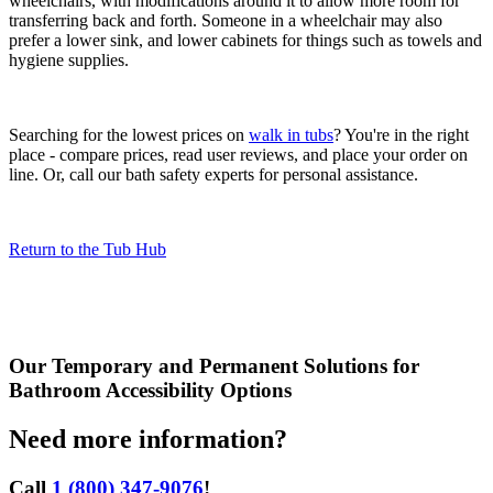
wheelchairs, with modifications around it to allow more room for
transferring back and forth. Someone in a wheelchair may also
prefer a lower sink, and lower cabinets for things such as towels and
hygiene supplies.
Searching for the lowest prices on
walk in tubs
? You're in the right
place - compare prices, read user reviews, and place your order on
line. Or, call our bath safety experts for personal assistance.
Return to the Tub Hub
Our
Temporary and Permanent Solutions for
Bathroom Accessibility
Options
Need more information?
Call
1 (800) 347-9076
!