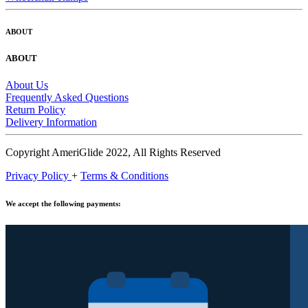
ABOUT
ABOUT
About Us
Frequently Asked Questions
Return Policy
Delivery Information
Copyright AmeriGlide 2022, All Rights Reserved
Privacy Policy
+
Terms & Conditions
We accept the following payments: