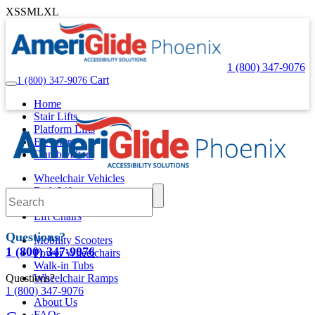
XS
S
M
L
XL
1 (800) 347-9076
Cart
1 (800) 347-9076
Home
Stair Lifts
Platform Lifts
Elevators
Dumbwaiters
Wheelchair Vehicles
Bath Lifts
Pool Lifts
Lift Chairs
Questions?
Mobility Scooters
1 (800) 347-9076
Power Wheelchairs
Walk-in Tubs
Questions?
Wheelchair Ramps
1 (800) 347-9076
About Us
FAQs