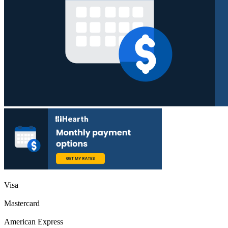
Visa
Mastercard
American Express