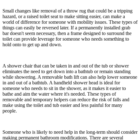
Small changes like removal of a throw rug that could be a tripping
hazard, or a raised toilet seat to make sitting easier, can make a
world of difference for someone with mobility issues. These types of
things can easily be reversed later. If a permanently installed grab
bar doesn't seem necessary, then a frame designed to surround the
toilet can provide leverage for someone who needs something to
hold onto to get up and down.
A shower chair that can be taken in and out of the tub or shower
eliminates the need to get down into a bathtub or remain standing
while showering. A removable bath lift can also help lower someone
in and out of a bathtub. A handheld shower head is ideal for
someone who needs to sit in the shower, as it makes it easier to
bathe and aim the water where it's needed. These types of
removable and temporary helpers can reduce the risk of falls and
make using the toilet and tub easier and less painful for many
people.
Someone who is likely to need help in the long-term should consider
making permanent bathroom modifications. There are several