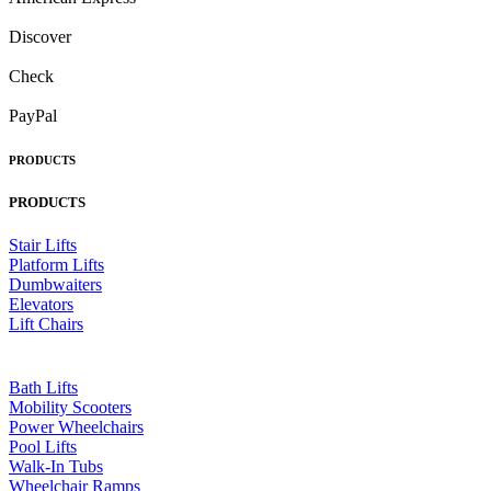
Discover
Check
PayPal
PRODUCTS
PRODUCTS
Stair Lifts
Platform Lifts
Dumbwaiters
Elevators
Lift Chairs
Bath Lifts
Mobility Scooters
Power Wheelchairs
Pool Lifts
Walk-In Tubs
Wheelchair Ramps