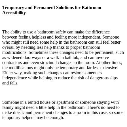
Temporary and Permanent Solutions for Bathroom
Accessibility
The ability to use a bathroom safely can make the difference
between feeling helpless and feeling more independent. Someone
who might still need some help in the bathroom can still feel better
overall by needing less help thanks to proper bathroom
modifications. Sometimes these changes need to be permanent, such
as widened doorways or a walk-in bathtub, and can involve
contractors and even structural changes to the room. At other times,
the modifications might only be temporary and far less extensive.
Either way, making such changes can restore someone's
independence while helping to reduce the risk of dangerous slips
and falls.
Someone in a rented house or apartment or someone staying with
family might need a little help in the bathroom. There's no need to
make drastic and permanent changes to a room in this case, so some
temporary helpers may be enough.