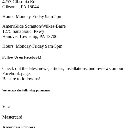
4253 Gibsonia Rd
Gibsonia, PA 15044
Hours: Monday-Friday 9am-5pm
AmeriGlide Scranton/Wilkes-Barre
1275 Sans Souci Pkwy
Hanover Township, PA 18706
Hours: Monday-Friday 9am-5pm
Follow Us on Facebook!
Check out the latest news, articles, installations, and reviews on our
Facebook page.
Be sure to follow us!
We accept the following payments:
Visa
Mastercard
American Express