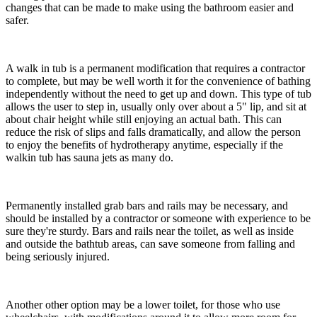
changes that can be made to make using the bathroom easier and
safer.
A walk in tub is a permanent modification that requires a contractor
to complete, but may be well worth it for the convenience of bathing
independently without the need to get up and down. This type of tub
allows the user to step in, usually only over about a 5" lip, and sit at
about chair height while still enjoying an actual bath. This can
reduce the risk of slips and falls dramatically, and allow the person
to enjoy the benefits of hydrotherapy anytime, especially if the
walkin tub has sauna jets as many do.
Permanently installed grab bars and rails may be necessary, and
should be installed by a contractor or someone with experience to be
sure they're sturdy. Bars and rails near the toilet, as well as inside
and outside the bathtub areas, can save someone from falling and
being seriously injured.
Another other option may be a lower toilet, for those who use