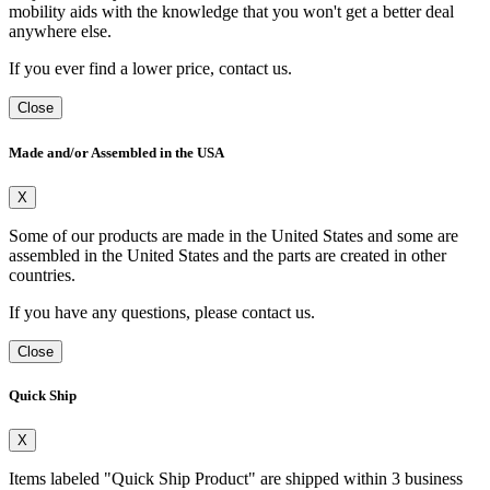
mobility aids with the knowledge that you won't get a better deal
anywhere else.
If you ever find a lower price, contact us.
Close
Made and/or Assembled in the USA
X
Some of our products are made in the United States and some are
assembled in the United States and the parts are created in other
countries.
If you have any questions, please contact us.
Close
Quick Ship
X
Items labeled "Quick Ship Product" are shipped within 3 business