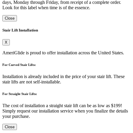
days, Monday through Friday, from receipt of a complete order.
Look for this label when time is of the essence.
Close
Stair Lift Installation
X
AmeriGlide is proud to offer installation across the United States.
For Curved Stair Lifts:
Installation is already included in the price of your stair lift. These
stair lifts are not self-installable.
For Straight Stair Lifts:
The cost of installation a straight stair lift can be as low as $199!
Simply request our installation service when you finalize the details
your purchase.
Close