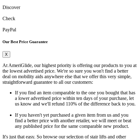
Discover
Check
PayPal
Our Best Price Guarantee
X
At AmeriGlide, our highest priority is offering our products to you at
the lowest advertised price. We're so sure you won't find a better
deal on mobility aids anywhere else that we offer this very simple,
straightforward guarantee to all our customers:
If you find an item comparable to the one you bought that has
a lower advertised price within ten days of your purchase, let
us know and we'll refund 110% of the difference back to you.
If you haven't yet purchased a given item from us and you
find a better price with another retailer, we will meet or beat
any published price for the same comparable new product.
It's just that easy. So browse our selection of stair lifts and other