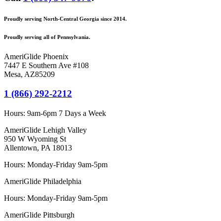
Proudly serving North-Central Georgia since 2014.
Proudly serving all of Pennsylvania.
AmeriGlide Phoenix
7447 E Southern Ave #108
Mesa
,
AZ
85209
1 (866) 292-2212
Hours:
9am-6pm 7 Days a Week
AmeriGlide Lehigh Valley
950 W Wyoming St
Allentown, PA 18013
Hours: Monday-Friday 9am-5pm
AmeriGlide Philadelphia
Hours: Monday-Friday 9am-5pm
AmeriGlide Pittsburgh