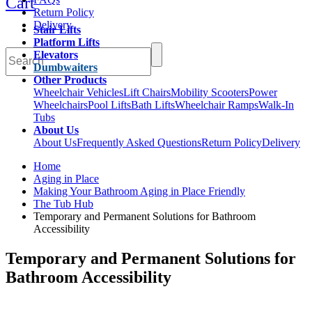
Cart
Return Policy
Delivery
Stair Lifts
Platform Lifts
Elevators
Dumbwaiters
Other Products
Wheelchair Vehicles
Lift Chairs
Mobility Scooters
Power
Wheelchairs
Pool Lifts
Bath Lifts
Wheelchair Ramps
Walk-In
Tubs
About Us
About Us
Frequently Asked Questions
Return Policy
Delivery
Home
Aging in Place
Making Your Bathroom Aging in Place Friendly
The Tub Hub
Temporary and Permanent Solutions for Bathroom
Accessibility
Temporary and Permanent Solutions for
Bathroom Accessibility