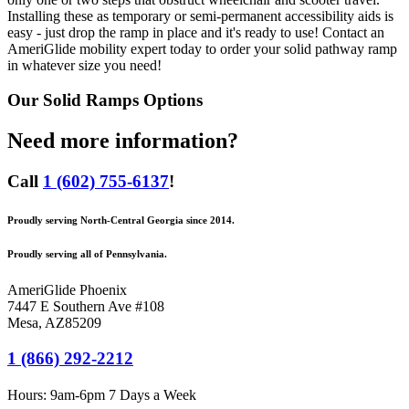
Installing these as temporary or semi-permanent accessibility aids is
easy - just drop the ramp in place and it's ready to use! Contact an
AmeriGlide mobility expert today to order your solid pathway ramp
in whatever size you need!
Our
Solid Ramps
Options
Need more information?
Call
1 (602) 755-6137
!
Proudly serving North-Central Georgia since 2014.
Proudly serving all of Pennsylvania.
AmeriGlide Phoenix
7447 E Southern Ave #108
Mesa
,
AZ
85209
1 (866) 292-2212
Hours:
9am-6pm 7 Days a Week