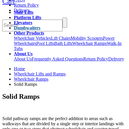
Cart
Return Policy
Delivery
Stair Lifts
Platform Lifts
Elevators
Dumbwaiters
Other Products
Wheelchair Vehicles
Lift Chairs
Mobility Scooters
Power
Wheelchairs
Pool Lifts
Bath Lifts
Wheelchair Ramps
Walk-In
Tubs
About Us
About Us
Frequently Asked Questions
Return Policy
Delivery
Home
Wheelchair Lifts and Ramps
Wheelchair Ramps
Solid Ramps
Solid Ramps
Solid pathway ramps are the perfect addition to areas such as
walkways that are divided by a single step or interior landings with
only one or two steps that obstruct wheelchair and scooter travel.