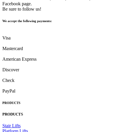
Facebook page.
Be sure to follow us!
We accept the following payments:
Visa
Mastercard
American Express
Discover
Check
PayPal
PRODUCTS
PRODUCTS
Stair Lifts
Platform Lifts