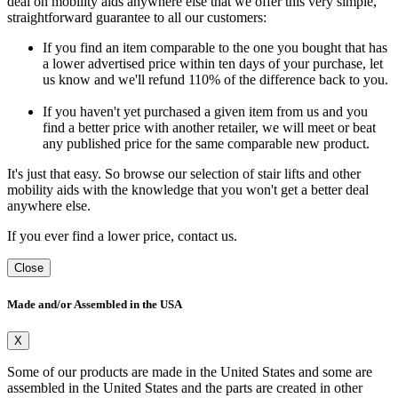
deal on mobility aids anywhere else that we offer this very simple,
straightforward guarantee to all our customers:
If you find an item comparable to the one you bought that has
a lower advertised price within ten days of your purchase, let
us know and we'll refund 110% of the difference back to you.
If you haven't yet purchased a given item from us and you
find a better price with another retailer, we will meet or beat
any published price for the same comparable new product.
It's just that easy. So browse our selection of stair lifts and other
mobility aids with the knowledge that you won't get a better deal
anywhere else.
If you ever find a lower price, contact us.
Close
Made and/or Assembled in the USA
X
Some of our products are made in the United States and some are
assembled in the United States and the parts are created in other