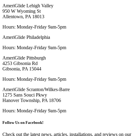
AmeriGlide Lehigh Valley
950 W Wyoming St
Allentown, PA 18013
Hours: Monday-Friday 9am-5pm
AmeriGlide Philadelphia
Hours: Monday-Friday 9am-5pm
AmeriGlide Pittsburgh
4253 Gibsonia Rd
Gibsonia, PA 15044
Hours: Monday-Friday 9am-5pm
AmeriGlide Scranton/Wilkes-Barre
1275 Sans Souci Pkwy
Hanover Township, PA 18706
Hours: Monday-Friday 9am-5pm
Follow Us on Facebook!
Check out the latest news, articles, installations, and reviews on our