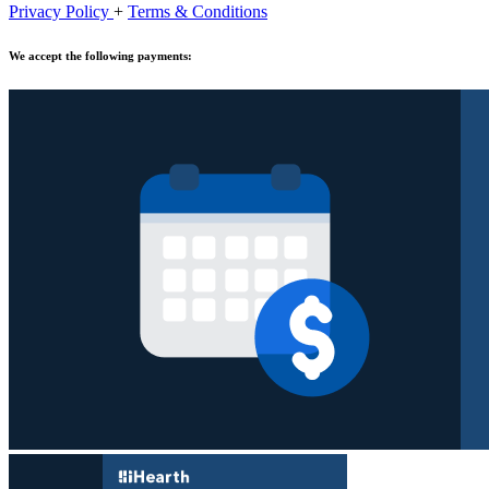
Privacy Policy
+
Terms & Conditions
We accept the following payments: