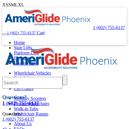
XS
S
M
L
XL
1 (602) 755-6137
Cart
1 (602) 755-6137
Home
Stair Lifts
Platform Lifts
Elevators
Dumbwaiters
Wheelchair Vehicles
Bath Lifts
Pool Lifts
Lift Chairs
Questions?
Mobility Scooters
1 (602) 755-6137
Power Wheelchairs
Walk-in Tubs
Questions?
Wheelchair Ramps
1 (602) 755-6137
About Us
FAQs