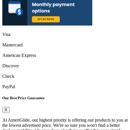
Visa
Mastercard
American Express
Discover
Check
PayPal
Our Best Price Guarantee
X
At AmeriGlide, our highest priority is offering our products to you at
the lowest advertised price. We're so sure you won't find a better