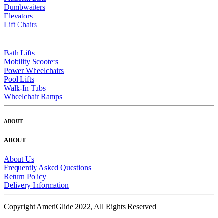
Dumbwaiters
Elevators
Lift Chairs
Bath Lifts
Mobility Scooters
Power Wheelchairs
Pool Lifts
Walk-In Tubs
Wheelchair Ramps
ABOUT
ABOUT
About Us
Frequently Asked Questions
Return Policy
Delivery Information
Copyright AmeriGlide 2022, All Rights Reserved