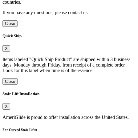
countries.
If you have any questions, please contact us.
Close
Quick Ship
X
Items labeled "Quick Ship Product" are shipped within 3 business
days, Monday through Friday, from receipt of a complete order.
Look for this label when time is of the essence.
Close
Stair Lift Installation
X
AmeriGlide is proud to offer installation across the United States.
For Curved Stair Lifts: