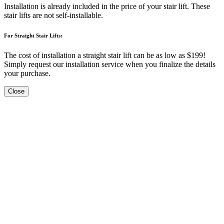
Installation is already included in the price of your stair lift. These
stair lifts are not self-installable.
For Straight Stair Lifts:
The cost of installation a straight stair lift can be as low as $199!
Simply request our installation service when you finalize the details
your purchase.
Close