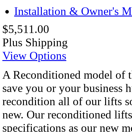
Installation & Owner's 
$5,511.00
Plus Shipping
View Options
A Reconditioned model of t
save you or your business h
recondition all of our lifts 
new. Our reconditioned lifts
specifications as our new m