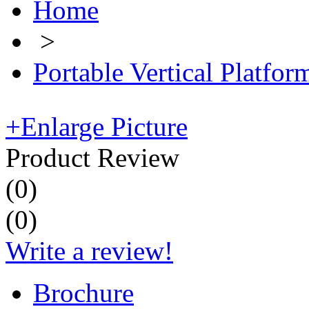
Home
>
Portable Vertical Platform
+
Enlarge Picture
Product Review
(
0
)
(
0
)
Write a review!
Brochure