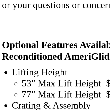
or your questions or conce
Optional Features Availab
Reconditioned AmeriGlide
Lifting Height
53" Max Lift Height
77" Max Lift Height
Crating & Assembly