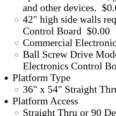
and other devices.
$0.
42" high side walls re
Control Board
$0.00
Commercial Electronic
Ball Screw Drive Mod
Electronics Control B
Platform Type
36" x 54" Straight Th
Platform Access
Straight Thru or 90 D