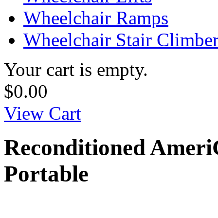
Wheelchair Ramps
Wheelchair Stair Climbe
Your cart is empty.
$0.00
View Cart
Reconditioned AmeriG
Portable