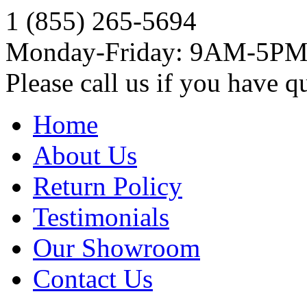
1 (855) 265-5694
Monday-Friday: 9AM-5P
Please call us if you have q
Home
About Us
Return Policy
Testimonials
Our Showroom
Contact Us