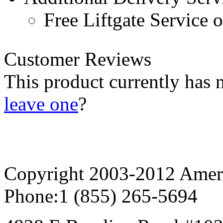
Free Liftgate Service 
Customer Reviews
This product currently has 
leave one
?
Copyright 2003-2012 AmeriG
Phone:
1 (855) 265-5694