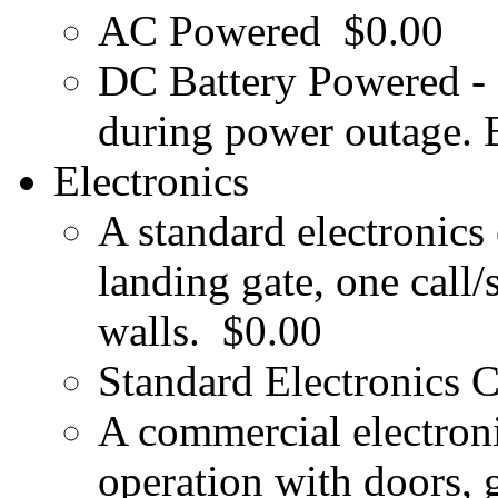
AC Powered
$0.00
DC Battery Powered - 
during power outage. B
Electronics
A standard electronics
landing gate, one call/
walls.
$0.00
Standard Electronics 
A commercial electroni
operation with doors, g