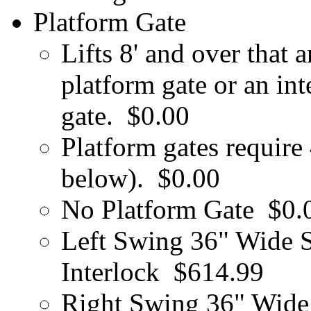
Platform Gate
Lifts 8' and over that 
platform gate or an in
gate.
$0.00
Platform gates require
below).
$0.00
No Platform Gate
$0.
Left Swing 36" Wide S
Interlock
$614.99
Right Swing 36" Wide 