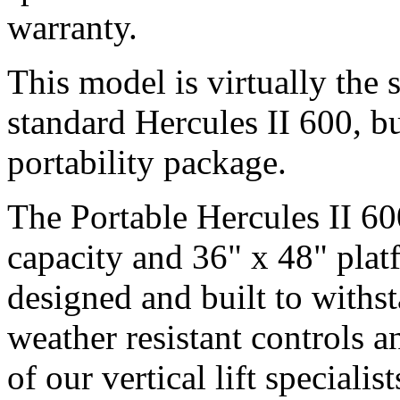
warranty.
This model is virtually the
standard Hercules II 600, bu
portability package.
The Portable Hercules II 6
capacity and 36" x 48" platf
designed and built to withst
weather resistant controls a
of our vertical lift speciali