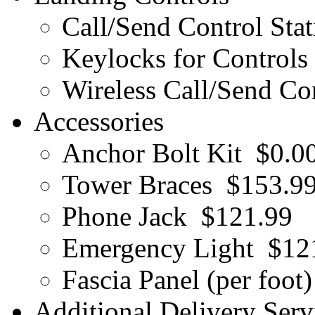
Call/Send Control Stat
Keylocks for Controls 
Wireless Call/Send Con
Accessories
Anchor Bolt Kit
$0.0
Tower Braces
$153.9
Phone Jack
$121.99
Emergency Light
$12
Fascia Panel (per foot)
Additional Delivery Serv