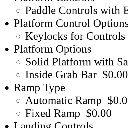
Paddle Controls with
Platform Control Option
Keylocks for Controls
Platform Options
Solid Platform with Sa
Inside Grab Bar
$0.00
Ramp Type
Automatic Ramp
$0.0
Fixed Ramp
$0.00
Landing Controls