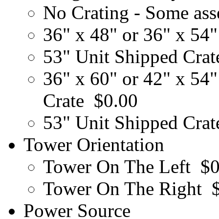
No Crating - Some ass
36" x 48" or 36" x 54"
53" Unit Shipped Cra
36" x 60" or 42" x 54"
Crate
$0.00
53" Unit Shipped Cra
Tower Orientation
Tower On The Left
$0
Tower On The Right
Power Source