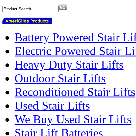
Battery Powered Stair Lif
Electric Powered Stair Li
Heavy Duty Stair Lifts
Outdoor Stair Lifts
Reconditioned Stair Lifts
Used Stair Lifts
We Buy Used Stair Lifts
Stair Lift Batteries