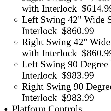
with Interlock
$614.9
Left Swing 42" Wide S
Interlock
$860.99
Right Swing 42" Wide 
with Interlock
$860.9
Left Swing 90 Degree 
Interlock
$983.99
Right Swing 90 Degree
Interlock
$983.99
Platform Controls