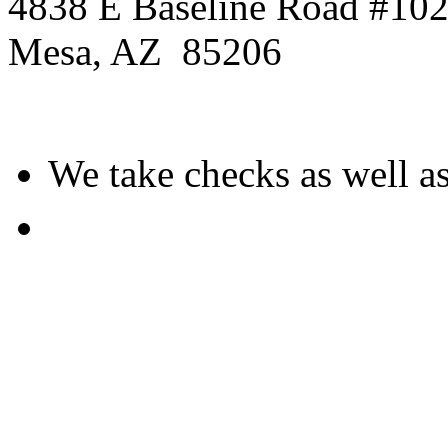
4838 E Baseline Road #10
Mesa
,
AZ
85206
We take checks as well as