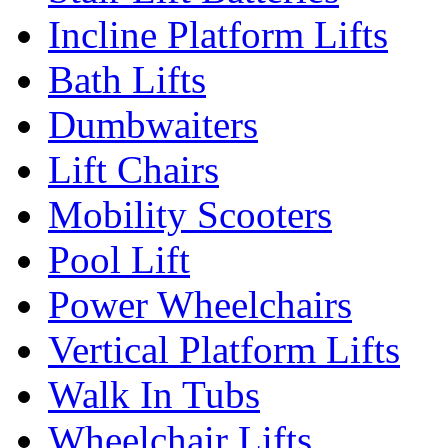
Incline Platform Lifts
Bath Lifts
Dumbwaiters
Lift Chairs
Mobility Scooters
Pool Lift
Power Wheelchairs
Vertical Platform Lifts
Walk In Tubs
Wheelchair Lifts