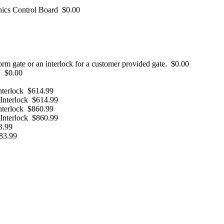
nics Control Board
$0.00
form gate or an interlock for a customer provided gate.
$0.00
.
$0.00
nterlock
$614.99
Interlock
$614.99
nterlock
$860.99
Interlock
$860.99
3.99
83.99