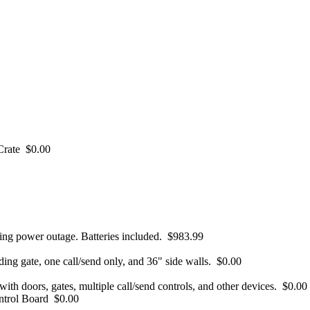
Crate
$0.00
ng power outage. Batteries included.
$983.99
ding gate, one call/send only, and 36" side walls.
$0.00
ith doors, gates, multiple call/send controls, and other devices.
$0.00
ntrol Board
$0.00