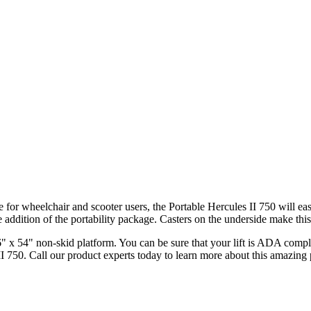
le for wheelchair and scooter users, the Portable Hercules II 750 will ea
 addition of the portability package. Casters on the underside make this 
x 54" non-skid platform. You can be sure that your lift is ADA compliant
II 750. Call our product experts today to learn more about this amazing