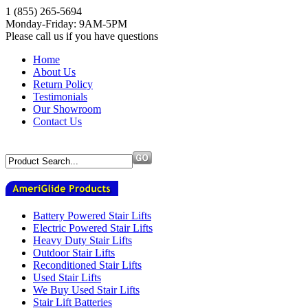
1 (855) 265-5694
Monday-Friday: 9AM-5PM
Please call us if you have questions
Home
About Us
Return Policy
Testimonials
Our Showroom
Contact Us
Battery Powered Stair Lifts
Electric Powered Stair Lifts
Heavy Duty Stair Lifts
Outdoor Stair Lifts
Reconditioned Stair Lifts
Used Stair Lifts
We Buy Used Stair Lifts
Stair Lift Batteries