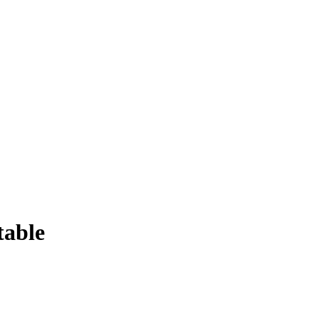
table