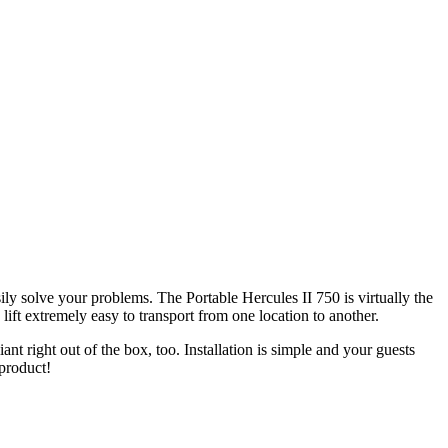
sily solve your problems. The Portable Hercules II 750 is virtually the
lift extremely easy to transport from one location to another.
 right out of the box, too. Installation is simple and your guests
 product!