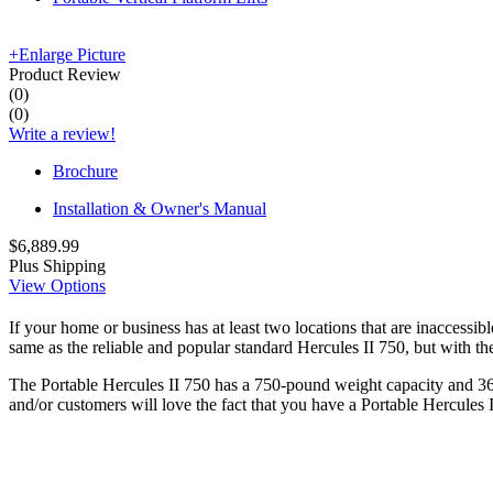
+
Enlarge Picture
Product Review
(
0
)
(
0
)
Write a review!
Brochure
Installation & Owner's Manual
$6,889.99
Plus Shipping
View Options
If your home or business has at least two locations that are inaccessib
same as the reliable and popular standard Hercules II 750, but with the
The Portable Hercules II 750 has a 750-pound weight capacity and 36" 
and/or customers will love the fact that you have a Portable Hercules 