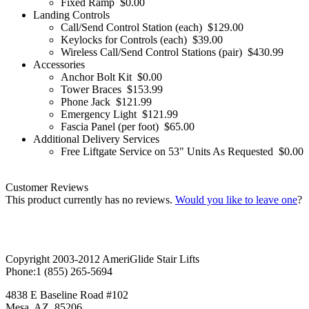
Fixed Ramp
$0.00
Landing Controls
Call/Send Control Station (each)
$129.00
Keylocks for Controls (each)
$39.00
Wireless Call/Send Control Stations (pair)
$430.99
Accessories
Anchor Bolt Kit
$0.00
Tower Braces
$153.99
Phone Jack
$121.99
Emergency Light
$121.99
Fascia Panel (per foot)
$65.00
Additional Delivery Services
Free Liftgate Service on 53" Units As Requested
$0.00
Customer Reviews
This product currently has no reviews.
Would you like to leave one
?
Copyright 2003-2012 AmeriGlide Stair Lifts
Phone:
1 (855) 265-5694
4838 E Baseline Road #102
Mesa
,
AZ
85206