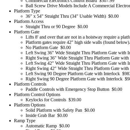
Commercial Electronics Control Board
$307.99
Ball Screw Drive Models Include A Commercial Electro
Platform Type
36" x 54" Straight Thru (34" Usable Width)
$0.00
Platform Access
Straight Thru or 90 Degree
$0.00
Platform Gate
Lifts 8' and over that are not in a hoistway require a plat
Platform gates require 42" high side walls (found below)
No Platform Gate
$0.00
Left Swing 36" Wide Straight Thru Platform Gate with I
Right Swing 36" Wide Straight Thru Platform Gate with 
Left Swing 42" Wide Straight Thru Platform Gate with I
Right Swing 42" Wide Straight Thru Platform Gate with 
Left Swing 90 Degree Platform Gate with Interlock
$98
Right Swing 90 Degree Platform Gate with Interlock
$9
Platform Controls
Paddle Controls with Emergency Stop Button
$0.00
Platform Control Options
Keylocks for Controls
$39.00
Platform Options
Solid Platform with Safety Pan
$0.00
Inside Grab Bar
$0.00
Ramp Type
Automatic Ramp
$0.00