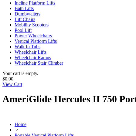
Incline Platform Lifts
Bath Lifts
Dumbwaiters
Lift Chairs
Mobility Scooters
Pool Lift
Power Wheelchairs
Vertical Platform Lifts
Walk In Tubs
Wheelchair Lifts
Wheelchair Ramps
Wheelchair Stair Climber
Your cart is empty.
$0.00
View Cart
AmeriGlide Hercules II 750 Por
Home
>
Portable Vertical Platform Lifts