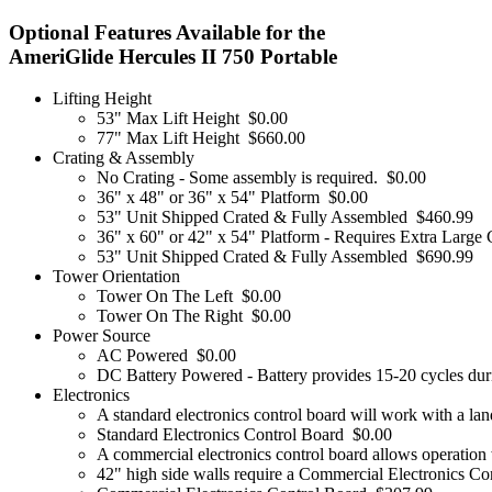
Optional Features Available for the
AmeriGlide Hercules II 750 Portable
Lifting Height
53" Max Lift Height
$0.00
77" Max Lift Height
$660.00
Crating & Assembly
No Crating - Some assembly is required.
$0.00
36" x 48" or 36" x 54" Platform
$0.00
53" Unit Shipped Crated & Fully Assembled
$460.99
36" x 60" or 42" x 54" Platform - Requires Extra Large 
53" Unit Shipped Crated & Fully Assembled
$690.99
Tower Orientation
Tower On The Left
$0.00
Tower On The Right
$0.00
Power Source
AC Powered
$0.00
DC Battery Powered - Battery provides 15-20 cycles duri
Electronics
A standard electronics control board will work with a lan
Standard Electronics Control Board
$0.00
A commercial electronics control board allows operation w
42" high side walls require a Commercial Electronics Co