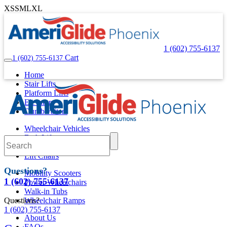
XS
S
M
L
XL
1 (602) 755-6137
Cart
1 (602) 755-6137
Home
Stair Lifts
Platform Lifts
Elevators
Dumbwaiters
Wheelchair Vehicles
Bath Lifts
Pool Lifts
Lift Chairs
Questions?
Mobility Scooters
1 (602) 755-6137
Power Wheelchairs
Walk-in Tubs
Questions?
Wheelchair Ramps
1 (602) 755-6137
About Us
FAQs