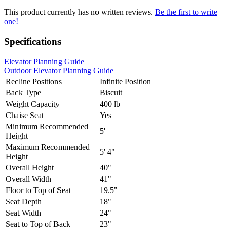
This product currently has no written reviews.
Be the first to write
one!
Specifications
Elevator Planning Guide
Outdoor Elevator Planning Guide
Recline Positions
Infinite Position
Back Type
Biscuit
Weight Capacity
400 lb
Chaise Seat
Yes
Minimum Recommended
5'
Height
Maximum Recommended
5' 4"
Height
Overall Height
40"
Overall Width
41"
Floor to Top of Seat
19.5"
Seat Depth
18"
Seat Width
24"
Seat to Top of Back
23"