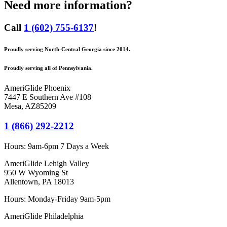
Need more information?
Call
1 (602) 755-6137
!
Proudly serving North-Central Georgia since 2014.
Proudly serving all of Pennsylvania.
AmeriGlide Phoenix
7447 E Southern Ave #108
Mesa
,
AZ
85209
1 (866) 292-2212
Hours:
9am-6pm 7 Days a Week
AmeriGlide Lehigh Valley
950 W Wyoming St
Allentown, PA 18013
Hours: Monday-Friday 9am-5pm
AmeriGlide Philadelphia