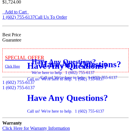
$1,724.00
Add to Cart
1 (602) 755-6137
Call Us To Order
Best Price
Guarantee
Special Offer
Have Any Questions?
Have Any Questions?
Have Any Questions?
Click Here
We're here to help.
1 (602) 755-6137
Call us! We're here to help.
1 (602) 755-6137
Call us! We're here to help.
1 (602) 755-6137
1 (602) 755-6137
1 (602) 755-6137
Have Any Questions?
Call us! We're here to help.
1 (602) 755-6137
Warranty
Click Here for Warranty Information