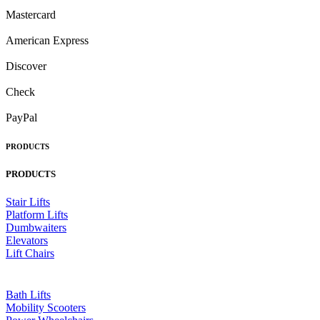
Mastercard
American Express
Discover
Check
PayPal
PRODUCTS
PRODUCTS
Stair Lifts
Platform Lifts
Dumbwaiters
Elevators
Lift Chairs
Bath Lifts
Mobility Scooters