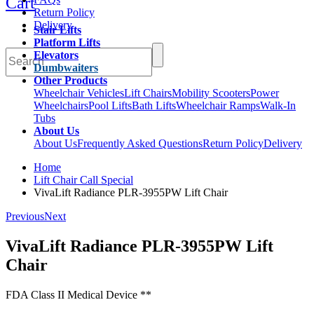
Cart
Return Policy
Delivery
Stair Lifts
Platform Lifts
Elevators
Dumbwaiters
Other Products
Wheelchair Vehicles
Lift Chairs
Mobility Scooters
Power
Wheelchairs
Pool Lifts
Bath Lifts
Wheelchair Ramps
Walk-In
Tubs
About Us
About Us
Frequently Asked Questions
Return Policy
Delivery
Home
Lift Chair Call Special
VivaLift Radiance PLR-3955PW Lift Chair
Previous
Next
VivaLift Radiance PLR-3955PW Lift
Chair
FDA Class II Medical Device **