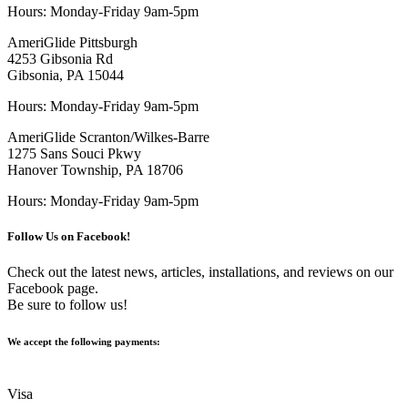
Hours: Monday-Friday 9am-5pm
AmeriGlide Pittsburgh
4253 Gibsonia Rd
Gibsonia, PA 15044
Hours: Monday-Friday 9am-5pm
AmeriGlide Scranton/Wilkes-Barre
1275 Sans Souci Pkwy
Hanover Township, PA 18706
Hours: Monday-Friday 9am-5pm
Follow Us on Facebook!
Check out the latest news, articles, installations, and reviews on our
Facebook page.
Be sure to follow us!
We accept the following payments:
Visa