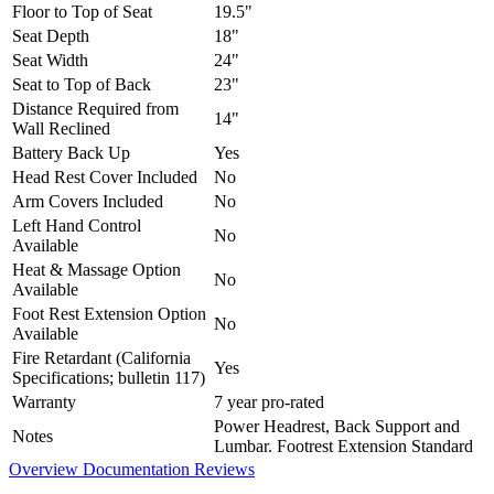
Floor to Top of Seat
19.5"
Seat Depth
18"
Seat Width
24"
Seat to Top of Back
23"
Distance Required from
14"
Wall Reclined
Battery Back Up
Yes
Head Rest Cover Included
No
Arm Covers Included
No
Left Hand Control
No
Available
Heat & Massage Option
No
Available
Foot Rest Extension Option
No
Available
Fire Retardant (California
Yes
Specifications; bulletin 117)
Warranty
7 year pro-rated
Power Headrest, Back Support and
Notes
Lumbar. Footrest Extension Standard
Overview
Documentation
Reviews