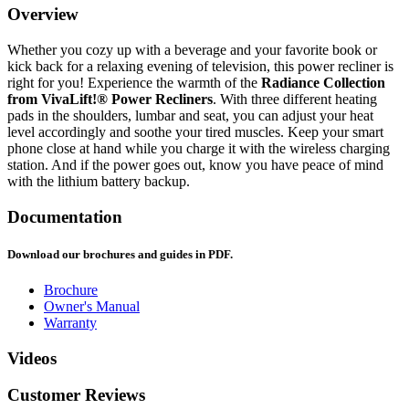
Overview
Whether you cozy up with a beverage and your favorite book or
kick back for a relaxing evening of television, this power recliner is
right for you! Experience the warmth of the
Radiance Collection
from VivaLift!® Power Recliners
. With three different heating
pads in the shoulders, lumbar and seat, you can adjust your heat
level accordingly and soothe your tired muscles. Keep your smart
phone close at hand while you charge it with the wireless charging
station. And if the power goes out, know you have peace of mind
with the lithium battery backup.
Documentation
Download our brochures and guides in PDF.
Brochure
Owner's Manual
Warranty
Videos
Customer Reviews