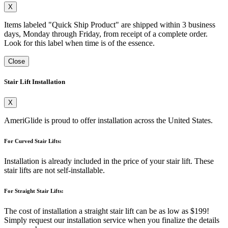
X
Items labeled "Quick Ship Product" are shipped within 3 business
days, Monday through Friday, from receipt of a complete order.
Look for this label when time is of the essence.
Close
Stair Lift Installation
X
AmeriGlide is proud to offer installation across the United States.
For Curved Stair Lifts:
Installation is already included in the price of your stair lift. These
stair lifts are not self-installable.
For Straight Stair Lifts:
The cost of installation a straight stair lift can be as low as $199!
Simply request our installation service when you finalize the details