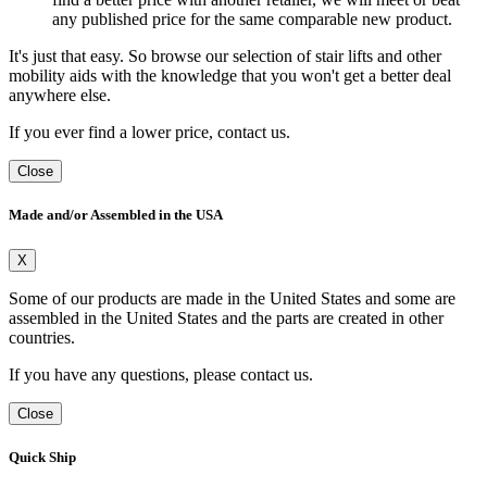
any published price for the same comparable new product.
It's just that easy. So browse our selection of stair lifts and other
mobility aids with the knowledge that you won't get a better deal
anywhere else.
If you ever find a lower price, contact us.
Close
Made and/or Assembled in the USA
X
Some of our products are made in the United States and some are
assembled in the United States and the parts are created in other
countries.
If you have any questions, please contact us.
Close
Quick Ship