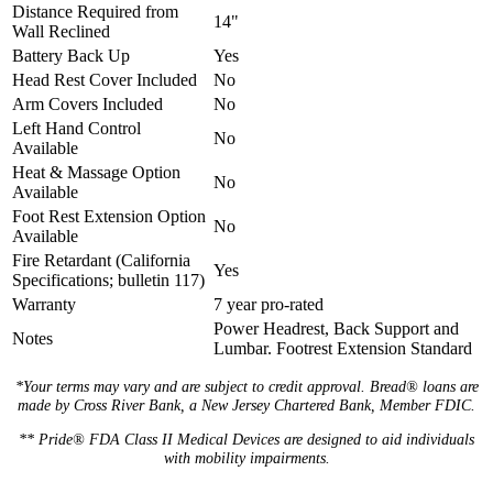
Distance Required from
14"
Wall Reclined
Battery Back Up
Yes
Head Rest Cover Included
No
Arm Covers Included
No
Left Hand Control
No
Available
Heat & Massage Option
No
Available
Foot Rest Extension Option
No
Available
Fire Retardant (California
Yes
Specifications; bulletin 117)
Warranty
7 year pro-rated
Power Headrest, Back Support and
Notes
Lumbar. Footrest Extension Standard
*Your terms may vary and are subject to credit approval. Bread® loans are
made by Cross River Bank, a New Jersey Chartered Bank, Member FDIC.
** Pride® FDA Class II Medical Devices are designed to aid individuals
with mobility impairments.