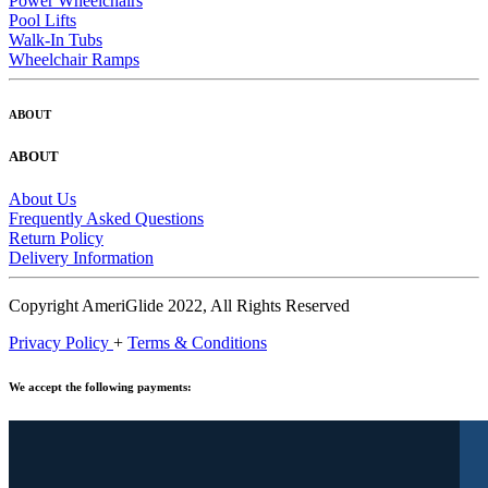
Power Wheelchairs
Pool Lifts
Walk-In Tubs
Wheelchair Ramps
ABOUT
ABOUT
About Us
Frequently Asked Questions
Return Policy
Delivery Information
Copyright AmeriGlide 2022, All Rights Reserved
Privacy Policy
+
Terms & Conditions
We accept the following payments: