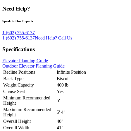
Need Help?
Speak to Our Experts
1 (602) 755-6137
1 (602) 755-6137
Need Help?
Call Us
Specifications
Elevator Planning Guide
Outdoor Elevator Planning Guide
Recline Positions
Infinite Position
Back Type
Biscuit
Weight Capacity
400 lb
Chaise Seat
Yes
Minimum Recommended
5'
Height
Maximum Recommended
5' 4"
Height
Overall Height
40"
Overall Width
41"