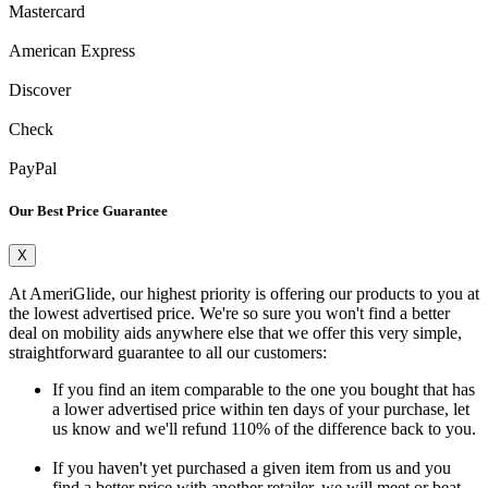
Mastercard
American Express
Discover
Check
PayPal
Our Best Price Guarantee
X
At AmeriGlide, our highest priority is offering our products to you at
the lowest advertised price. We're so sure you won't find a better
deal on mobility aids anywhere else that we offer this very simple,
straightforward guarantee to all our customers:
If you find an item comparable to the one you bought that has
a lower advertised price within ten days of your purchase, let
us know and we'll refund 110% of the difference back to you.
If you haven't yet purchased a given item from us and you
find a better price with another retailer, we will meet or beat