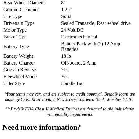
Rear Wheel Diameter
8"
Ground Clearance
1.25"
Tire Type
Solid
Drivetrain Type
Sealed Transaxle, Rear-wheel drive
Motor Type
24 Volt DC
Brake Type
Electromechanical
Battery Pack with (2) 12 Amp
Battery Type
Batteries
Battery Weight
18 lb
Battery Charger
Off-board, 2 Amp
Goes In Reverse
Yes
Freewheel Mode
Yes
Tiller Style
Handle Bar
*Your terms may vary and are subject to credit approval. Bread® loans are
made by Cross River Bank, a New Jersey Chartered Bank, Member FDIC.
** Pride® FDA Class II Medical Devices are designed to aid individuals
with mobility impairments.
Need more information?