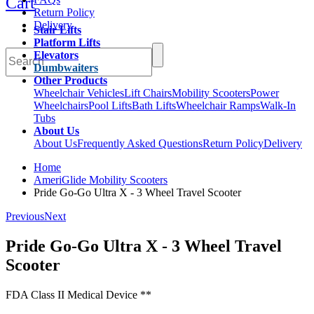
Cart
Return Policy
Delivery
Stair Lifts
Platform Lifts
Elevators
Dumbwaiters
Other Products
Wheelchair Vehicles
Lift Chairs
Mobility Scooters
Power
Wheelchairs
Pool Lifts
Bath Lifts
Wheelchair Ramps
Walk-In
Tubs
About Us
About Us
Frequently Asked Questions
Return Policy
Delivery
Home
AmeriGlide Mobility Scooters
Pride Go-Go Ultra X - 3 Wheel Travel Scooter
Previous
Next
Pride Go-Go Ultra X - 3 Wheel Travel
Scooter
FDA Class II Medical Device **