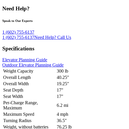
Need Help?
Speak to Our Experts
1 (602) 755-6137
1 (602) 755-6137
Need Help?
Call Us
Specifications
Elevator Planning Guide
Outdoor Elevator Planning Guide
Weight Capacity
300 lb
Overall Length
40.25"
Overall Width
19.25"
Seat Depth
17"
Seat Width
17"
Per-Charge Range,
6.2 mi
Maximum
Maximum Speed
4 mph
Turning Radius
36.5"
Weight, without batteries
76.25 lb