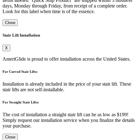
Items labeled "Quick Ship Product" are shipped within 3 business
days, Monday through Friday, from receipt of a complete order.
Look for this label when time is of the essence.
Close
Stair Lift Installation
X
AmeriGlide is proud to offer installation across the United States.
For Curved Stair Lifts:
Installation is already included in the price of your stair lift. These
stair lifts are not self-installable.
For Straight Stair Lifts:
The cost of installation a straight stair lift can be as low as $199!
Simply request our installation service when you finalize the details
your purchase.
Close