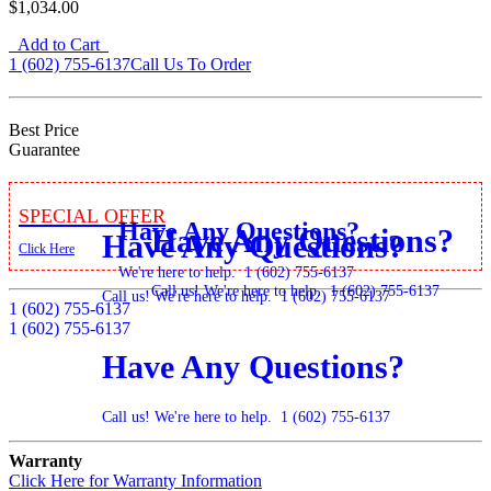
$1,034.00
Add to Cart
1 (602) 755-6137
Call Us To Order
Best Price
Guarantee
Special Offer
Have Any Questions?
Have Any Questions?
Have Any Questions?
Click Here
We're here to help.
1 (602) 755-6137
Call us! We're here to help.
1 (602) 755-6137
Call us! We're here to help.
1 (602) 755-6137
1 (602) 755-6137
1 (602) 755-6137
Have Any Questions?
Call us! We're here to help.
1 (602) 755-6137
Warranty
Click Here for Warranty Information