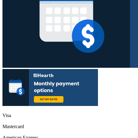
Visa
Mastercard
American Express