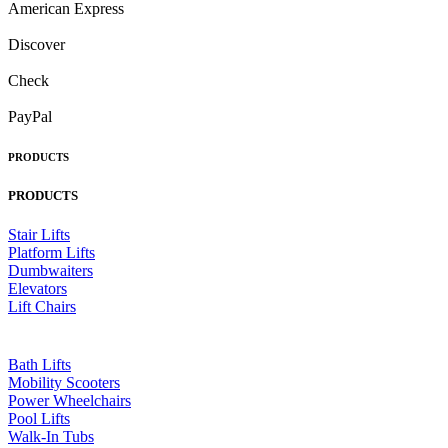
American Express
Discover
Check
PayPal
PRODUCTS
PRODUCTS
Stair Lifts
Platform Lifts
Dumbwaiters
Elevators
Lift Chairs
Bath Lifts
Mobility Scooters
Power Wheelchairs
Pool Lifts
Walk-In Tubs