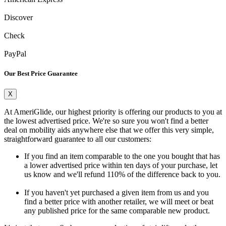
Discover
Check
PayPal
Our Best Price Guarantee
X
At AmeriGlide, our highest priority is offering our products to you at
the lowest advertised price. We're so sure you won't find a better
deal on mobility aids anywhere else that we offer this very simple,
straightforward guarantee to all our customers:
If you find an item comparable to the one you bought that has
a lower advertised price within ten days of your purchase, let
us know and we'll refund 110% of the difference back to you.
If you haven't yet purchased a given item from us and you
find a better price with another retailer, we will meet or beat
any published price for the same comparable new product.