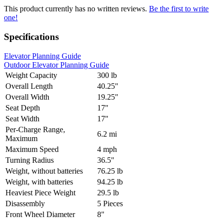
This product currently has no written reviews.
Be the first to write
one!
Specifications
Elevator Planning Guide
Outdoor Elevator Planning Guide
Weight Capacity
300 lb
Overall Length
40.25"
Overall Width
19.25"
Seat Depth
17"
Seat Width
17"
Per-Charge Range,
6.2 mi
Maximum
Maximum Speed
4 mph
Turning Radius
36.5"
Weight, without batteries
76.25 lb
Weight, with batteries
94.25 lb
Heaviest Piece Weight
29.5 lb
Disassembly
5 Pieces
Front Wheel Diameter
8"