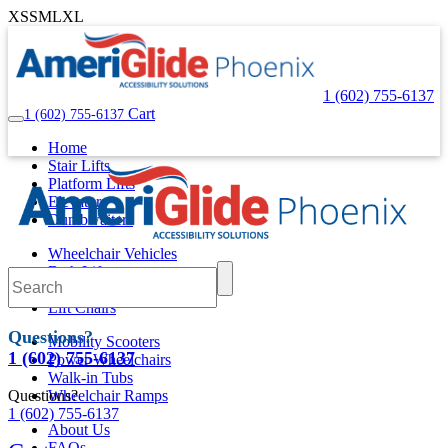
XS
S
M
L
XL
1 (602) 755-6137
Cart
1 (602) 755-6137
Home
Stair Lifts
Platform Lifts
Elevators
Dumbwaiters
Wheelchair Vehicles
Bath Lifts
Pool Lifts
Lift Chairs
Questions?
Mobility Scooters
1 (602) 755-6137
Power Wheelchairs
Walk-in Tubs
Questions?
Wheelchair Ramps
1 (602) 755-6137
About Us
FAQs