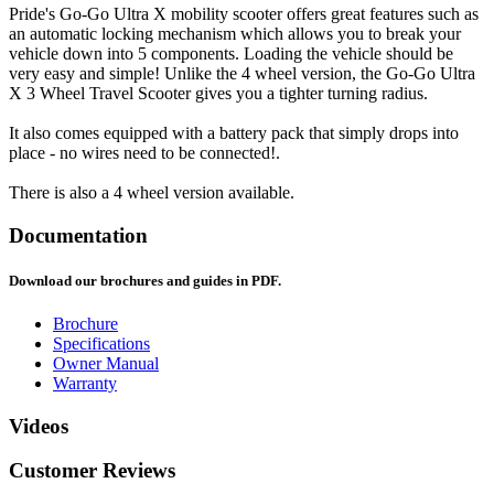
Pride's Go-Go Ultra X mobility scooter offers great features such as
an automatic locking mechanism which allows you to break your
vehicle down into 5 components. Loading the vehicle should be
very easy and simple! Unlike the 4 wheel version, the Go-Go Ultra
X 3 Wheel Travel Scooter gives you a tighter turning radius.
It also comes equipped with a battery pack that simply drops into
place - no wires need to be connected!.
There is also a 4 wheel version available.
Documentation
Download our brochures and guides in PDF.
Brochure
Specifications
Owner Manual
Warranty
Videos
Customer Reviews