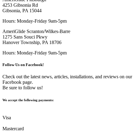
4253 Gibsonia Rd
Gibsonia, PA 15044
Hours: Monday-Friday 9am-5pm
AmeriGlide Scranton/Wilkes-Barre
1275 Sans Souci Pkwy
Hanover Township, PA 18706
Hours: Monday-Friday 9am-5pm
Follow Us on Facebook!
Check out the latest news, articles, installations, and reviews on our
Facebook page.
Be sure to follow us!
We accept the following payments:
Visa
Mastercard