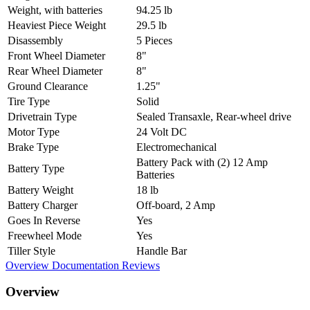
Weight, with batteries
94.25 lb
Heaviest Piece Weight
29.5 lb
Disassembly
5 Pieces
Front Wheel Diameter
8"
Rear Wheel Diameter
8"
Ground Clearance
1.25"
Tire Type
Solid
Drivetrain Type
Sealed Transaxle, Rear-wheel drive
Motor Type
24 Volt DC
Brake Type
Electromechanical
Battery Pack with (2) 12 Amp
Battery Type
Batteries
Battery Weight
18 lb
Battery Charger
Off-board, 2 Amp
Goes In Reverse
Yes
Freewheel Mode
Yes
Tiller Style
Handle Bar
Overview
Documentation
Reviews
Overview