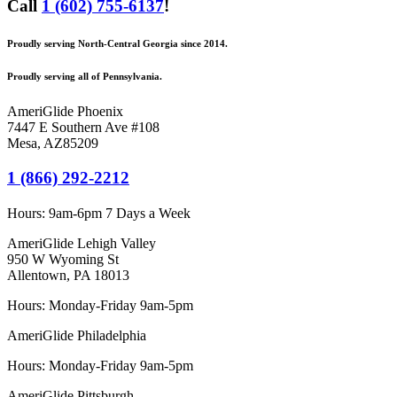
Call
1 (602) 755-6137
!
Proudly serving North-Central Georgia since 2014.
Proudly serving all of Pennsylvania.
AmeriGlide Phoenix
7447 E Southern Ave #108
Mesa
,
AZ
85209
1 (866) 292-2212
Hours:
9am-6pm 7 Days a Week
AmeriGlide Lehigh Valley
950 W Wyoming St
Allentown, PA 18013
Hours: Monday-Friday 9am-5pm
AmeriGlide Philadelphia
Hours: Monday-Friday 9am-5pm
AmeriGlide Pittsburgh