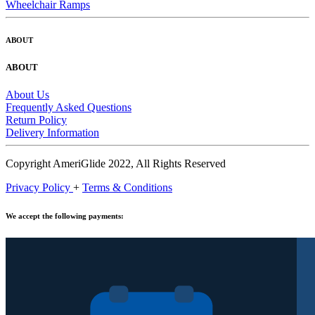
Wheelchair Ramps
ABOUT
ABOUT
About Us
Frequently Asked Questions
Return Policy
Delivery Information
Copyright AmeriGlide 2022, All Rights Reserved
Privacy Policy
+
Terms & Conditions
We accept the following payments: