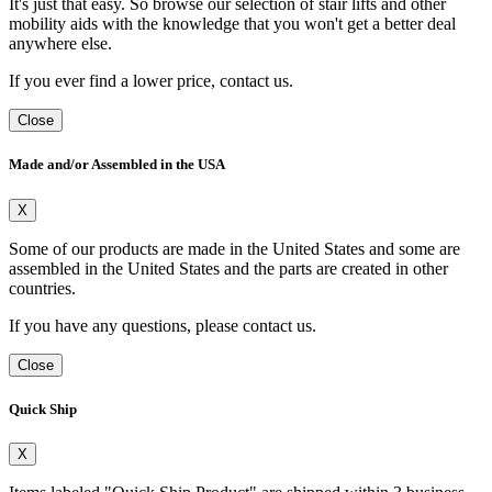
It's just that easy. So browse our selection of stair lifts and other
mobility aids with the knowledge that you won't get a better deal
anywhere else.
If you ever find a lower price, contact us.
Close
Made and/or Assembled in the USA
X
Some of our products are made in the United States and some are
assembled in the United States and the parts are created in other
countries.
If you have any questions, please contact us.
Close
Quick Ship
X