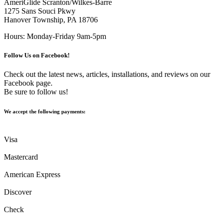
AmeriGlide Scranton/Wilkes-Barre
1275 Sans Souci Pkwy
Hanover Township, PA 18706
Hours: Monday-Friday 9am-5pm
Follow Us on Facebook!
Check out the latest news, articles, installations, and reviews on our
Facebook page.
Be sure to follow us!
We accept the following payments:
Visa
Mastercard
American Express
Discover
Check