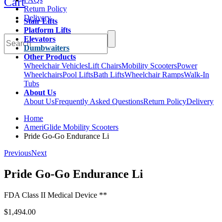
Cart
Return Policy
Delivery
Stair Lifts
Platform Lifts
Elevators
Dumbwaiters
Other Products
Wheelchair Vehicles
Lift Chairs
Mobility Scooters
Power
Wheelchairs
Pool Lifts
Bath Lifts
Wheelchair Ramps
Walk-In
Tubs
About Us
About Us
Frequently Asked Questions
Return Policy
Delivery
Home
AmeriGlide Mobility Scooters
Pride Go-Go Endurance Li
Previous
Next
Pride Go-Go Endurance Li
FDA Class II Medical Device **
$1,494.00