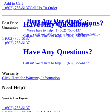
Add to Cart
1 (602) 755-6137
Call Us To Order
Have Any Questions?
Have Any Questions?
Have Any Questions?
Best Price
Guarantee
We're here to help.
1 (602) 755-6137
Call us! We're here to help.
1 (602) 755-6137
Call us! We're here to help.
1 (602) 755-6137
1 (602) 755-6137
1 (602) 755-6137
Have Any Questions?
Call us! We're here to help.
1 (602) 755-6137
Warranty
Click Here for Warranty Information
Need Help?
Speak to Our Experts
1 (602) 755-6137