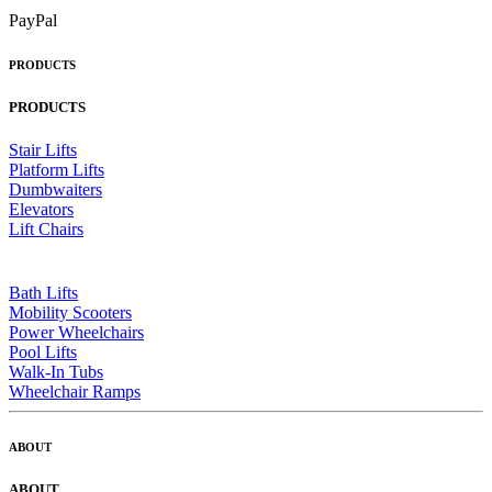
PayPal
PRODUCTS
PRODUCTS
Stair Lifts
Platform Lifts
Dumbwaiters
Elevators
Lift Chairs
Bath Lifts
Mobility Scooters
Power Wheelchairs
Pool Lifts
Walk-In Tubs
Wheelchair Ramps
ABOUT
ABOUT