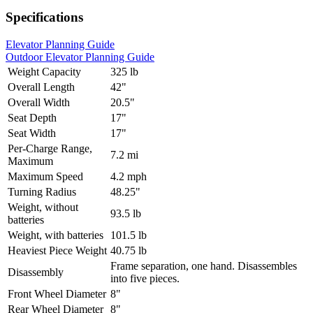
Specifications
Elevator Planning Guide
Outdoor Elevator Planning Guide
Weight Capacity
325 lb
Overall Length
42"
Overall Width
20.5"
Seat Depth
17"
Seat Width
17"
Per-Charge Range,
7.2 mi
Maximum
Maximum Speed
4.2 mph
Turning Radius
48.25"
Weight, without
93.5 lb
batteries
Weight, with batteries
101.5 lb
Heaviest Piece Weight
40.75 lb
Frame separation, one hand. Disassembles
Disassembly
into five pieces.
Front Wheel Diameter
8"
Rear Wheel Diameter
8"