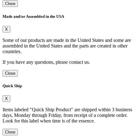
Close
Made and/or Assembled in the USA
X
Some of our products are made in the United States and some are
assembled in the United States and the parts are created in other
countries.
If you have any questions, please contact us.
Close
Quick Ship
X
Items labeled "Quick Ship Product" are shipped within 3 business
days, Monday through Friday, from receipt of a complete order.
Look for this label when time is of the essence.
Close