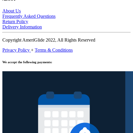
About Us
Frequently Asked Questions
Return Policy
Delivery Information
Copyright AmeriGlide 2022, All Rights Reserved
Privacy Policy
+
Terms & Conditions
We accept the following payments: