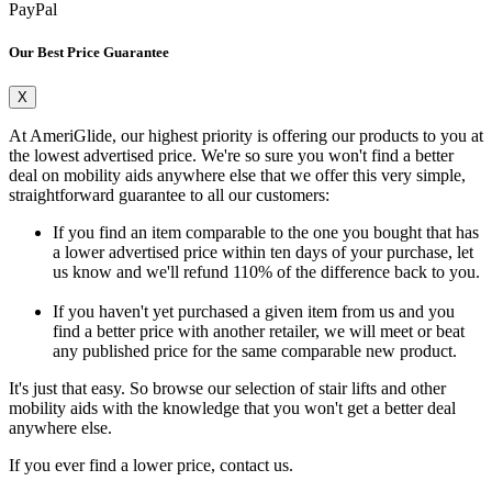
PayPal
Our Best Price Guarantee
X
At AmeriGlide, our highest priority is offering our products to you at
the lowest advertised price. We're so sure you won't find a better
deal on mobility aids anywhere else that we offer this very simple,
straightforward guarantee to all our customers:
If you find an item comparable to the one you bought that has
a lower advertised price within ten days of your purchase, let
us know and we'll refund 110% of the difference back to you.
If you haven't yet purchased a given item from us and you
find a better price with another retailer, we will meet or beat
any published price for the same comparable new product.
It's just that easy. So browse our selection of stair lifts and other
mobility aids with the knowledge that you won't get a better deal
anywhere else.
If you ever find a lower price, contact us.