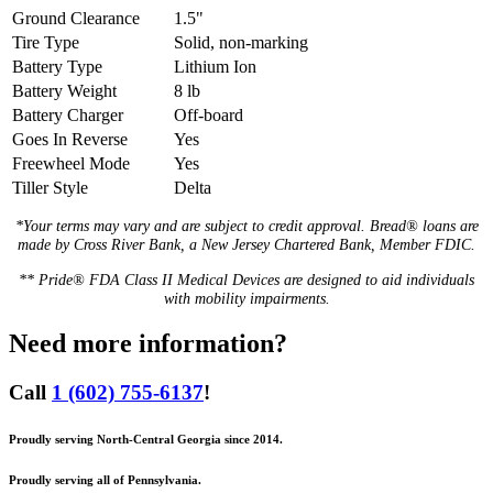
Ground Clearance
1.5"
Tire Type
Solid, non-marking
Battery Type
Lithium Ion
Battery Weight
8 lb
Battery Charger
Off-board
Goes In Reverse
Yes
Freewheel Mode
Yes
Tiller Style
Delta
*Your terms may vary and are subject to credit approval. Bread® loans are
made by Cross River Bank, a New Jersey Chartered Bank, Member FDIC.
** Pride® FDA Class II Medical Devices are designed to aid individuals
with mobility impairments.
Need more information?
Call
1 (602) 755-6137
!
Proudly serving North-Central Georgia since 2014.
Proudly serving all of Pennsylvania.