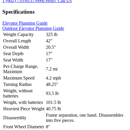
1 (602) 755-6137
Need Help?
Call Us
Specifications
Elevator Planning Guide
Outdoor Elevator Planning Guide
Weight Capacity
325 lb
Overall Length
42"
Overall Width
20.5"
Seat Depth
17"
Seat Width
17"
Per-Charge Range,
7.2 mi
Maximum
Maximum Speed
4.2 mph
Turning Radius
48.25"
Weight, without
93.5 lb
batteries
Weight, with batteries
101.5 lb
Heaviest Piece Weight
40.75 lb
Frame separation, one hand. Disassembles
Disassembly
into five pieces.
Front Wheel Diameter
8"