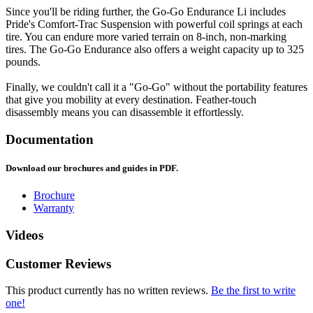
Since you'll be riding further, the Go-Go Endurance Li includes
Pride's Comfort-Trac Suspension with powerful coil springs at each
tire. You can endure more varied terrain on 8-inch, non-marking
tires. The Go-Go Endurance also offers a weight capacity up to 325
pounds.
Finally, we couldn't call it a "Go-Go" without the portability features
that give you mobility at every destination. Feather-touch
disassembly means you can disassemble it effortlessly.
Documentation
Download our brochures and guides in PDF.
Brochure
Warranty
Videos
Customer Reviews
This product currently has no written reviews.
Be the first to write
one!