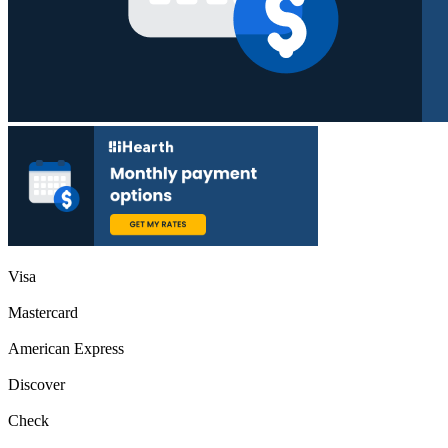
Visa
Mastercard
American Express
Discover
Check