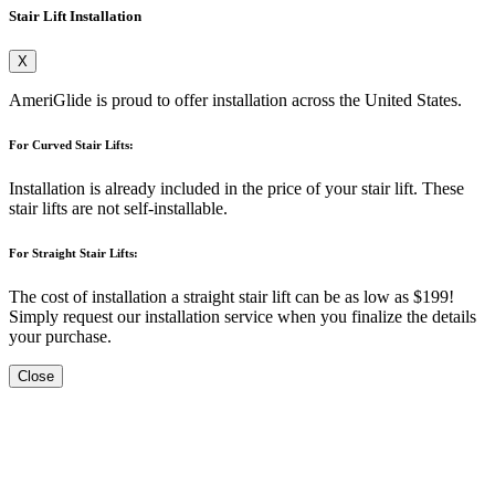
Stair Lift Installation
X
AmeriGlide is proud to offer installation across the United States.
For Curved Stair Lifts:
Installation is already included in the price of your stair lift. These
stair lifts are not self-installable.
For Straight Stair Lifts:
The cost of installation a straight stair lift can be as low as $199!
Simply request our installation service when you finalize the details
your purchase.
Close