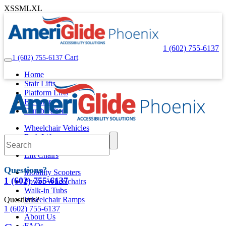
XS
S
M
L
XL
1 (602) 755-6137
Cart
1 (602) 755-6137
Home
Stair Lifts
Platform Lifts
Elevators
Dumbwaiters
Wheelchair Vehicles
Bath Lifts
Pool Lifts
Lift Chairs
Questions?
Mobility Scooters
1 (602) 755-6137
Power Wheelchairs
Walk-in Tubs
Questions?
Wheelchair Ramps
1 (602) 755-6137
About Us
FAQs