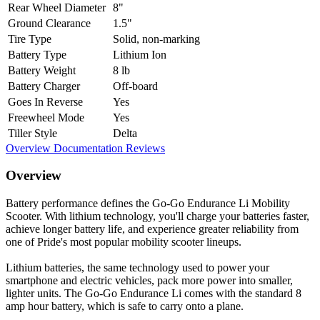
Rear Wheel Diameter
8"
Ground Clearance
1.5"
Tire Type
Solid, non-marking
Battery Type
Lithium Ion
Battery Weight
8 lb
Battery Charger
Off-board
Goes In Reverse
Yes
Freewheel Mode
Yes
Tiller Style
Delta
Overview
Documentation
Reviews
Overview
Battery performance defines the Go-Go Endurance Li Mobility
Scooter. With lithium technology, you'll charge your batteries faster,
achieve longer battery life, and experience greater reliability from
one of Pride's most popular mobility scooter lineups.
Lithium batteries, the same technology used to power your
smartphone and electric vehicles, pack more power into smaller,
lighter units. The Go-Go Endurance Li comes with the standard 8
amp hour battery, which is safe to carry onto a plane.