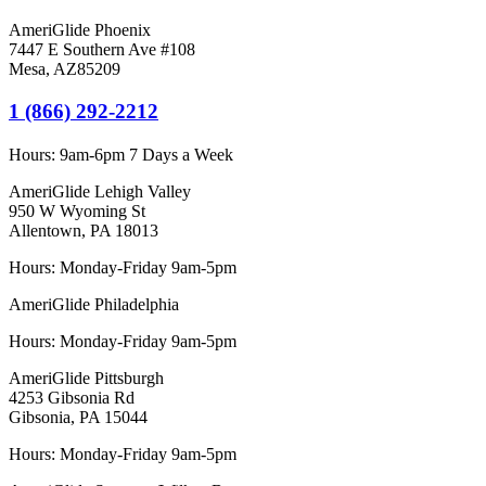
AmeriGlide Phoenix
7447 E Southern Ave #108
Mesa
,
AZ
85209
1 (866) 292-2212
Hours:
9am-6pm 7 Days a Week
AmeriGlide Lehigh Valley
950 W Wyoming St
Allentown, PA 18013
Hours: Monday-Friday 9am-5pm
AmeriGlide Philadelphia
Hours: Monday-Friday 9am-5pm
AmeriGlide Pittsburgh
4253 Gibsonia Rd
Gibsonia, PA 15044
Hours: Monday-Friday 9am-5pm