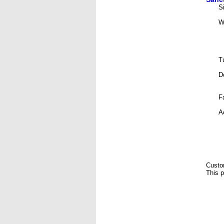
S
W
T
D
F
A
Custo
This p