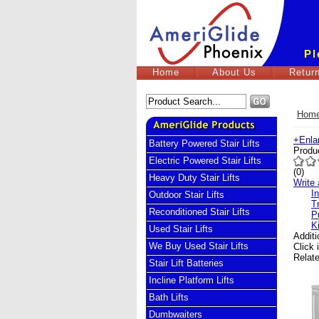
Pl
Home
About Us
Return
Hom
+
Enla
Battery Powered Stair Lifts
Produ
Electric Powered Stair Lifts
(
0
)
Heavy Duty Stair Lifts
Write 
I
Outdoor Stair Lifts
T
Reconditioned Stair Lifts
P
K
Used Stair Lifts
Addit
We Buy Used Stair Lifts
Click 
Relat
Stair Lift Batteries
Incline Platform Lifts
Bath Lifts
Dumbwaiters