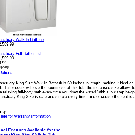
anctuary Walk-In Bathtub
2,569.99
anctuary Full Bather Tub
1,569.99
9.99
ipping
Options
nctuary King Size Walk-In Bathtub is 60 inches in length, making it ideal as a
b. Taller users will love the roominess of this tub: the increased size allows 
a relaxing full-body bath every time you draw the water! With a low step height
anctuary King Size is safe and simple every time, and of course the seat is
nty
Here for Warranty Information
nal Features Available for the
uary King Size Walk-In Tub