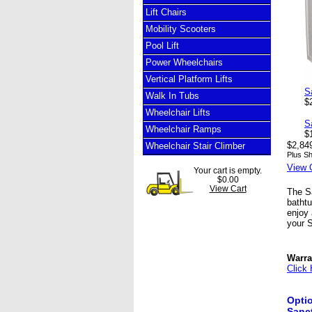
Lift Chairs
Mobility Scooters
Pool Lift
Power Wheelchairs
Vertical Platform Lifts
S
Walk In Tubs
$
Wheelchair Lifts
S
Wheelchair Ramps
$
$2,84
Wheelchair Stair Climber
Plus Sh
View 
Your cart is empty.
$0.00
View Cart
The Sa
bathtu
enjoy 
your S
Warra
Click 
Optio
Sanct