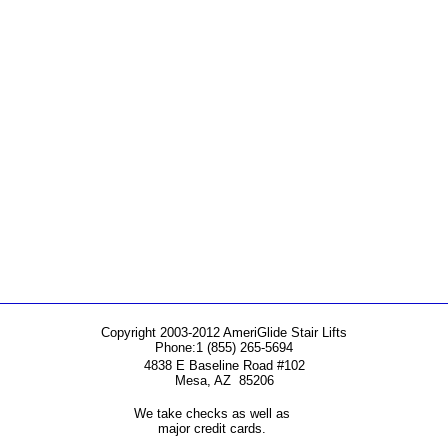
Copyright 2003-2012 AmeriGlide Stair Lifts
Phone:
1 (855) 265-5694
4838 E Baseline Road #102
Mesa
,
AZ
85206
We take checks as well as
major credit cards.