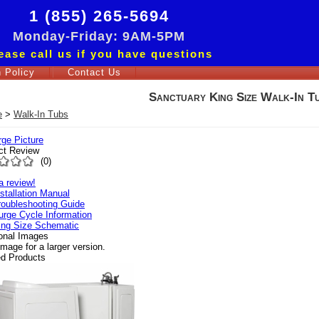
1 (855) 265-5694
Monday-Friday: 9AM-5PM
ease call us if you have questions
 Policy
Contact Us
Sanctuary King Size Walk-In T
e
>
Walk-In Tubs
rge Picture
ct Review
(
0
)
a review!
nstallation Manual
roubleshooting Guide
urge Cycle Information
ing Size Schematic
ional Images
image for a larger version.
ed Products