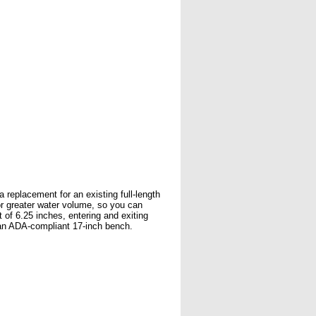
 replacement for an existing full-length
for greater water volume, so you can
 of 6.25 inches, entering and exiting
 an ADA-compliant 17-inch bench.