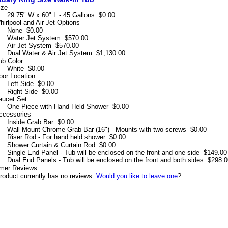
ize
29.75" W x 60" L - 45 Gallons
$0.00
hirlpool and Air Jet Options
None
$0.00
Water Jet System
$570.00
Air Jet System
$570.00
Dual Water & Air Jet System
$1,130.00
ub Color
White
$0.00
oor Location
Left Side
$0.00
Right Side
$0.00
aucet Set
One Piece with Hand Held Shower
$0.00
ccessories
Inside Grab Bar
$0.00
Wall Mount Chrome Grab Bar (16") - Mounts with two screws
$0.00
Riser Rod - For hand held shower
$0.00
Shower Curtain & Curtain Rod
$0.00
Single End Panel - Tub will be enclosed on the front and one side
$149.00
Dual End Panels - Tub will be enclosed on the front and both sides
$298.0
mer Reviews
roduct currently has no reviews.
Would you like to leave one
?