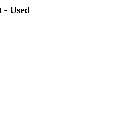
 - Used