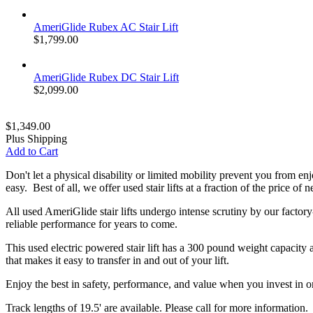
AmeriGlide Rubex AC Stair Lift
$1,799.00
AmeriGlide Rubex DC Stair Lift
$2,099.00
$1,349.00
Plus Shipping
Add to Cart
Don't let a physical disability or limited mobility prevent you from e
easy. Best of all, we offer used stair lifts at a fraction of the price o
All used AmeriGlide stair lifts undergo intense scrutiny by our factory
reliable performance for years to come.
This used electric powered stair lift has a 300 pound weight capacity a
that makes it easy to transfer in and out of your lift.
Enjoy the best in safety, performance, and value when you invest in one
Track lengths of 19.5' are available. Please call for more information.