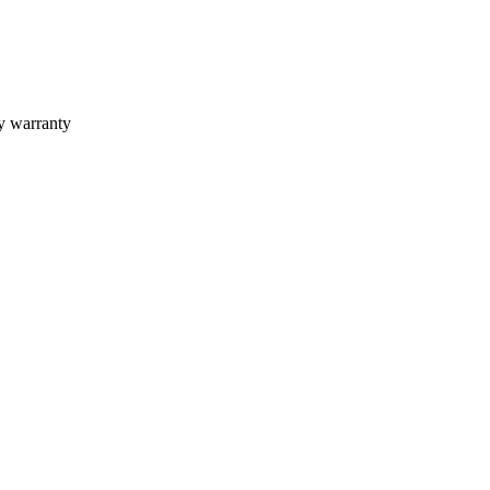
ly warranty