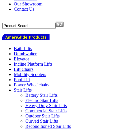
Our Showroom
Contact Us
Bath Lifts
Dumbwaiter
Elevator
Incline Platform Lifts
Lift Chairs
Mobility Scooters
Pool Lift
Power Wheelchairs
Stair Lifts
Battery Stair Lifts
Electric Stair Lifts
Heavy Duty Stair Lifts
Commercial Stair Lifts
Outdoor Stair Lifts
Curved Stair Lifts
Reconditioned Stair Lifts