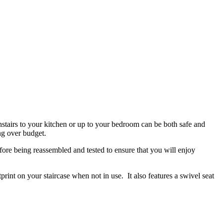
wnstairs to your kitchen or up to your bedroom can be both safe and
ing over budget.
efore being reassembled and tested to ensure that you will enjoy
print on your staircase when not in use. It also features a swivel seat