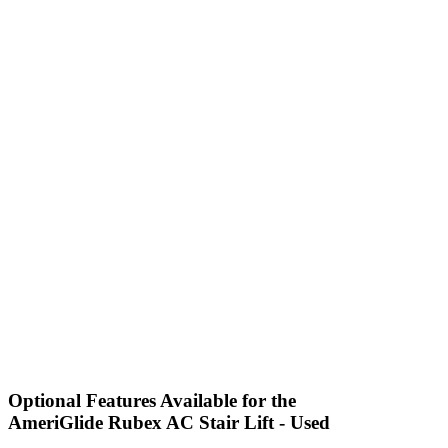
Optional Features Available for the
AmeriGlide Rubex AC Stair Lift - Used