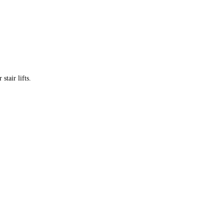
tair lifts.