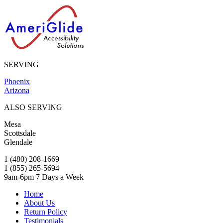
SERVING
Phoenix
Arizona
ALSO SERVING
Mesa
Scottsdale
Glendale
1 (480) 208-1669
1 (855) 265-5694
9am-6pm 7 Days a Week
Home
About Us
Return Policy
Testimonials