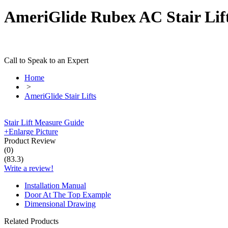
AmeriGlide Rubex AC Stair Lift
Call to Speak to an Expert
Home
>
AmeriGlide Stair Lifts
Stair Lift Measure Guide
+
Enlarge Picture
Product Review
(
0
)
(
83.3
)
Write a review!
Installation Manual
Door At The Top Example
Dimensional Drawing
Related Products