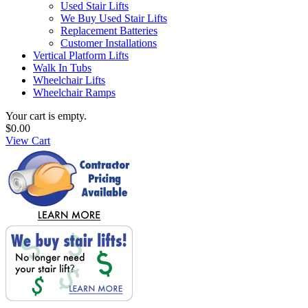
Used Stair Lifts
We Buy Used Stair Lifts
Replacement Batteries
Customer Installations
Vertical Platform Lifts
Walk In Tubs
Wheelchair Lifts
Wheelchair Ramps
Your cart is empty.
$0.00
View Cart