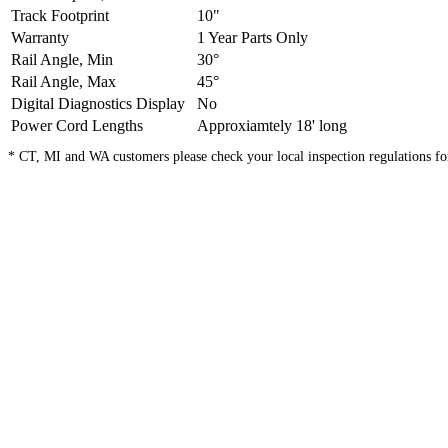
Track Footprint
10"
Warranty
1 Year Parts Only
Rail Angle, Min
30°
Rail Angle, Max
45°
Digital Diagnostics Display
No
Power Cord Lengths
Approxiamtely 18' long
* CT, MI and WA customers please check your local inspection regulations for s