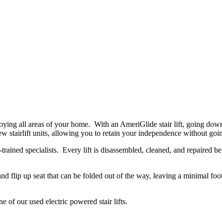
njoying all areas of your home. With an AmeriGlide stair lift, going do
f new stairlift units, allowing you to retain your independence without go
-trained specialists. Every lift is disassembled, cleaned, and repaired b
nd flip up seat that can be folded out of the way, leaving a minimal foot
 of our used electric powered stair lifts.