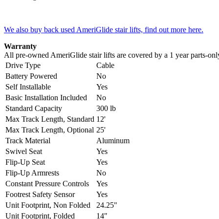
We also buy back used AmeriGlide stair lifts, find out more here.
Warranty
All pre-owned AmeriGlide stair lifts are covered by a 1 year parts-on
Drive Type
Cable
Battery Powered
No
Self Installable
Yes
Basic Installation Included
No
Standard Capacity
300 lb
Max Track Length, Standard
12'
Max Track Length, Optional
25'
Track Material
Aluminum
Swivel Seat
Yes
Flip-Up Seat
Yes
Flip-Up Armrests
No
Constant Pressure Controls
Yes
Footrest Safety Sensor
Yes
Unit Footprint, Non Folded
24.25"
Unit Footprint, Folded
14"