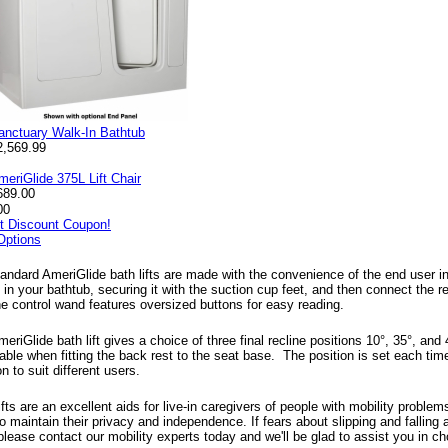
anctuary Walk-In Bathtub
2,569.99
meriGlide 375L Lift Chair
689.00
00
nt Discount Coupon!
Options
andard AmeriGlide bath lifts are made with the convenience of the end user in 
ft in your bathtub, securing it with the suction cup feet, and then connect the
The control wand features oversized buttons for easy reading.
eriGlide bath lift gives a choice of three final recline positions 10°, 35°, and
ble when fitting the back rest to the seat base. The position is set each time 
on to suit different users.
ifts are an excellent aids for live-in caregivers of people with mobility proble
o maintain their privacy and independence. If fears about slipping and falling
please contact our mobility experts today and we'll be glad to assist you in choo