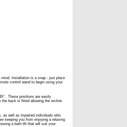
mind. Installation is a snap - just place
 remote control wand to begin using your
 45°. These positions are easily
the back is fitted allowing the recline
ms, as well as impaired individuals who
 are keeping you from enjoying a relaxing
sing a bath lift that will suit your