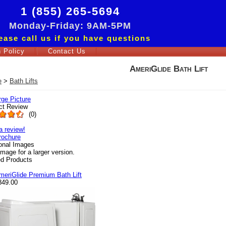
1 (855) 265-5694
Monday-Friday: 9AM-5PM
ease call us if you have questions
 Policy
Contact Us
AmeriGlide Bath Lift
e
>
Bath Lifts
rge Picture
ct Review
(
0
)
a review!
rochure
ional Images
image for a larger version.
ed Products
meriGlide Premium Bath Lift
849.00