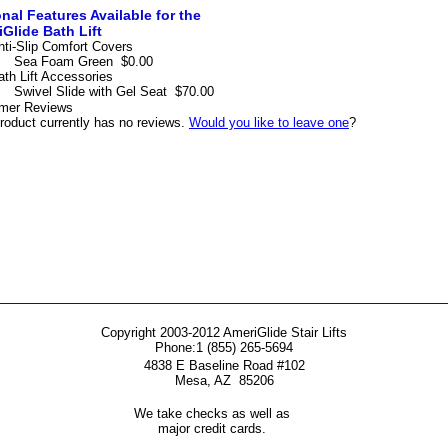
nal Features Available for the
Glide Bath Lift
nti-Slip Comfort Covers
Sea Foam Green
$0.00
ath Lift Accessories
Swivel Slide with Gel Seat
$70.00
mer Reviews
roduct currently has no reviews.
Would you like to leave one
?
Copyright 2003-2012 AmeriGlide Stair Lifts
Phone:
1 (855) 265-5694
4838 E Baseline Road #102
Mesa
,
AZ
85206
We take checks as well as
major credit cards.