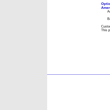
Optio
Ameri
A
B
Custo
This p