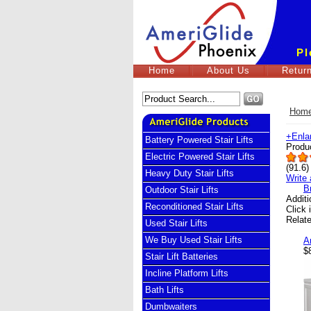
Pl
Home
About Us
Return
Hom
+
Enla
Battery Powered Stair Lifts
Produ
Electric Powered Stair Lifts
(
91.6
)
Heavy Duty Stair Lifts
Write 
B
Outdoor Stair Lifts
Addit
Reconditioned Stair Lifts
Click 
Relat
Used Stair Lifts
We Buy Used Stair Lifts
A
$
Stair Lift Batteries
Incline Platform Lifts
Bath Lifts
Dumbwaiters