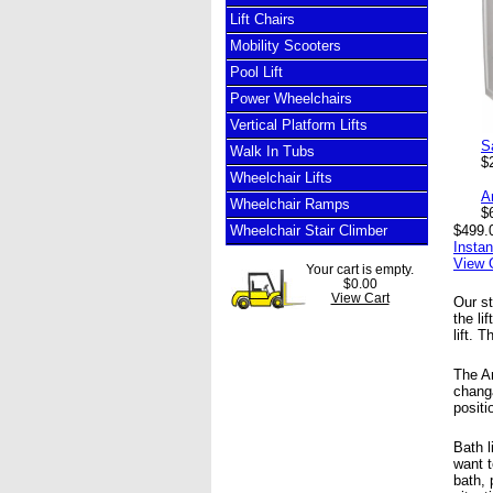
Lift Chairs
Mobility Scooters
Pool Lift
Power Wheelchairs
Vertical Platform Lifts
S
Walk In Tubs
$
Wheelchair Lifts
A
Wheelchair Ramps
$
Wheelchair Stair Climber
$499.
Insta
View 
Your cart is empty.
$0.00
View Cart
Our st
the li
lift. 
The Am
changa
positi
Bath l
want t
bath, 