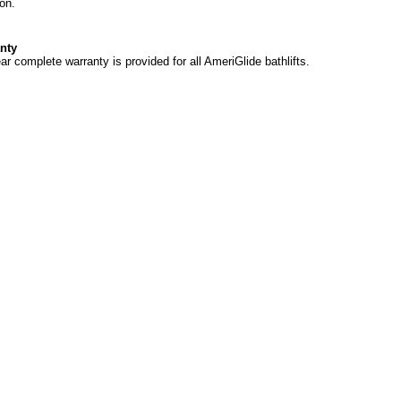
ion.
nty
ar complete warranty is provided for all AmeriGlide bathlifts.