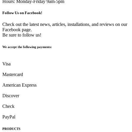
Hours: Monday-Friday 9am-5pm
Follow Us on Facebook!
Check out the latest news, articles, installations, and reviews on our
Facebook page.
Be sure to follow us!
We accept the following payments:
Visa
Mastercard
American Express
Discover
Check
PayPal
PRODUCTS