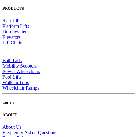
PRODUCTS
Stair Lifts
Platform Lifts
Dumbwaiters
Elevators
Lift Chairs
Bath Lifts
Mobility Scooters
Power Wheelchairs
Pool Lifts
Walk-In Tubs
Wheelchair Ramps
ABOUT
ABOUT
About Us
Frequently Asked Questions