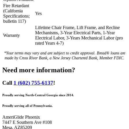
Fire Retardant
(California
Yes
Specifications;
bulletin 117)
Lifetime Chair Frame, Lift Frame, and Recline
Mechanisms, 3-Year Electrical Parts, 1-Year
Warranty
Electrical Labor, 3-Years Mechanical Labor (pro
rated Years 4-7)
*Your terms may vary and are subject to credit approval. Bread® loans are
made by Cross River Bank, a New Jersey Chartered Bank, Member FDIC.
Need more information?
Call
1 (602) 755-6137
!
Proudly serving North-Central Georgia since 2014.
Proudly serving all of Pennsylvania.
AmeriGlide Phoenix
7447 E Southern Ave #108
Mesa
,
AZ
85209