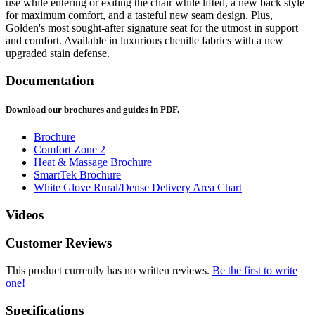
use while entering or exiting the chair while lifted, a new back style
for maximum comfort, and a tasteful new seam design. Plus,
Golden's most sought-after signature seat for the utmost in support
and comfort. Available in luxurious chenille fabrics with a new
upgraded stain defense.
Documentation
Download our brochures and guides in PDF.
Brochure
Comfort Zone 2
Heat & Massage Brochure
SmartTek Brochure
White Glove Rural/Dense Delivery Area Chart
Videos
Customer Reviews
This product currently has no written reviews.
Be the first to write
one!
Specifications