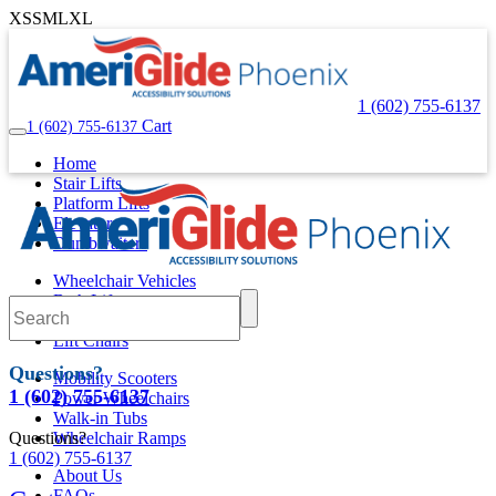
XS
S
M
L
XL
1 (602) 755-6137
Cart
1 (602) 755-6137
Home
Stair Lifts
Platform Lifts
Elevators
Dumbwaiters
Wheelchair Vehicles
Bath Lifts
Pool Lifts
Lift Chairs
Questions?
Mobility Scooters
1 (602) 755-6137
Power Wheelchairs
Walk-in Tubs
Questions?
Wheelchair Ramps
1 (602) 755-6137
About Us
FAQs