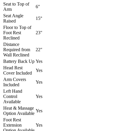
Seat to Top of
6"
Arm
Seat Angle
15°
Raised
Floor to Top of
Foot Rest
23"
Reclined
Distance
Required from
22"
Wall Reclined
Battery Back Up
Yes
Head Rest
Yes
Cover Included
Arm Covers
Yes
Included
Left Hand
Control
Yes
Available
Heat & Massage
Yes
Option Available
Foot Rest
Extension
Yes
Option Available