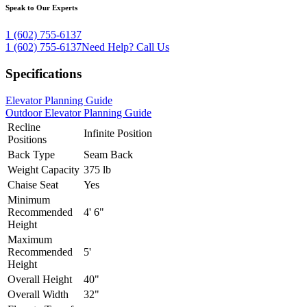
Speak to Our Experts
1 (602) 755-6137
1 (602) 755-6137
Need Help?
Call Us
Specifications
Elevator Planning Guide
Outdoor Elevator Planning Guide
Recline
Infinite Position
Positions
Back Type
Seam Back
Weight Capacity
375 lb
Chaise Seat
Yes
Minimum
Recommended
4' 6"
Height
Maximum
Recommended
5'
Height
Overall Height
40"
Overall Width
32"