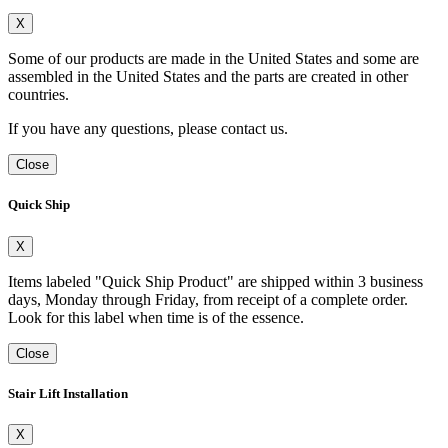
X
Some of our products are made in the United States and some are
assembled in the United States and the parts are created in other
countries.
If you have any questions, please contact us.
Close
Quick Ship
X
Items labeled "Quick Ship Product" are shipped within 3 business
days, Monday through Friday, from receipt of a complete order.
Look for this label when time is of the essence.
Close
Stair Lift Installation
X