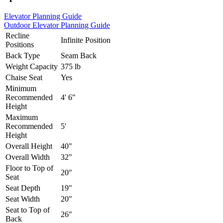
Elevator Planning Guide
Outdoor Elevator Planning Guide
Recline
Infinite Position
Positions
Back Type
Seam Back
Weight Capacity
375 lb
Chaise Seat
Yes
Minimum
Recommended
4' 6"
Height
Maximum
Recommended
5'
Height
Overall Height
40"
Overall Width
32"
Floor to Top of
20"
Seat
Seat Depth
19"
Seat Width
20"
Seat to Top of
26"
Back