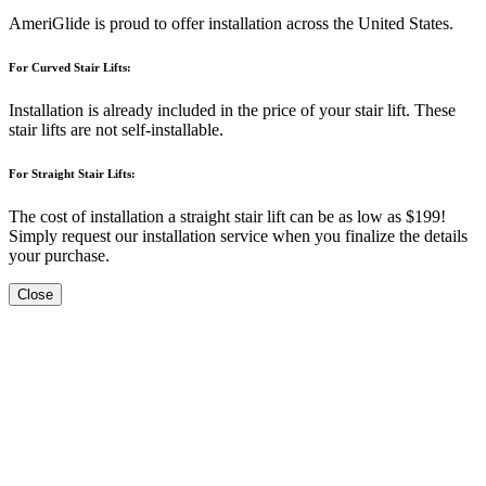
AmeriGlide is proud to offer installation across the United States.
For Curved Stair Lifts:
Installation is already included in the price of your stair lift. These
stair lifts are not self-installable.
For Straight Stair Lifts:
The cost of installation a straight stair lift can be as low as $199!
Simply request our installation service when you finalize the details
your purchase.
Close