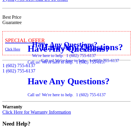
Best Price
Guarantee
Special Offer
Have Any Questions?
Have Any Questions?
Have Any Questions?
Click Here
We're here to help.
1 (602) 755-6137
Call us! We're here to help.
1 (602) 755-6137
Call us! We're here to help.
1 (602) 755-6137
1 (602) 755-6137
1 (602) 755-6137
Have Any Questions?
Call us! We're here to help.
1 (602) 755-6137
Warranty
Click Here for Warranty Information
Need Help?