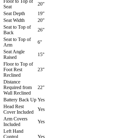
Floor to Top of
20"
Seat
Seat Depth
19"
Seat Width
20"
Seat to Top of
26"
Back
Seat to Top of
6"
Arm
Seat Angle
15°
Raised
Floor to Top of
Foot Rest
23"
Reclined
Distance
Required from
22"
Wall Reclined
Battery Back Up
Yes
Head Rest
Yes
Cover Included
Arm Covers
Yes
Included
Left Hand
Control
Yes