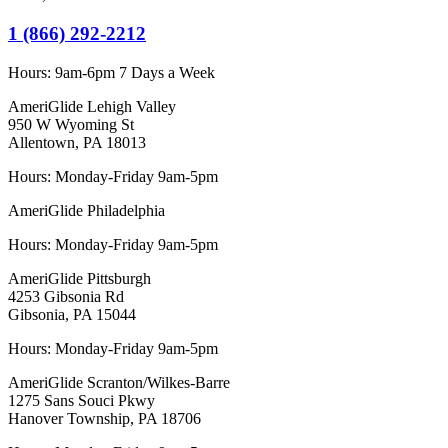
1 (866) 292-2212
Hours:
9am-6pm 7 Days a Week
AmeriGlide Lehigh Valley
950 W Wyoming St
Allentown, PA 18013
Hours: Monday-Friday 9am-5pm
AmeriGlide Philadelphia
Hours: Monday-Friday 9am-5pm
AmeriGlide Pittsburgh
4253 Gibsonia Rd
Gibsonia, PA 15044
Hours: Monday-Friday 9am-5pm
AmeriGlide Scranton/Wilkes-Barre
1275 Sans Souci Pkwy
Hanover Township, PA 18706