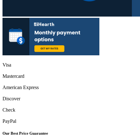
Visa
Mastercard
American Express
Discover
Check
PayPal
Our Best Price Guarantee