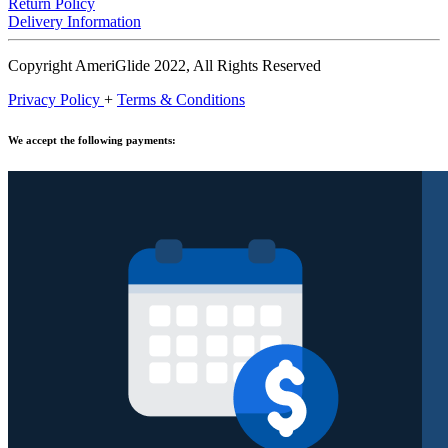
Return Policy
Delivery Information
Copyright AmeriGlide 2022, All Rights Reserved
Privacy Policy
+
Terms & Conditions
We accept the following payments: