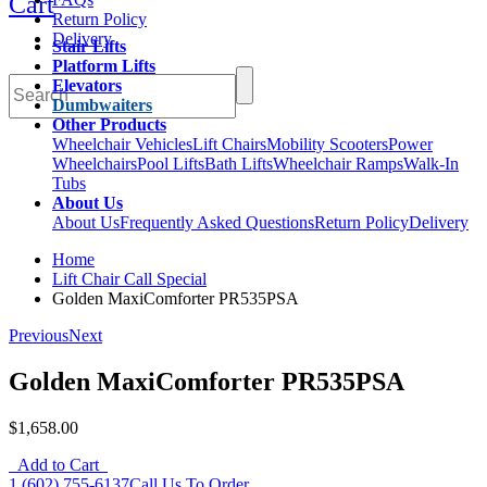
Cart
Return Policy
Delivery
Stair Lifts
Platform Lifts
Elevators
Dumbwaiters
Other Products
Wheelchair Vehicles
Lift Chairs
Mobility Scooters
Power
Wheelchairs
Pool Lifts
Bath Lifts
Wheelchair Ramps
Walk-In
Tubs
About Us
About Us
Frequently Asked Questions
Return Policy
Delivery
Home
Lift Chair Call Special
Golden MaxiComforter PR535PSA
Previous
Next
Golden MaxiComforter PR535PSA
$1,658.00
Add to Cart
1 (602) 755-6137
Call Us To Order