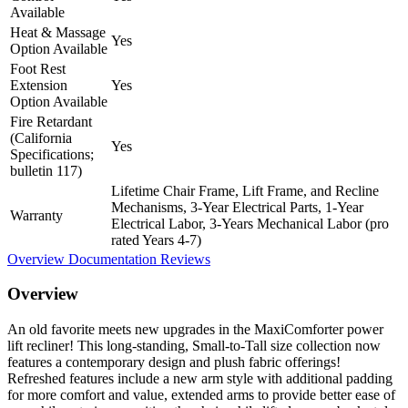
Available
Heat & Massage
Yes
Option Available
Foot Rest
Extension
Yes
Option Available
Fire Retardant
(California
Yes
Specifications;
bulletin 117)
Lifetime Chair Frame, Lift Frame, and Recline
Mechanisms, 3-Year Electrical Parts, 1-Year
Warranty
Electrical Labor, 3-Years Mechanical Labor (pro
rated Years 4-7)
Overview
Documentation
Reviews
Overview
An old favorite meets new upgrades in the MaxiComforter power
lift recliner! This long-standing, Small-to-Tall size collection now
features a contemporary design and plush fabric offerings!
Refreshed features include a new arm style with additional padding
for more comfort and value, extended arms to provide better ease of