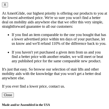
X
At AmeriGlide, our highest priority is offering our products to you at
the lowest advertised price. We're so sure you won't find a better
deal on mobility aids anywhere else that we offer this very simple,
straightforward guarantee to all our customers:
If you find an item comparable to the one you bought that has
a lower advertised price within ten days of your purchase, let
us know and we'll refund 110% of the difference back to you.
If you haven't yet purchased a given item from us and you
find a better price with another retailer, we will meet or beat
any published price for the same comparable new product.
It's just that easy. So browse our selection of stair lifts and other
mobility aids with the knowledge that you won't get a better deal
anywhere else.
If you ever find a lower price, contact us.
Close
Made and/or Assembled in the USA