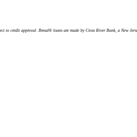
ject to credit approval. Bread® loans are made by Cross River Bank, a New Je