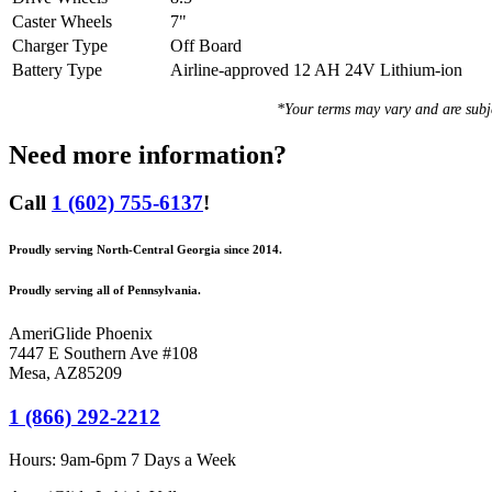
Caster Wheels
7"
Charger Type
Off Board
Battery Type
Airline-approved 12 AH 24V Lithium-ion
*Your terms may vary and are sub
Need more information?
Call
1 (602) 755-6137
!
Proudly serving North-Central Georgia since 2014.
Proudly serving all of Pennsylvania.
AmeriGlide Phoenix
7447 E Southern Ave #108
Mesa
,
AZ
85209
1 (866) 292-2212
Hours:
9am-6pm 7 Days a Week