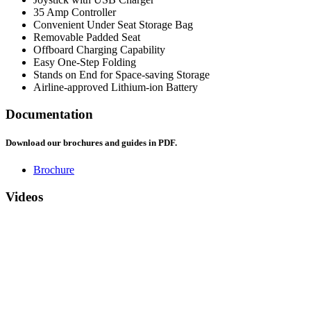
35 Amp Controller
Convenient Under Seat Storage Bag
Removable Padded Seat
Offboard Charging Capability
Easy One-Step Folding
Stands on End for Space-saving Storage
Airline-approved Lithium-ion Battery
Documentation
Download our brochures and guides in PDF.
Brochure
Videos