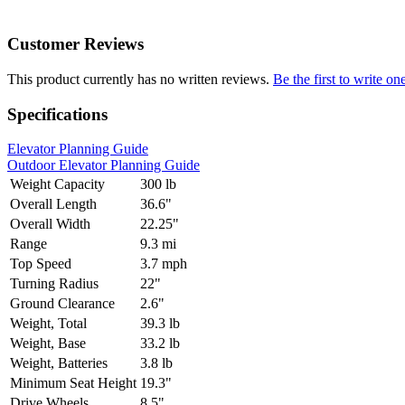
Customer Reviews
This product currently has no written reviews.
Be the first to write on
Specifications
Elevator Planning Guide
Outdoor Elevator Planning Guide
Weight Capacity
300 lb
Overall Length
36.6"
Overall Width
22.25"
Range
9.3 mi
Top Speed
3.7 mph
Turning Radius
22"
Ground Clearance
2.6"
Weight, Total
39.3 lb
Weight, Base
33.2 lb
Weight, Batteries
3.8 lb
Minimum Seat Height
19.3"
Drive Wheels
8.5"