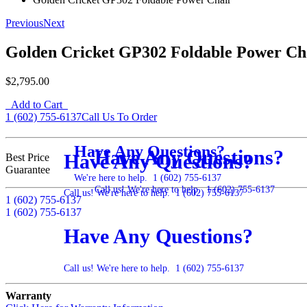
Previous
Next
Golden Cricket GP302 Foldable Power Ch
$2,795.00
Add to Cart
1 (602) 755-6137
Call Us To Order
Have Any Questions?
Have Any Questions?
Have Any Questions?
Best Price
Guarantee
We're here to help.
1 (602) 755-6137
Call us! We're here to help.
1 (602) 755-6137
Call us! We're here to help.
1 (602) 755-6137
1 (602) 755-6137
1 (602) 755-6137
Have Any Questions?
Call us! We're here to help.
1 (602) 755-6137
Warranty