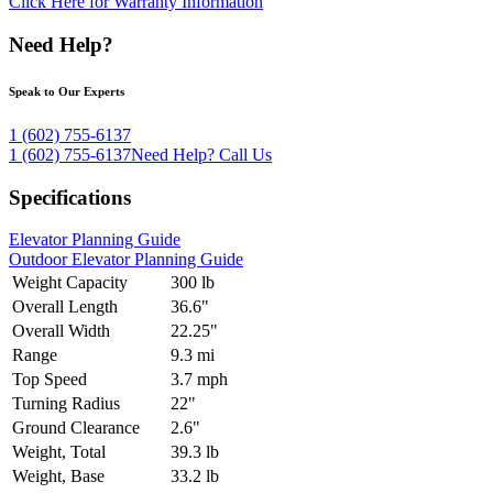
Click Here for Warranty Information
Need Help?
Speak to Our Experts
1 (602) 755-6137
1 (602) 755-6137
Need Help?
Call Us
Specifications
Elevator Planning Guide
Outdoor Elevator Planning Guide
Weight Capacity
300 lb
Overall Length
36.6"
Overall Width
22.25"
Range
9.3 mi
Top Speed
3.7 mph
Turning Radius
22"
Ground Clearance
2.6"
Weight, Total
39.3 lb
Weight, Base
33.2 lb