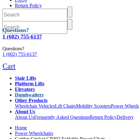
Return Policy
Delivery
Questions?
1 (602) 755-6137
Questions?
1 (602) 755-6137
Cart
Stair Lifts
Platform Lifts
Elevators
Dumbwaiters
Other Products
Wheelchair Vehicles
Lift Chairs
Mobility Scooters
Power Wheelc
About Us
About Us
Frequently Asked Questions
Return Policy
Delivery
Home
Power Wheelchairs
Golden Cricket GP302 Foldable Power Chair