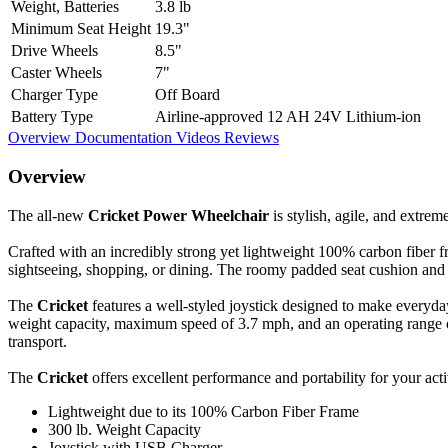
Weight, Batteries
3.8 lb
Minimum Seat Height
19.3"
Drive Wheels
8.5"
Caster Wheels
7"
Charger Type
Off Board
Battery Type
Airline-approved 12 AH 24V Lithium-ion
Overview
Documentation
Videos
Reviews
Overview
The all-new
Cricket Power Wheelchair
is stylish, agile, and extrem
Crafted with an incredibly strong yet lightweight 100% carbon fiber 
sightseeing, shopping, or dining. The roomy padded seat cushion and 
The
Cricket
features a well-styled joystick designed to make everyday
weight capacity, maximum speed of 3.7 mph, and an operating range of 
transport.
The
Cricket
offers excellent performance and portability for your activ
Lightweight due to its 100% Carbon Fiber Frame
300 lb. Weight Capacity
Joystick with USB Charger