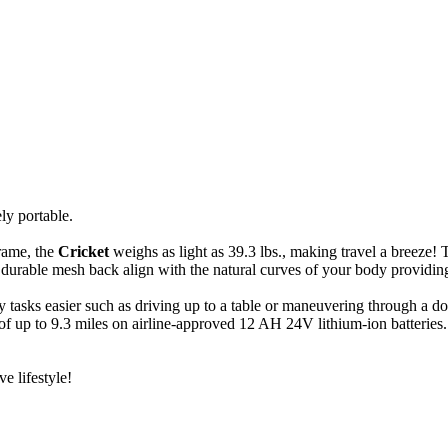
ely portable.
frame, the
Cricket
weighs as light as 39.3 lbs., making travel a breeze! 
durable mesh back align with the natural curves of your body providing
 tasks easier such as driving up to a table or maneuvering through a do
up to 9.3 miles on airline-approved 12 AH 24V lithium-ion batteries. It
e lifestyle!