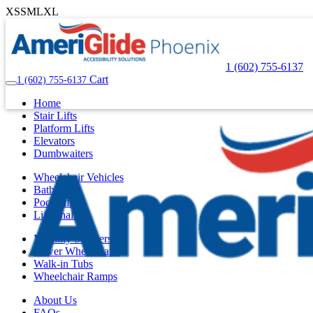
XS
S
M
L
XL
1 (602) 755-6137
Cart
1 (602) 755-6137
Home
Stair Lifts
Platform Lifts
Elevators
Dumbwaiters
Wheelchair Vehicles
Bath Lifts
Pool Lifts
Lift Chairs
Mobility Scooters
Power Wheelchairs
Walk-in Tubs
Wheelchair Ramps
About Us
FAQs