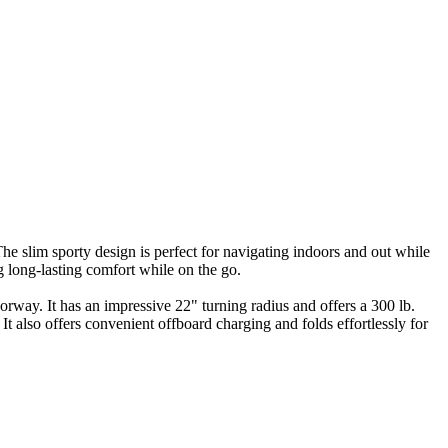
The slim sporty design is perfect for navigating indoors and out while
 long-lasting comfort while on the go.
orway. It has an impressive 22" turning radius and offers a 300 lb.
 also offers convenient offboard charging and folds effortlessly for