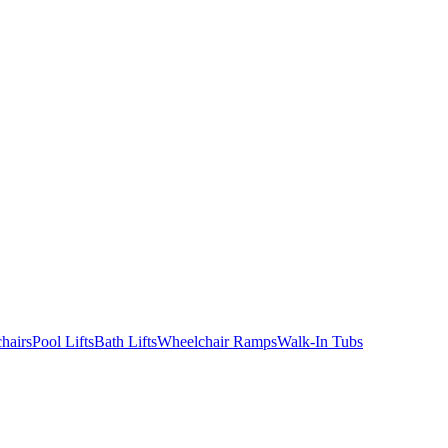
hairs
Pool Lifts
Bath Lifts
Wheelchair Ramps
Walk-In Tubs