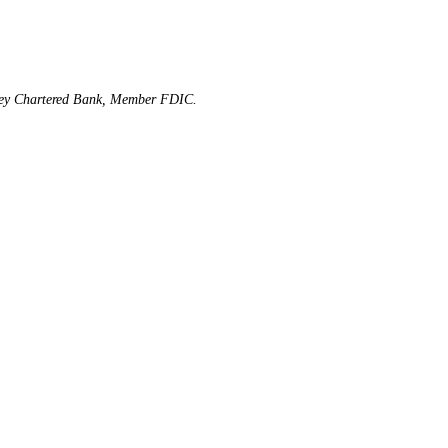
rsey Chartered Bank, Member FDIC.