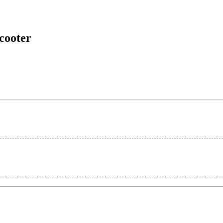
cooter