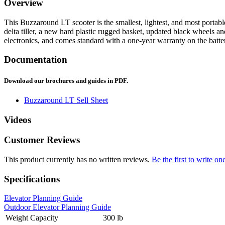
Overview
This Buzzaround LT scooter is the smallest, lightest, and most portab
delta tiller, a new hard plastic rugged basket, updated black wheels a
electronics, and comes standard with a one-year warranty on the batte
Documentation
Download our brochures and guides in PDF.
Buzzaround LT Sell Sheet
Videos
Customer Reviews
This product currently has no written reviews.
Be the first to write on
Specifications
Elevator Planning Guide
Outdoor Elevator Planning Guide
Weight Capacity
300 lb