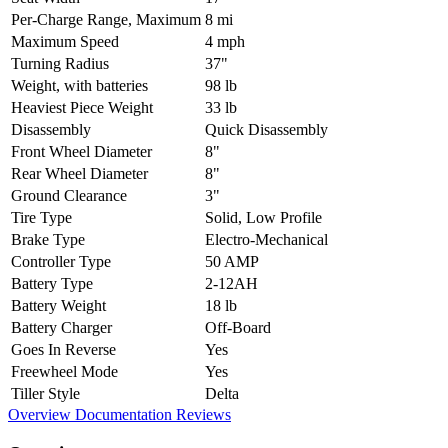
Per-Charge Range, Maximum
8 mi
Maximum Speed
4 mph
Turning Radius
37"
Weight, with batteries
98 lb
Heaviest Piece Weight
33 lb
Disassembly
Quick Disassembly
Front Wheel Diameter
8"
Rear Wheel Diameter
8"
Ground Clearance
3"
Tire Type
Solid, Low Profile
Brake Type
Electro-Mechanical
Controller Type
50 AMP
Battery Type
2-12AH
Battery Weight
18 lb
Battery Charger
Off-Board
Goes In Reverse
Yes
Freewheel Mode
Yes
Tiller Style
Delta
Overview
Documentation
Reviews