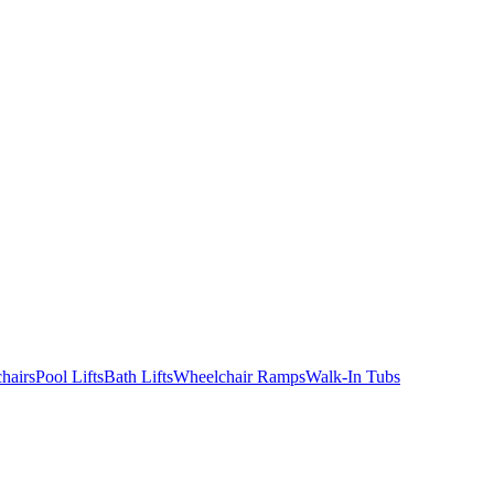
hairs
Pool Lifts
Bath Lifts
Wheelchair Ramps
Walk-In Tubs