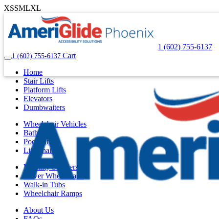
XS
S
M
L
XL
1 (602) 755-6137
Cart
1 (602) 755-6137
Home
Stair Lifts
Platform Lifts
Elevators
Dumbwaiters
Wheelchair Vehicles
Bath Lifts
Pool Lifts
Lift Chairs
Mobility Scooters
Power Wheelchairs
Walk-in Tubs
Wheelchair Ramps
About Us
FAQs