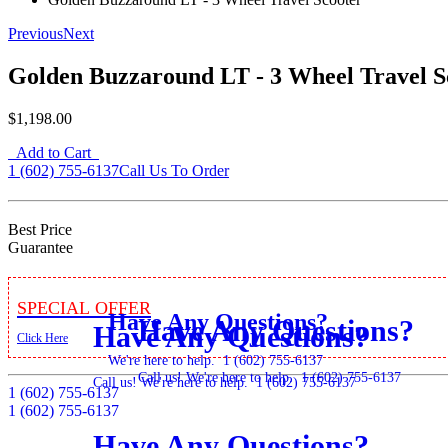
Previous
Next
Golden Buzzaround LT - 3 Wheel Travel S
$1,198.00
Add to Cart
1 (602) 755-6137
Call Us To Order
Best Price
Guarantee
Special Offer
Have Any Questions?
Have Any Questions?
Have Any Questions?
Click Here
We're here to help.
1 (602) 755-6137
Call us! We're here to help.
1 (602) 755-6137
Call us! We're here to help.
1 (602) 755-6137
1 (602) 755-6137
1 (602) 755-6137
Have Any Questions?