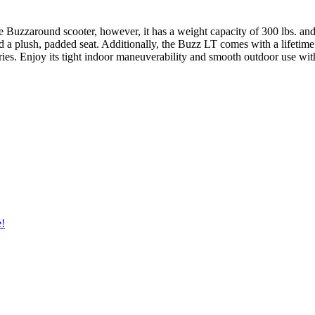
le Buzzaround scooter, however, it has a weight capacity of 300 lbs. a
nd a plush, padded seat. Additionally, the Buzz LT comes with a lifetim
ries. Enjoy its tight indoor maneuverability and smooth outdoor use wit
e!