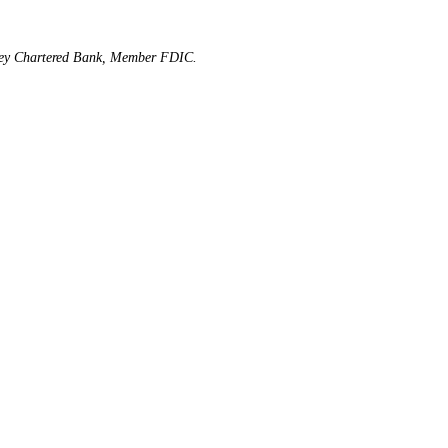
rsey Chartered Bank, Member FDIC.