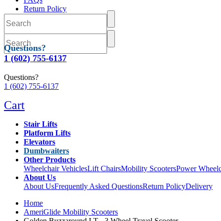
Return Policy
Delivery
Questions?
1 (602) 755-6137
Questions?
1 (602) 755-6137
Cart
Stair Lifts
Platform Lifts
Elevators
Dumbwaiters
Other Products
Wheelchair Vehicles
Lift Chairs
Mobility Scooters
Power Wheelc
About Us
About Us
Frequently Asked Questions
Return Policy
Delivery
Home
AmeriGlide Mobility Scooters
Golden Buzzaround LT - 3 Wheel Travel Scooter