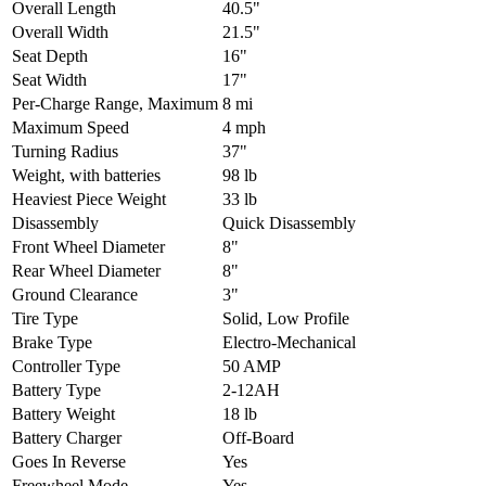
Overall Length
40.5"
Overall Width
21.5"
Seat Depth
16"
Seat Width
17"
Per-Charge Range, Maximum
8 mi
Maximum Speed
4 mph
Turning Radius
37"
Weight, with batteries
98 lb
Heaviest Piece Weight
33 lb
Disassembly
Quick Disassembly
Front Wheel Diameter
8"
Rear Wheel Diameter
8"
Ground Clearance
3"
Tire Type
Solid, Low Profile
Brake Type
Electro-Mechanical
Controller Type
50 AMP
Battery Type
2-12AH
Battery Weight
18 lb
Battery Charger
Off-Board
Goes In Reverse
Yes
Freewheel Mode
Yes