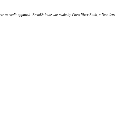
ject to credit approval. Bread® loans are made by Cross River Bank, a New Je