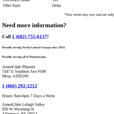
Tiller Style
Delta
*Your terms may vary and are sub
Need more information?
Call
1 (602) 755-6137
!
Proudly serving North-Central Georgia since 2014.
Proudly serving all of Pennsylvania.
AmeriGlide Phoenix
7447 E Southern Ave #108
Mesa
,
AZ
85209
1 (866) 292-2212
Hours:
9am-6pm 7 Days a Week
AmeriGlide Lehigh Valley
950 W Wyoming St
Allentown, PA 18013