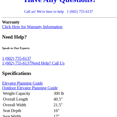
Call us! We're here to help.
1 (602) 755-6137
Warranty
Click Here for Warranty Information
Need Help?
Speak to Our Experts
1 (602) 755-6137
1 (602) 755-6137
Need Help?
Call Us
Specifications
Elevator Planning Guide
Outdoor Elevator Planning Guide
Weight Capacity
300 lb
Overall Length
40.5"
Overall Width
21.5"
Seat Depth
16"
Seat Width
17"