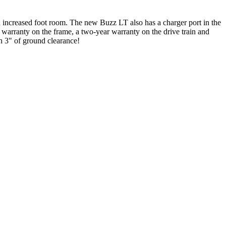
nd increased foot room. The new Buzz LT also has a charger port in the
e warranty on the frame, a two-year warranty on the drive train and
h 3" of ground clearance!