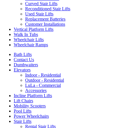
Curved Stair Lifts
Reconditioned Stair Lifts
Used Stair Lifts
Replacement Batteries
Customer Installations
Vertical Platform Lifts
Walk In Tubs
Wheelchair Lifts
Wheelchair Ramps
Bath Lifts
Contact Us
Dumbwaiters
Elevators
Indoor - Residential
Outdoor - Residential
LuLa - Commercial
Accessories
Incline Platform Lifts
Lift Chairs
Mobility Scooters
Pool Lifts
Power Wheelchairs
Stair Lifts
Rental Stair Lifts