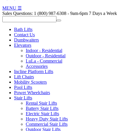
MENU
☰
Sales Questions:
1 (800) 987-6308
-
9am-6pm 7 Days a Week
Bath Lifts
Contact Us
Dumbwaiters
Elevators
Indoor - Residential
Outdoor - Residential
LuLa - Commercial
Accessories
Incline Platform Lifts
Lift Chairs
Mobility Scooters
Pool Lifts
Power Wheelchairs
Stair Lifts
Rental Stair Lifts
Battery Stair Lifts
Electric Stair Lifts
Heavy Duty Stair Lifts
Commercial Stair Lifts
Outdoor Stair Lifts