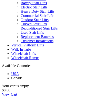
Battery Stair Lifts
Electric Stair Lifts
Heavy Duty Stair Lifts
Commercial Stair Lifts
Outdoor Stair Lifts
Curved Stair Lifts
Reconditioned Stair Lifts
Used Stair Lifts
Replacement Batteries
Customer Installations
Vertical Platform Lifts
Walk In Tubs
Wheelchair Lifts
Wheelchair Ramps
Available Countries
USA
Canada
Your cart is empty.
$0.00
View Cart