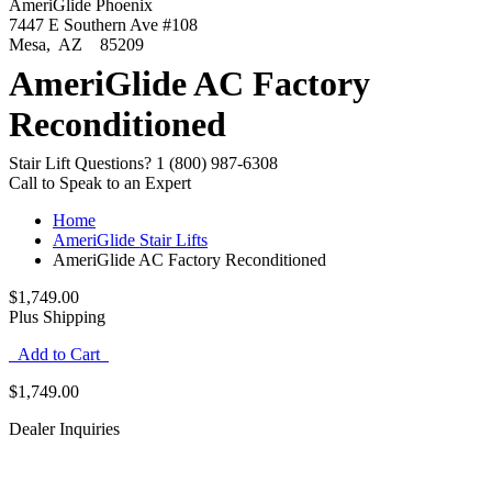
AmeriGlide Phoenix
7447 E Southern Ave #108
Mesa
,
AZ
85209
AmeriGlide AC Factory
Reconditioned
Stair Lift Questions?
1 (800) 987-6308
Call to Speak to an Expert
Home
AmeriGlide Stair Lifts
AmeriGlide AC Factory Reconditioned
$1,749.00
Plus Shipping
Add to Cart
$1,749.00
Dealer Inquiries