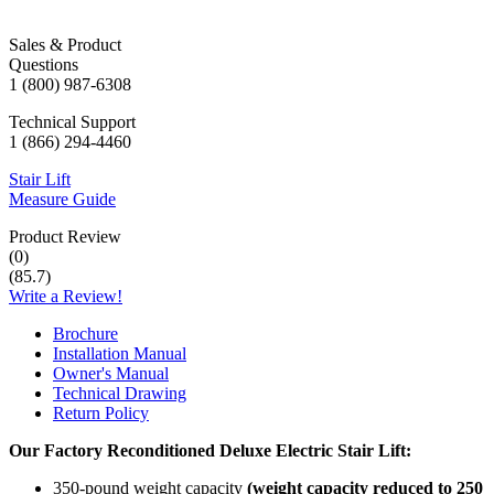
Sales & Product
Questions
1 (800) 987-6308
Technical Support
1 (866) 294-4460
Stair Lift
Measure Guide
Product Review
(
0
)
(
85.7
)
Write a Review!
Brochure
Installation Manual
Owner's Manual
Technical Drawing
Return Policy
Our Factory Reconditioned
Deluxe Electric
Stair Lift:
350-pound weight capacity
(weight capacity reduced to 250