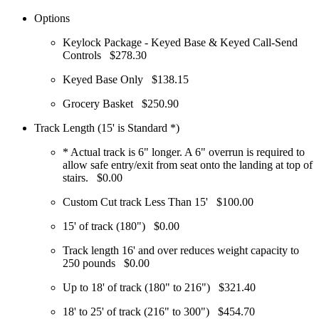
Options
Keylock Package - Keyed Base & Keyed Call-Send
Controls
$278.30
Keyed Base Only
$138.15
Grocery Basket
$250.90
Track Length (15' is Standard *)
* Actual track is 6" longer. A 6" overrun is required to
allow safe entry/exit from seat onto the landing at top of
stairs.
$0.00
Custom Cut track Less Than 15'
$100.00
15' of track (180")
$0.00
Track length 16' and over reduces weight capacity to
250 pounds
$0.00
Up to 18' of track (180" to 216")
$321.40
18' to 25' of track (216" to 300")
$454.70