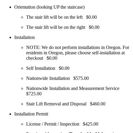
Orientation (looking UP the staircase)
The stair lift will be on the left
$0.00
The stair lift will be on the right
$0.00
Installation
NOTE: We do not perform installations in Oregon. For
residents in Oregon, please choose self-installation at
checkout
$0.00
Self Installation
$0.00
Nationwide Installation
$575.00
Nationwide Installation and Measurement Service
$725.00
Stair Lift Removal and Disposal
$460.00
Installation Permit
License / Permit / Inspection
$425.00