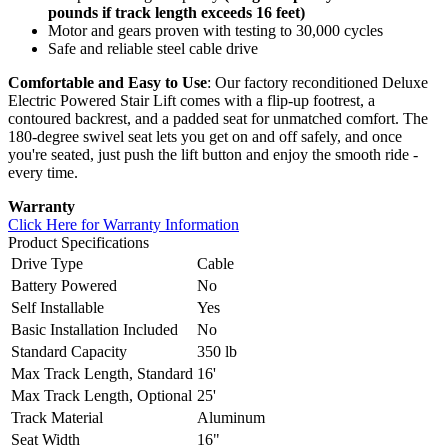
pounds if track length exceeds 16 feet)
Motor and gears proven with testing to 30,000 cycles
Safe and reliable steel cable drive
Comfortable and Easy to Use
: Our factory reconditioned Deluxe
Electric Powered Stair Lift comes with a flip-up footrest, a
contoured backrest, and a padded seat for unmatched comfort. The
180-degree swivel seat lets you get on and off safely, and once
you're seated, just push the lift button and enjoy the smooth ride -
every time.
Warranty
Click Here for Warranty Information
Product Specifications
Drive Type
Cable
Battery Powered
No
Self Installable
Yes
Basic Installation Included
No
Standard Capacity
350 lb
Max Track Length, Standard
16'
Max Track Length, Optional
25'
Track Material
Aluminum
Seat Width
16"