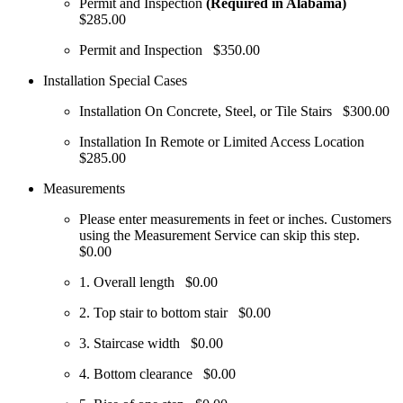
Permit and Inspection
(Required in Alabama)
$285.00
Permit and Inspection
$350.00
Installation Special Cases
Installation On Concrete, Steel, or Tile Stairs
$300.00
Installation In Remote or Limited Access Location
$285.00
Measurements
Please enter measurements in feet or inches. Customers
using the Measurement Service can skip this step.
$0.00
1. Overall length
$0.00
2. Top stair to bottom stair
$0.00
3. Staircase width
$0.00
4. Bottom clearance
$0.00