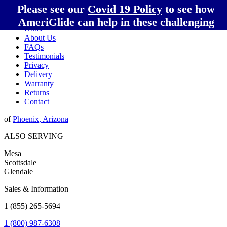
Please see our
Covid 19 Policy
to see how
AmeriGlide can help in these challenging
Home
times!
About Us
FAQs
Testimonials
Privacy
Delivery
Warranty
Returns
Contact
of
Phoenix
,
Arizona
ALSO SERVING
Mesa
Scottsdale
Glendale
Sales & Information
1 (855) 265-5694
1 (800) 987-6308