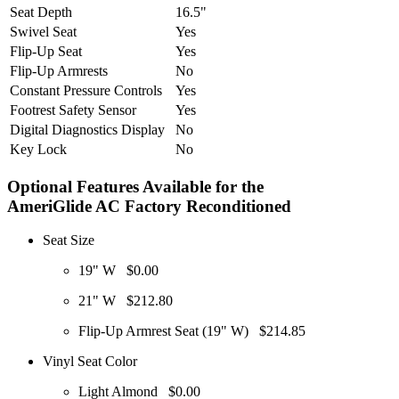
Seat Depth
16.5"
Swivel Seat
Yes
Flip-Up Seat
Yes
Flip-Up Armrests
No
Constant Pressure Controls
Yes
Footrest Safety Sensor
Yes
Digital Diagnostics Display
No
Key Lock
No
Optional Features Available for the
AmeriGlide AC Factory Reconditioned
Seat Size
19" W
$0.00
21" W
$212.80
Flip-Up Armrest Seat (19" W)
$214.85
Vinyl Seat Color
Light Almond
$0.00