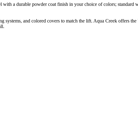
l with a durable powder coat finish in your choice of colors; standard whi
g systems, and colored covers to match the lift. Aqua Creek offers the b
ll.