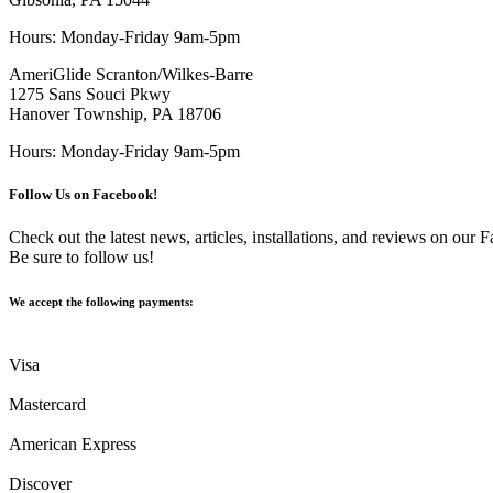
Hours: Monday-Friday 9am-5pm
AmeriGlide Scranton/Wilkes-Barre
1275 Sans Souci Pkwy
Hanover Township, PA 18706
Hours: Monday-Friday 9am-5pm
Follow Us on Facebook!
Check out the latest news, articles, installations, and reviews on our
Be sure to follow us!
We accept the following payments:
Visa
Mastercard
American Express
Discover