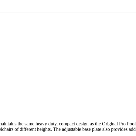
 maintains the same heavy duty, compact design as the Original Pro Pool S
irs of different heights. The adjustable base plate also provides additio