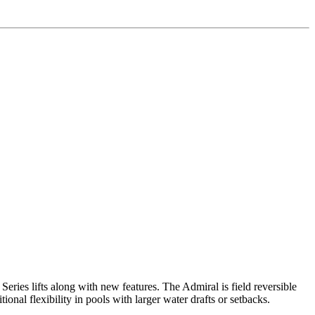
eries lifts along with new features. The Admiral is field reversible
nal flexibility in pools with larger water drafts or setbacks.