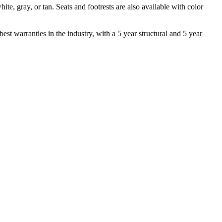
te, gray, or tan. Seats and footrests are also available with color
est warranties in the industry, with a 5 year structural and 5 year