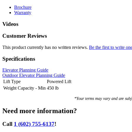
Brochure
Warranty
Videos
Customer Reviews
This product currently has no written reviews.
Be the first to write on
Specifications
Elevator Planning Guide
Outdoor Elevator Planning Guide
Lift Type
Powered Lift
Weight Capacity - Min
450 lb
*Your terms may vary and are sub
Need more information?
Call
1 (602) 755-6137
!