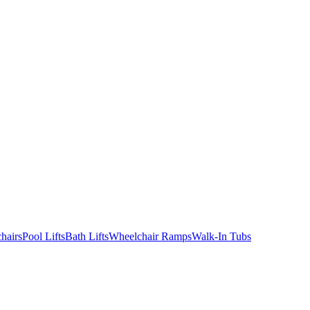
hairs
Pool Lifts
Bath Lifts
Wheelchair Ramps
Walk-In Tubs