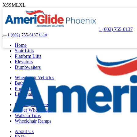
XS
S
M
L
XL
1 (602) 755-6137
Cart
1 (602) 755-6137
Home
Stair Lifts
Platform Lifts
Elevators
Dumbwaiters
Wheelchair Vehicles
Bath Lifts
Pool Lifts
Lift Chairs
Mobility Scooters
Power Wheelchairs
Walk-in Tubs
Wheelchair Ramps
About Us
FAQs