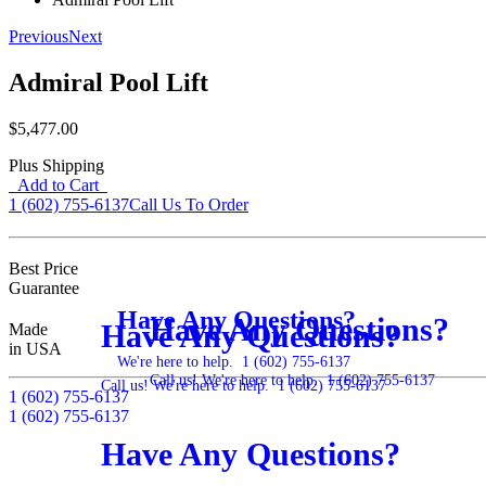
Previous
Next
Admiral Pool Lift
$5,477.00
Plus Shipping
Add to Cart
1 (602) 755-6137
Call Us To Order
Best Price
Guarantee
Have Any Questions?
Have Any Questions?
Have Any Questions?
Made
in USA
We're here to help.
1 (602) 755-6137
Call us! We're here to help.
1 (602) 755-6137
Call us! We're here to help.
1 (602) 755-6137
1 (602) 755-6137
1 (602) 755-6137
Have Any Questions?