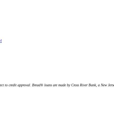
e!
ject to credit approval. Bread® loans are made by Cross River Bank, a New Je