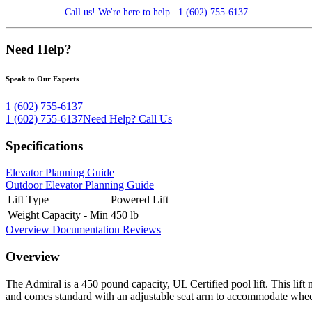
Call us! We're here to help.
1 (602) 755-6137
Need Help?
Speak to Our Experts
1 (602) 755-6137
1 (602) 755-6137
Need Help?
Call Us
Specifications
Elevator Planning Guide
Outdoor Elevator Planning Guide
Lift Type
Powered Lift
Weight Capacity - Min
450 lb
Overview
Documentation
Reviews
Overview
The Admiral is a 450 pound capacity, UL Certified pool lift. This lift
and comes standard with an adjustable seat arm to accommodate wheelcha