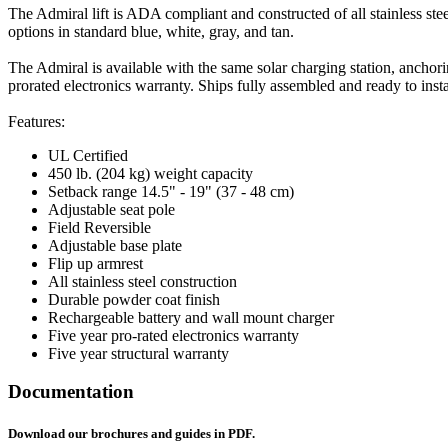
The Admiral lift is ADA compliant and constructed of all stainless stee
options in standard blue, white, gray, and tan.
The Admiral is available with the same solar charging station, anchorin
prorated electronics warranty. Ships fully assembled and ready to insta
Features:
UL Certified
450 lb. (204 kg) weight capacity
Setback range 14.5" - 19" (37 - 48 cm)
Adjustable seat pole
Field Reversible
Adjustable base plate
Flip up armrest
All stainless steel construction
Durable powder coat finish
Rechargeable battery and wall mount charger
Five year pro-rated electronics warranty
Five year structural warranty
Documentation
Download our brochures and guides in PDF.