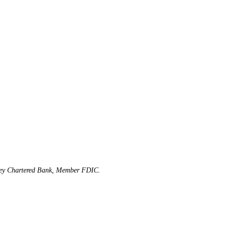
rsey Chartered Bank, Member FDIC.