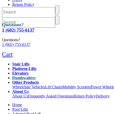
Return Policy
Delivery
Questions?
1 (602) 755-6137
Questions?
1 (602) 755-6137
Cart
Stair Lifts
Platform Lifts
Elevators
Dumbwaiters
Other Products
Wheelchair Vehicles
Lift Chairs
Mobility Scooters
Power Wheelc
About Us
About Us
Frequently Asked Questions
Return Policy
Delivery
Home
Pool Lifts
Admiral Pool Lift