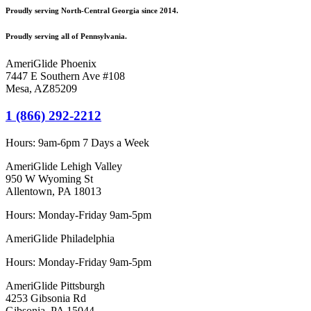
Proudly serving North-Central Georgia since 2014.
Proudly serving all of Pennsylvania.
AmeriGlide Phoenix
7447 E Southern Ave #108
Mesa
,
AZ
85209
1 (866) 292-2212
Hours:
9am-6pm 7 Days a Week
AmeriGlide Lehigh Valley
950 W Wyoming St
Allentown, PA 18013
Hours: Monday-Friday 9am-5pm
AmeriGlide Philadelphia
Hours: Monday-Friday 9am-5pm
AmeriGlide Pittsburgh
4253 Gibsonia Rd
Gibsonia, PA 15044