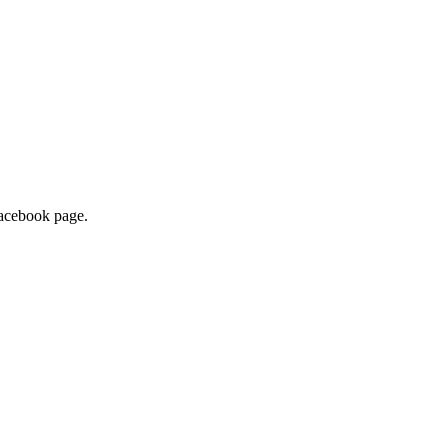
 Facebook page.