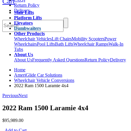
Cart
Return Policy
Delivery
Stair Lifts
Platform Lifts
Elevators
Dumbwaiters
Other Products
Wheelchair Vehicles
Lift Chairs
Mobility Scooters
Power
Wheelchairs
Pool Lifts
Bath Lifts
Wheelchair Ramps
Walk-In
Tubs
About Us
About Us
Frequently Asked Questions
Return Policy
Delivery
Home
AmeriGlide Car Solutions
Wheelchair Vehicle Conversions
2022 Ram 1500 Laramie 4x4
Previous
Next
2022 Ram 1500 Laramie 4x4
$95,989.00
Add to Cart