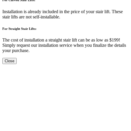
Installation is already included in the price of your stair lift. These
stair lifts are not self-installable.
For Straight Stair Lifts:
The cost of installation a straight stair lift can be as low as $199!
Simply request our installation service when you finalize the details
your purchase.
Close