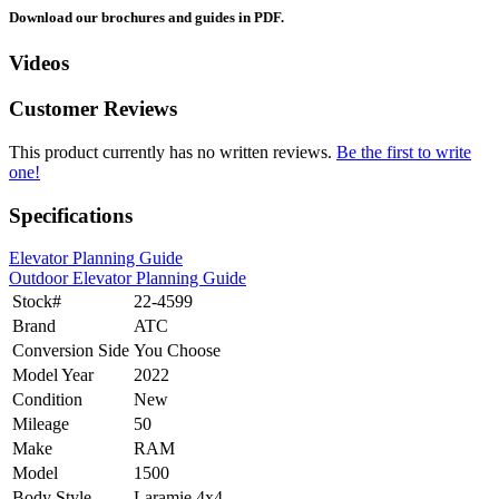
Download our brochures and guides in PDF.
Videos
Customer Reviews
This product currently has no written reviews.
Be the first to write
one!
Specifications
Elevator Planning Guide
Outdoor Elevator Planning Guide
Stock#
22-4599
Brand
ATC
Conversion Side
You Choose
Model Year
2022
Condition
New
Mileage
50
Make
RAM
Model
1500
Body Style
Laramie 4x4