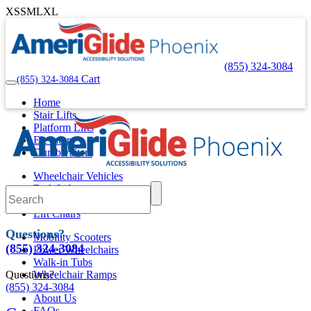
XS
S
M
L
XL
(855) 324-3084
Cart
(855) 324-3084
Home
Stair Lifts
Platform Lifts
Elevators
Dumbwaiters
Wheelchair Vehicles
Bath Lifts
Pool Lifts
Lift Chairs
Questions?
Mobility Scooters
(855) 324-3084
Power Wheelchairs
Walk-in Tubs
Questions?
Wheelchair Ramps
(855) 324-3084
About Us
FAQs