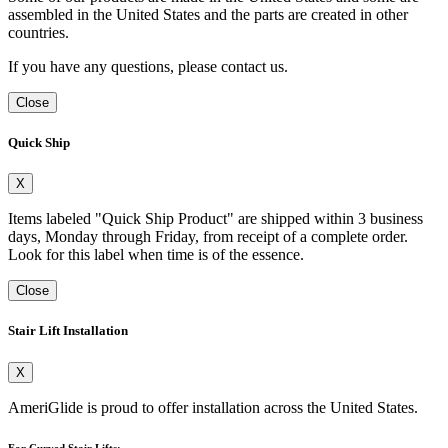
assembled in the United States and the parts are created in other
countries.
If you have any questions, please contact us.
Close
Quick Ship
X
Items labeled "Quick Ship Product" are shipped within 3 business
days, Monday through Friday, from receipt of a complete order.
Look for this label when time is of the essence.
Close
Stair Lift Installation
X
AmeriGlide is proud to offer installation across the United States.
For Curved Stair Lifts: