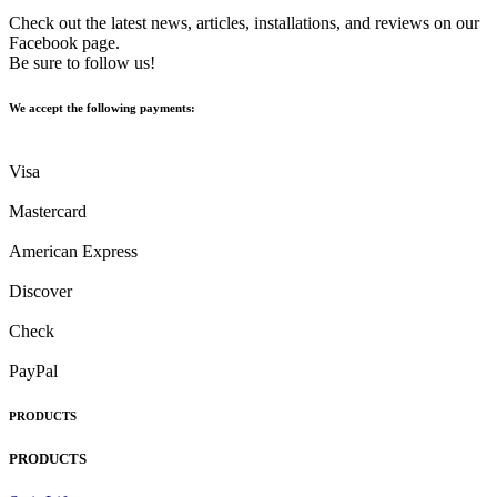
Check out the latest news, articles, installations, and reviews on our
Facebook page.
Be sure to follow us!
We accept the following payments:
Visa
Mastercard
American Express
Discover
Check
PayPal
PRODUCTS
PRODUCTS