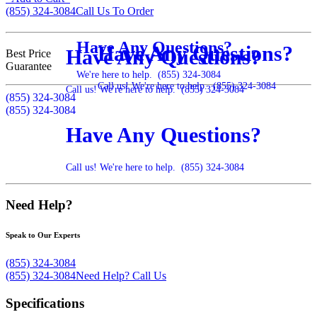
(855) 324-3084
Call Us To Order
Have Any Questions?
Have Any Questions?
Have Any Questions?
Best Price
Guarantee
We're here to help.
(855) 324-3084
Call us! We're here to help.
(855) 324-3084
Call us! We're here to help.
(855) 324-3084
(855) 324-3084
(855) 324-3084
Have Any Questions?
Call us! We're here to help.
(855) 324-3084
Need Help?
Speak to Our Experts
(855) 324-3084
(855) 324-3084
Need Help?
Call Us
Specifications