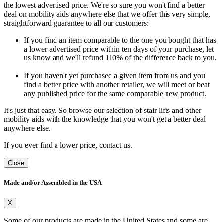
the lowest advertised price. We're so sure you won't find a better
deal on mobility aids anywhere else that we offer this very simple,
straightforward guarantee to all our customers:
If you find an item comparable to the one you bought that has
a lower advertised price within ten days of your purchase, let
us know and we'll refund 110% of the difference back to you.
If you haven't yet purchased a given item from us and you
find a better price with another retailer, we will meet or beat
any published price for the same comparable new product.
It's just that easy. So browse our selection of stair lifts and other
mobility aids with the knowledge that you won't get a better deal
anywhere else.
If you ever find a lower price, contact us.
Close
Made and/or Assembled in the USA
X
Some of our products are made in the United States and some are