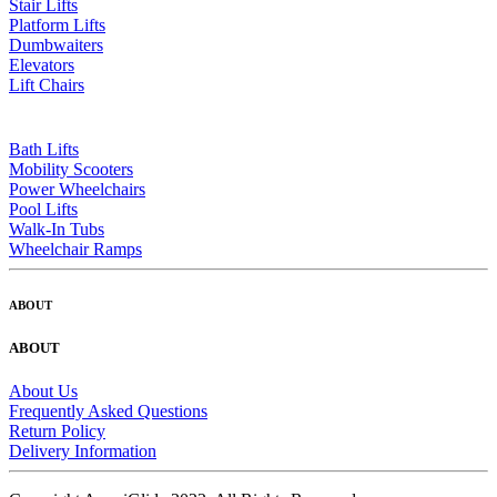
Stair Lifts
Platform Lifts
Dumbwaiters
Elevators
Lift Chairs
Bath Lifts
Mobility Scooters
Power Wheelchairs
Pool Lifts
Walk-In Tubs
Wheelchair Ramps
ABOUT
ABOUT
About Us
Frequently Asked Questions
Return Policy
Delivery Information