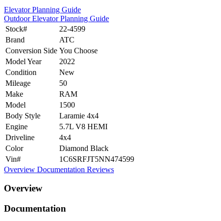
Elevator Planning Guide
Outdoor Elevator Planning Guide
Stock#
22-4599
Brand
ATC
Conversion Side
You Choose
Model Year
2022
Condition
New
Mileage
50
Make
RAM
Model
1500
Body Style
Laramie 4x4
Engine
5.7L V8 HEMI
Driveline
4x4
Color
Diamond Black
Vin#
1C6SRFJT5NN474599
Overview
Documentation
Reviews
Overview
Documentation