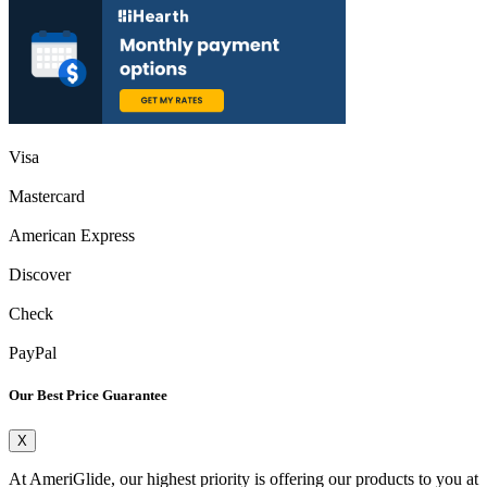
Visa
Mastercard
American Express
Discover
Check
PayPal
Our Best Price Guarantee
X
At AmeriGlide, our highest priority is offering our products to you at