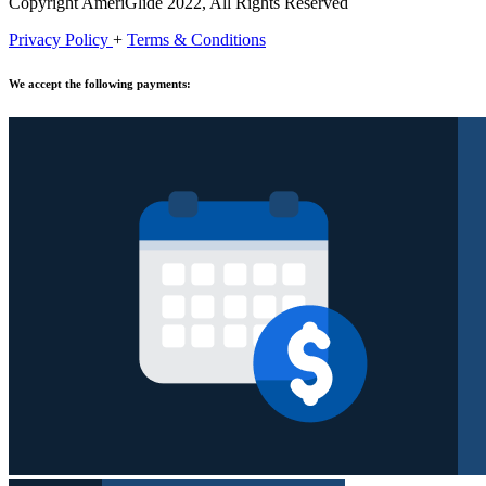
Copyright AmeriGlide 2022, All Rights Reserved
Privacy Policy
+
Terms & Conditions
We accept the following payments: