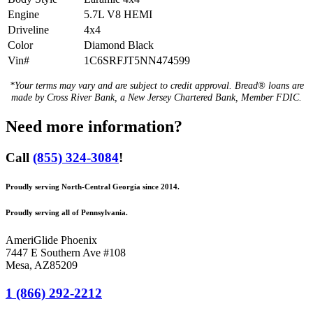
Engine
5.7L V8 HEMI
Driveline
4x4
Color
Diamond Black
Vin#
1C6SRFJT5NN474599
*Your terms may vary and are subject to credit approval. Bread® loans are
made by Cross River Bank, a New Jersey Chartered Bank, Member FDIC.
Need more information?
Call
(855) 324-3084
!
Proudly serving North-Central Georgia since 2014.
Proudly serving all of Pennsylvania.
AmeriGlide Phoenix
7447 E Southern Ave #108
Mesa
,
AZ
85209
1 (866) 292-2212