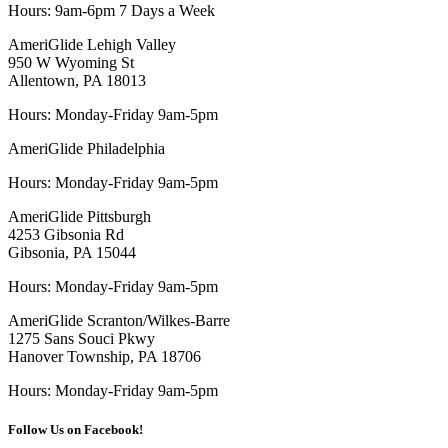
Hours:
9am-6pm 7 Days a Week
AmeriGlide Lehigh Valley
950 W Wyoming St
Allentown, PA 18013
Hours: Monday-Friday 9am-5pm
AmeriGlide Philadelphia
Hours: Monday-Friday 9am-5pm
AmeriGlide Pittsburgh
4253 Gibsonia Rd
Gibsonia, PA 15044
Hours: Monday-Friday 9am-5pm
AmeriGlide Scranton/Wilkes-Barre
1275 Sans Souci Pkwy
Hanover Township, PA 18706
Hours: Monday-Friday 9am-5pm
Follow Us on Facebook!