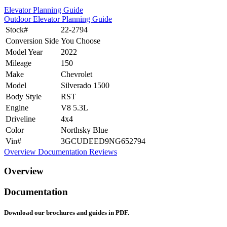
Elevator Planning Guide
Outdoor Elevator Planning Guide
Stock#
22-2794
Conversion Side
You Choose
Model Year
2022
Mileage
150
Make
Chevrolet
Model
Silverado 1500
Body Style
RST
Engine
V8 5.3L
Driveline
4x4
Color
Northsky Blue
Vin#
3GCUDEED9NG652794
Overview
Documentation
Reviews
Overview
Documentation
Download our brochures and guides in PDF.