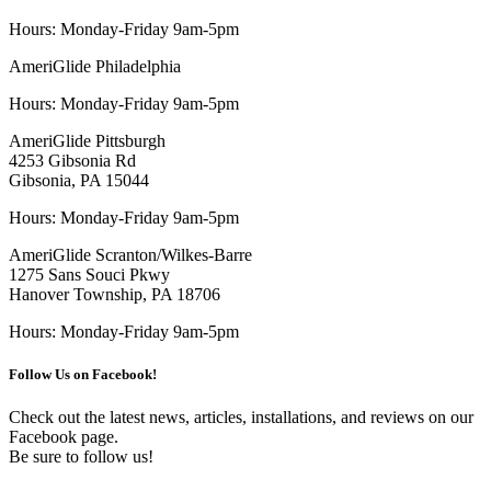
Hours: Monday-Friday 9am-5pm
AmeriGlide Philadelphia
Hours: Monday-Friday 9am-5pm
AmeriGlide Pittsburgh
4253 Gibsonia Rd
Gibsonia, PA 15044
Hours: Monday-Friday 9am-5pm
AmeriGlide Scranton/Wilkes-Barre
1275 Sans Souci Pkwy
Hanover Township, PA 18706
Hours: Monday-Friday 9am-5pm
Follow Us on Facebook!
Check out the latest news, articles, installations, and reviews on our
Facebook page.
Be sure to follow us!