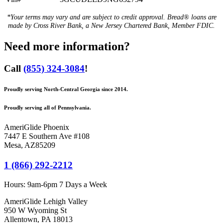
*Your terms may vary and are subject to credit approval. Bread® loans are
made by Cross River Bank, a New Jersey Chartered Bank, Member FDIC.
Need more information?
Call
(855) 324-3084
!
Proudly serving North-Central Georgia since 2014.
Proudly serving all of Pennsylvania.
AmeriGlide Phoenix
7447 E Southern Ave #108
Mesa
,
AZ
85209
1 (866) 292-2212
Hours:
9am-6pm 7 Days a Week
AmeriGlide Lehigh Valley
950 W Wyoming St
Allentown, PA 18013