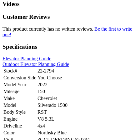
Videos
Customer Reviews
This product currently has no written reviews.
Be the first to write
one!
Specifications
Elevator Planning Guide
Outdoor Elevator Planning Guide
Stock#
22-2794
Conversion Side
You Choose
Model Year
2022
Mileage
150
Make
Chevrolet
Model
Silverado 1500
Body Style
RST
Engine
V8 5.3L
Driveline
4x4
Color
Northsky Blue
Vin#
3GCUDEED9NG652794