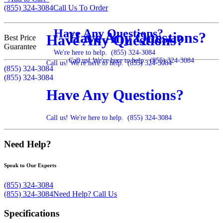
(855) 324-3084
Call Us To Order
Have Any Questions?
Have Any Questions?
Have Any Questions?
Best Price
Guarantee
We're here to help.
(855) 324-3084
Call us! We're here to help.
(855) 324-3084
Call us! We're here to help.
(855) 324-3084
(855) 324-3084
(855) 324-3084
Have Any Questions?
Call us! We're here to help.
(855) 324-3084
Need Help?
Speak to Our Experts
(855) 324-3084
(855) 324-3084
Need Help?
Call Us
Specifications