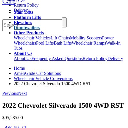
Cart
Return Policy
Delivery
Stair Lifts
Platform Lifts
Elevators
Dumbwaiters
Other Products
Wheelchair Vehicles
Lift Chairs
Mobility Scooters
Power
Wheelchairs
Pool Lifts
Bath Lifts
Wheelchair Ramps
Walk-In
Tubs
About Us
About Us
Frequently Asked Questions
Return Policy
Delivery
Home
AmeriGlide Car Solutions
Wheelchair Vehicle Conversions
2022 Chevrolet Silverado 1500 4WD RST
Previous
Next
2022 Chevrolet Silverado 1500 4WD RST
$95,285.00
Add to Cart