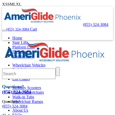
XS
S
M
L
XL
(855) 324-3084
Cart
(855) 324-3084
Home
Stair Lifts
Platform Lifts
Elevators
Dumbwaiters
Wheelchair Vehicles
Bath Lifts
Pool Lifts
Lift Chairs
Questions?
Mobility Scooters
(855) 324-3084
Power Wheelchairs
Walk-in Tubs
Questions?
Wheelchair Ramps
(855) 324-3084
About Us
FAQs