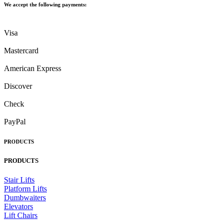
We accept the following payments:
Visa
Mastercard
American Express
Discover
Check
PayPal
PRODUCTS
PRODUCTS
Stair Lifts
Platform Lifts
Dumbwaiters
Elevators
Lift Chairs