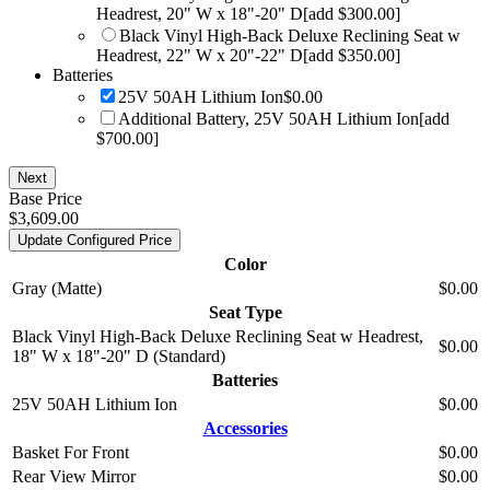
Headrest, 20" W x 18"-20" D
[add $300.00]
Black Vinyl High-Back Deluxe Reclining Seat w
Headrest, 22" W x 20"-22" D
[add $350.00]
Batteries
25V 50AH Lithium Ion
$0.00
Additional Battery, 25V 50AH Lithium Ion
[add
$700.00]
Next
Base Price
$3,609.00
Update Configured Price
Color
Gray (Matte)
$0.00
Seat Type
Black Vinyl High-Back Deluxe Reclining Seat w Headrest,
$0.00
18" W x 18"-20" D (Standard)
Batteries
25V 50AH Lithium Ion
$0.00
Accessories
Basket For Front
$0.00
Rear View Mirror
$0.00