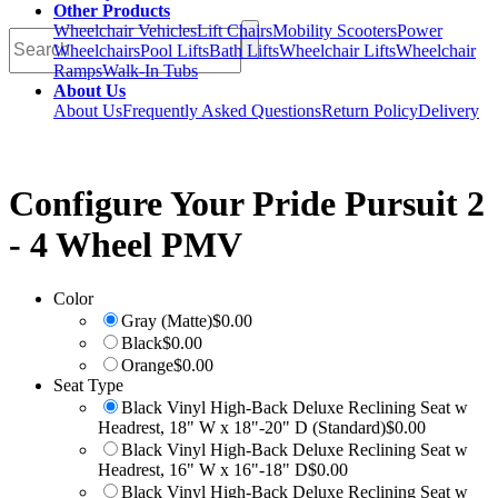
Other Products
Wheelchair Vehicles
Lift Chairs
Mobility Scooters
Power
Wheelchairs
Pool Lifts
Bath Lifts
Wheelchair Lifts
Wheelchair
Ramps
Walk-In Tubs
About Us
About Us
Frequently Asked Questions
Return Policy
Delivery
Configure Your
Pride Pursuit 2
- 4 Wheel PMV
Color
Gray (Matte)
$0.00
Black
$0.00
Orange
$0.00
Seat Type
Black Vinyl High-Back Deluxe Reclining Seat w
Headrest, 18" W x 18"-20" D (Standard)
$0.00
Black Vinyl High-Back Deluxe Reclining Seat w
Headrest, 16" W x 16"-18" D
$0.00
Black Vinyl High-Back Deluxe Reclining Seat w