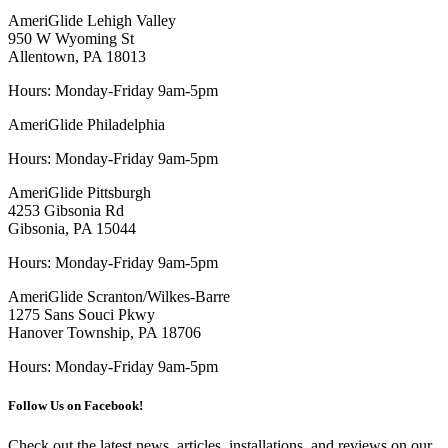
AmeriGlide Lehigh Valley
950 W Wyoming St
Allentown, PA 18013
Hours: Monday-Friday 9am-5pm
AmeriGlide Philadelphia
Hours: Monday-Friday 9am-5pm
AmeriGlide Pittsburgh
4253 Gibsonia Rd
Gibsonia, PA 15044
Hours: Monday-Friday 9am-5pm
AmeriGlide Scranton/Wilkes-Barre
1275 Sans Souci Pkwy
Hanover Township, PA 18706
Hours: Monday-Friday 9am-5pm
Follow Us on Facebook!
Check out the latest news, articles, installations, and reviews on our