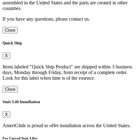
assembled in the United States and the parts are created in other
countries.
If you have any questions, please contact us.
Close
Quick Ship
X
Items labeled "Quick Ship Product" are shipped within 3 business
days, Monday through Friday, from receipt of a complete order.
Look for this label when time is of the essence.
Close
Stair Lift Installation
X
AmeriGlide is proud to offer installation across the United States.
For Curved Stair Lifts: