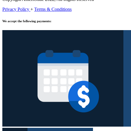
Privacy Policy
+
Terms & Conditions
We accept the following payments: