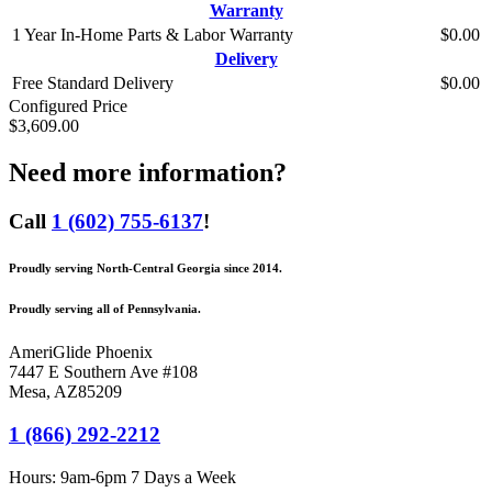
Warranty
1 Year In-Home Parts & Labor Warranty
$0.00
Delivery
Free Standard Delivery
$0.00
Configured Price
$3,609.00
Need more information?
Call
1 (602) 755-6137
!
Proudly serving North-Central Georgia since 2014.
Proudly serving all of Pennsylvania.
AmeriGlide Phoenix
7447 E Southern Ave #108
Mesa
,
AZ
85209
1 (866) 292-2212
Hours:
9am-6pm 7 Days a Week