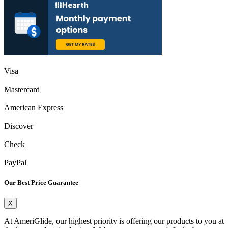
Visa
Mastercard
American Express
Discover
Check
PayPal
Our Best Price Guarantee
X
At AmeriGlide, our highest priority is offering our products to you at