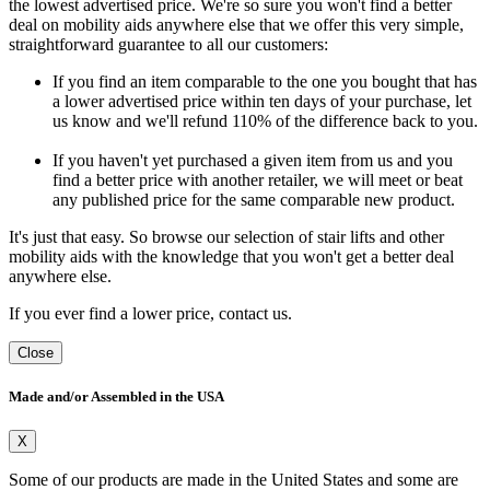
the lowest advertised price. We're so sure you won't find a better
deal on mobility aids anywhere else that we offer this very simple,
straightforward guarantee to all our customers:
If you find an item comparable to the one you bought that has
a lower advertised price within ten days of your purchase, let
us know and we'll refund 110% of the difference back to you.
If you haven't yet purchased a given item from us and you
find a better price with another retailer, we will meet or beat
any published price for the same comparable new product.
It's just that easy. So browse our selection of stair lifts and other
mobility aids with the knowledge that you won't get a better deal
anywhere else.
If you ever find a lower price, contact us.
Close
Made and/or Assembled in the USA
X
Some of our products are made in the United States and some are