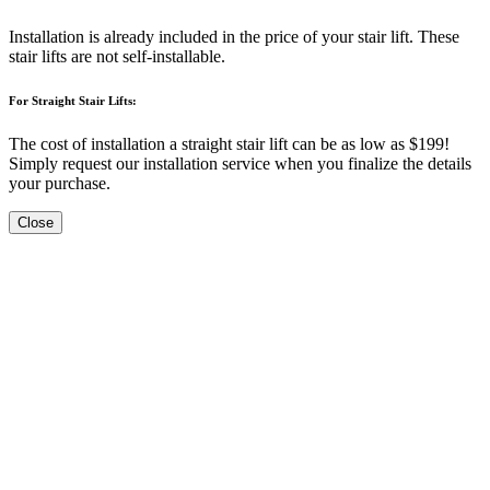
Installation is already included in the price of your stair lift. These
stair lifts are not self-installable.
For Straight Stair Lifts:
The cost of installation a straight stair lift can be as low as $199!
Simply request our installation service when you finalize the details
your purchase.
Close