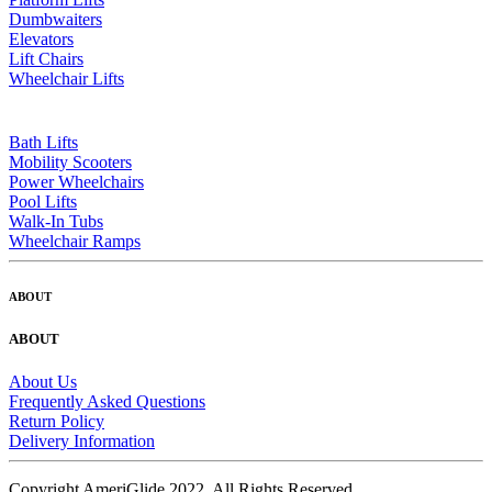
Dumbwaiters
Elevators
Lift Chairs
Wheelchair Lifts
Bath Lifts
Mobility Scooters
Power Wheelchairs
Pool Lifts
Walk-In Tubs
Wheelchair Ramps
ABOUT
ABOUT
About Us
Frequently Asked Questions
Return Policy
Delivery Information
Copyright AmeriGlide 2022, All Rights Reserved