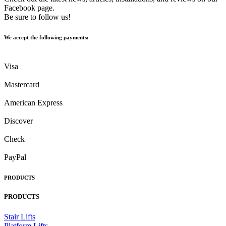
Facebook page.
Be sure to follow us!
We accept the following payments:
Visa
Mastercard
American Express
Discover
Check
PayPal
PRODUCTS
PRODUCTS
Stair Lifts
Platform Lifts