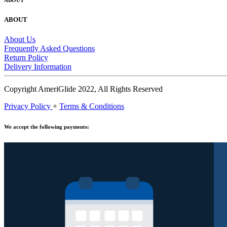
ABOUT
ABOUT
About Us
Frequently Asked Questions
Return Policy
Delivery Information
Copyright AmeriGlide 2022, All Rights Reserved
Privacy Policy
+
Terms & Conditions
We accept the following payments: