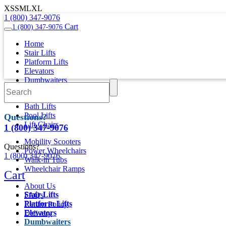
XS
S
M
L
XL
1 (800) 347-9076
Cart
1 (800) 347-9076
Home
Stair Lifts
Platform Lifts
Elevators
Dumbwaiters
Wheelchair Vehicles
Bath Lifts
Pool Lifts
Questions?
Lift Chairs
1 (800) 347-9076
Mobility Scooters
Questions?
Power Wheelchairs
1 (800) 347-9076
Walk-in Tubs
Wheelchair Ramps
Cart
About Us
Stair Lifts
FAQs
Platform Lifts
Return Policy
Elevators
Delivery
Dumbwaiters