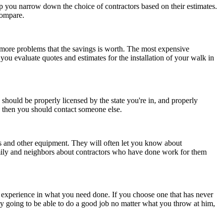
p you narrow down the choice of contractors based on their estimates.
 compare.
h more problems that the savings is worth. The most expensive
you evaluate quotes and estimates for the installation of your walk in
 should be properly licensed by the state you're in, and properly
n, then you should contact someone else.
es and other equipment. They will often let you know about
amily and neighbors about contractors who have done work for them
le experience in what you need done. If you choose one that has never
kely going to be able to do a good job no matter what you throw at him,