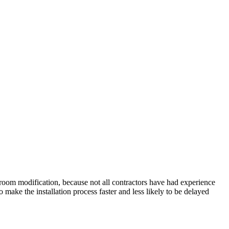
hroom modification, because not all contractors have had experience
 make the installation process faster and less likely to be delayed