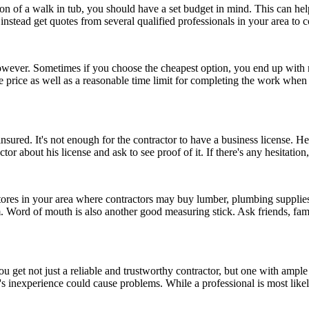
n of a walk in tub, you should have a set budget in mind. This can hel
ut instead get quotes from several qualified professionals in your area to
e, however. Sometimes if you choose the cheapest option, you end up wit
e price as well as a reasonable time limit for completing the work when 
sured. It's not enough for the contractor to have a business license. He
or about his license and ask to see proof of it. If there's any hesitatio
 stores in your area where contractors may buy lumber, plumbing suppli
em. Word of mouth is also another good measuring stick. Ask friends, f
ou get not just a reliable and trustworthy contractor, but one with amp
tor's inexperience could cause problems. While a professional is most li