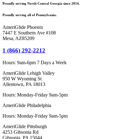
Proudly serving North-Central Georgia since 2014.
Proudly serving all of Pennsylvania.
AmeriGlide Phoenix
7447 E Southern Ave #108
Mesa
,
AZ
85209
1 (866) 292-2212
Hours:
9am-6pm 7 Days a Week
AmeriGlide Lehigh Valley
950 W Wyoming St
Allentown, PA 18013
Hours: Monday-Friday 9am-5pm
AmeriGlide Philadelphia
Hours: Monday-Friday 9am-5pm
AmeriGlide Pittsburgh
4253 Gibsonia Rd
Gibsonia, PA 15044