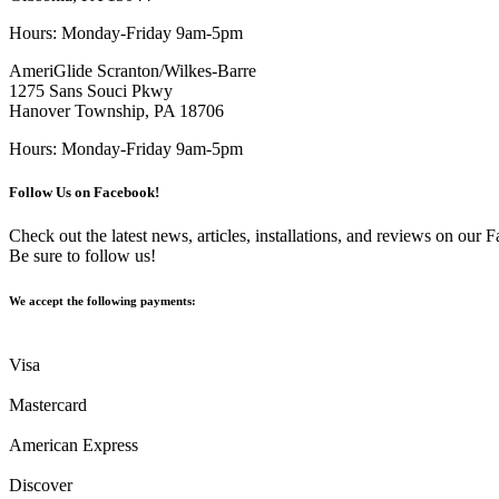
Hours: Monday-Friday 9am-5pm
AmeriGlide Scranton/Wilkes-Barre
1275 Sans Souci Pkwy
Hanover Township, PA 18706
Hours: Monday-Friday 9am-5pm
Follow Us on Facebook!
Check out the latest news, articles, installations, and reviews on our
Be sure to follow us!
We accept the following payments:
Visa
Mastercard
American Express
Discover