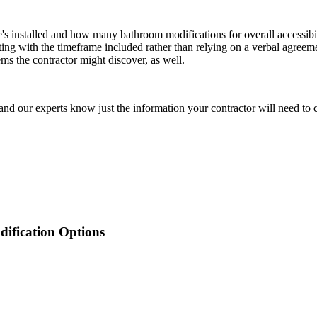
's installed and how many bathroom modifications for overall accessibi
iting with the timeframe included rather than relying on a verbal agree
ms the contractor might discover, as well.
nd our experts know just the information your contractor will need to c
ification
Options