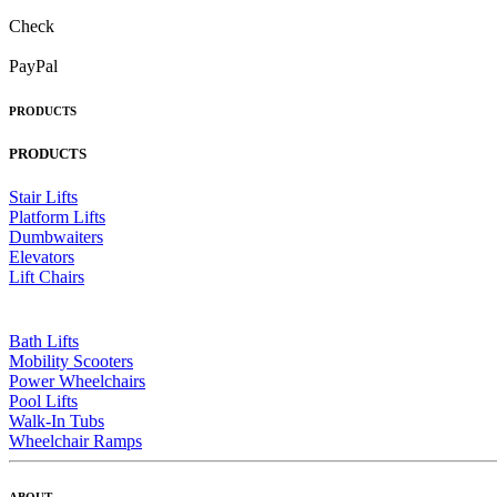
Check
PayPal
PRODUCTS
PRODUCTS
Stair Lifts
Platform Lifts
Dumbwaiters
Elevators
Lift Chairs
Bath Lifts
Mobility Scooters
Power Wheelchairs
Pool Lifts
Walk-In Tubs
Wheelchair Ramps