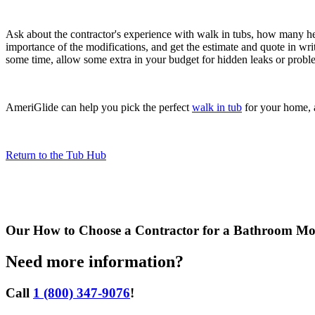
Ask about the contractor's experience with walk in tubs, how many he
importance of the modifications, and get the estimate and quote in wr
some time, allow some extra in your budget for hidden leaks or proble
AmeriGlide can help you pick the perfect
walk in tub
for your home, a
Return to the Tub Hub
Our
How to Choose a Contractor for a Bathroom Mod
Need more information?
Call
1 (800) 347-9076
!