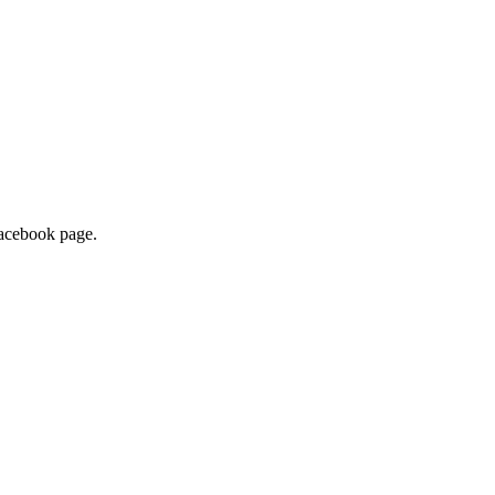
 Facebook page.