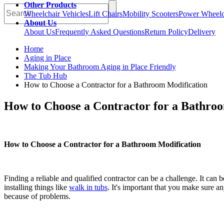
Other Products
Wheelchair Vehicles
Lift Chairs
Mobility Scooters
Power Wheelc
About Us
About Us
Frequently Asked Questions
Return Policy
Delivery
Home
Aging in Place
Making Your Bathroom Aging in Place Friendly
The Tub Hub
How to Choose a Contractor for a Bathroom Modification
How to Choose a Contractor for a Bathro
How to Choose a Contractor for a Bathroom Modification
Finding a reliable and qualified contractor can be a challenge. It ca
installing things like
walk in tubs
. It's important that you make sure an
because of problems.