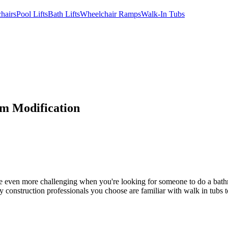
hairs
Pool Lifts
Bath Lifts
Wheelchair Ramps
Walk-In Tubs
om Modification
n be even more challenging when you're looking for someone to do a bat
y construction professionals you choose are familiar with walk in tubs to