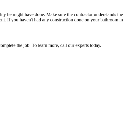
lity he might have done. Make sure the contractor understands the
ment. If you haven't had any construction done on your bathroom in
omplete the job. To learn more, call our experts today.