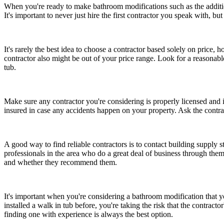
When you're ready to make bathroom modifications such as the additio
It's important to never just hire the first contractor you speak with, b
It's rarely the best idea to choose a contractor based solely on pric
contractor also might be out of your price range. Look for a reasonabl
tub.
Make sure any contractor you're considering is properly licensed and in
insured in case any accidents happen on your property. Ask the contract
A good way to find reliable contractors is to contact building supply
professionals in the area who do a great deal of business through th
and whether they recommend them.
It's important when you're considering a bathroom modification that y
installed a walk in tub before, you're taking the risk that the contrac
finding one with experience is always the best option.