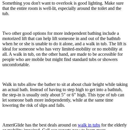
Something you don't want to overlook is good lighting. Make sure
that the entire room is well-lit, especially around the toilet and the
tub.
Two other good options for more independent bathing include a
motorized lift that can help lift someone in and out of the bathtub
when he or she is unable to do it alone, and a walk in tub. The lift is
ideal for someone who has very limited-mobility or no mobility at
all. A walk in tub, on the other hand, are made to be accessible for
people who are mobile but might find standard tubs or showers
uncomfortable.
Walk in tubs allow the bather to sit at about chair height while taking
an actual bath. Instead of having to step high to get into a bathtub,
the step-in is usually only about 5" or 6" high. This type of tub can
let someone bath more independently, while at the same time
lowering the risk of slips and falls.
AmeriGlide has the best deals around on
walk in tubs
for the elderly