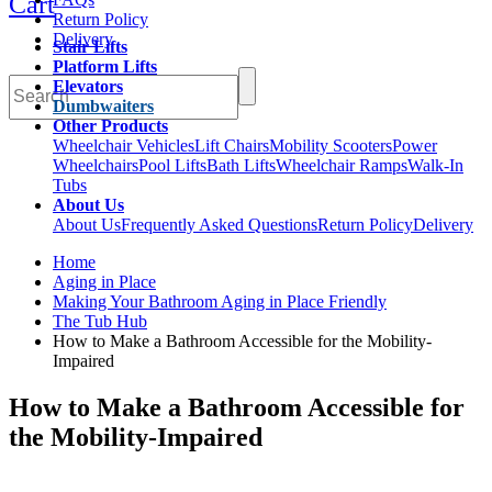
Cart
Return Policy
Delivery
Stair Lifts
Platform Lifts
Elevators
Dumbwaiters
Other Products
Wheelchair Vehicles
Lift Chairs
Mobility Scooters
Power
Wheelchairs
Pool Lifts
Bath Lifts
Wheelchair Ramps
Walk-In
Tubs
About Us
About Us
Frequently Asked Questions
Return Policy
Delivery
Home
Aging in Place
Making Your Bathroom Aging in Place Friendly
The Tub Hub
How to Make a Bathroom Accessible for the Mobility-
Impaired
How to Make a Bathroom Accessible for
the Mobility-Impaired