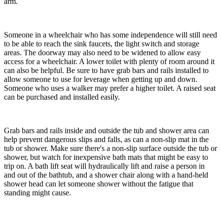
arm.
Someone in a wheelchair who has some independence will still need
to be able to reach the sink faucets, the light switch and storage
areas. The doorway may also need to be widened to allow easy
access for a wheelchair. A lower toilet with plenty of room around it
can also be helpful. Be sure to have grab bars and rails installed to
allow someone to use for leverage when getting up and down.
Someone who uses a walker may prefer a higher toilet. A raised seat
can be purchased and installed easily.
Grab bars and rails inside and outside the tub and shower area can
help prevent dangerous slips and falls, as can a non-slip mat in the
tub or shower. Make sure there's a non-slip surface outside the tub or
shower, but watch for inexpensive bath mats that might be easy to
trip on. A bath lift seat will hydraulically lift and raise a person in
and out of the bathtub, and a shower chair along with a hand-held
shower head can let someone shower without the fatigue that
standing might cause.