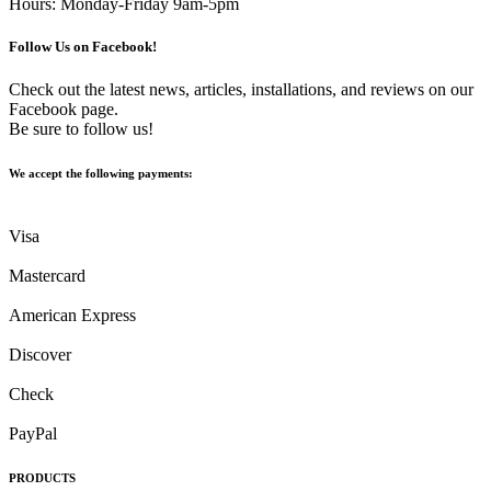
Hours: Monday-Friday 9am-5pm
Follow Us on Facebook!
Check out the latest news, articles, installations, and reviews on our
Facebook page.
Be sure to follow us!
We accept the following payments:
Visa
Mastercard
American Express
Discover
Check
PayPal
PRODUCTS