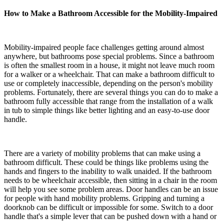
How to Make a Bathroom Accessible for the Mobility-Impaired
Mobility-impaired people face challenges getting around almost
anywhere, but bathrooms pose special problems. Since a bathroom
is often the smallest room in a house, it might not leave much room
for a walker or a wheelchair. That can make a bathroom difficult to
use or completely inaccessible, depending on the person's mobility
problems. Fortunately, there are several things you can do to make a
bathroom fully accessible that range from the installation of a walk
in tub to simple things like better lighting and an easy-to-use door
handle.
There are a variety of mobility problems that can make using a
bathroom difficult. These could be things like problems using the
hands and fingers to the inability to walk unaided. If the bathroom
needs to be wheelchair accessible, then sitting in a chair in the room
will help you see some problem areas. Door handles can be an issue
for people with hand mobility problems. Gripping and turning a
doorknob can be difficult or impossible for some. Switch to a door
handle that's a simple lever that can be pushed down with a hand or