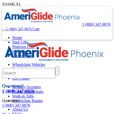
XS
S
M
L
XL
1 (800) 347-9076
Cart
1 (800) 347-9076
Home
Stair Lifts
Platform Lifts
Elevators
Dumbwaiters
Wheelchair Vehicles
Bath Lifts
Pool Lifts
Lift Chairs
Questions?
Mobility Scooters
1 (800) 347-9076
Power Wheelchairs
Walk-in Tubs
Questions?
Wheelchair Ramps
1 (800) 347-9076
About Us
FAQs