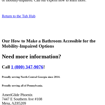
or mobility-impaired. Call our experts now to learn more.
Return to the Tub Hub
Our
How to Make a Bathroom Accessible for the
Mobility-Impaired
Options
Need more information?
Call
1 (800) 347-9076
!
Proudly serving North-Central Georgia since 2014.
Proudly serving all of Pennsylvania.
AmeriGlide Phoenix
7447 E Southern Ave #108
Mesa
,
AZ
85209