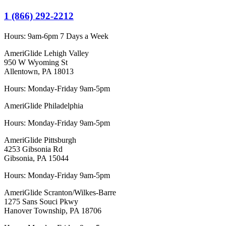
1 (866) 292-2212
Hours:
9am-6pm 7 Days a Week
AmeriGlide Lehigh Valley
950 W Wyoming St
Allentown, PA 18013
Hours: Monday-Friday 9am-5pm
AmeriGlide Philadelphia
Hours: Monday-Friday 9am-5pm
AmeriGlide Pittsburgh
4253 Gibsonia Rd
Gibsonia, PA 15044
Hours: Monday-Friday 9am-5pm
AmeriGlide Scranton/Wilkes-Barre
1275 Sans Souci Pkwy
Hanover Township, PA 18706