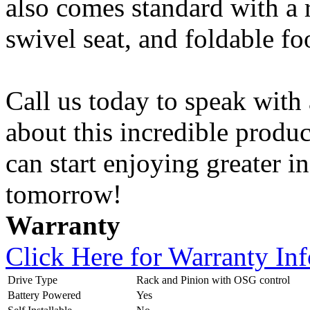
also comes standard with a r
swivel seat, and foldable fo
Call us today to speak with 
about this incredible produc
can start enjoying greater 
tomorrow!
Warranty
Click Here for Warranty In
Drive Type
Rack and Pinion with OSG control
Battery Powered
Yes