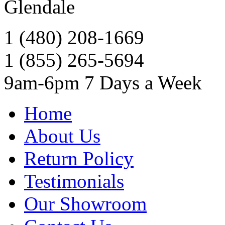
Glendale
1 (480) 208-1669
1 (855) 265-5694
9am-6pm 7 Days a Week
Home
About Us
Return Policy
Testimonials
Our Showroom