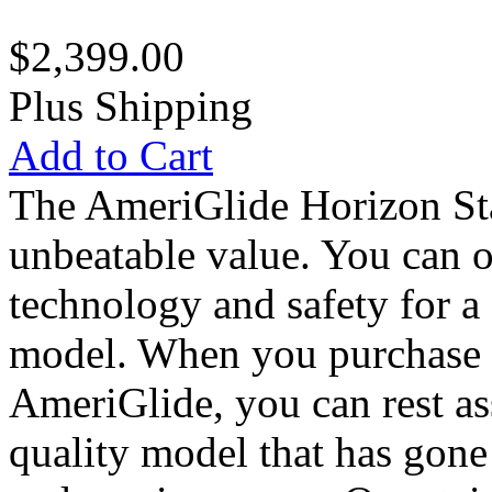
$2,399.00
Plus Shipping
Add to Cart
The AmeriGlide Horizon Sta
unbeatable value. You can own
technology and safety for a 
model. When you purchase 
AmeriGlide, you can rest as
quality model that has gone