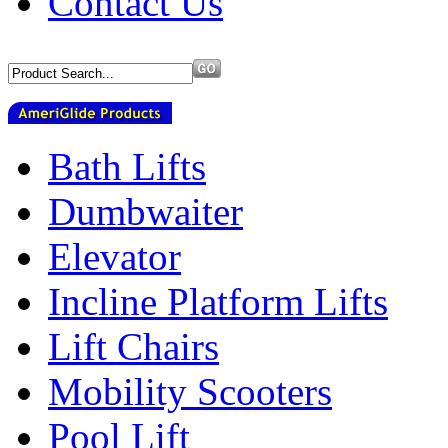
Contact Us
Bath Lifts
Dumbwaiter
Elevator
Incline Platform Lifts
Lift Chairs
Mobility Scooters
Pool Lift