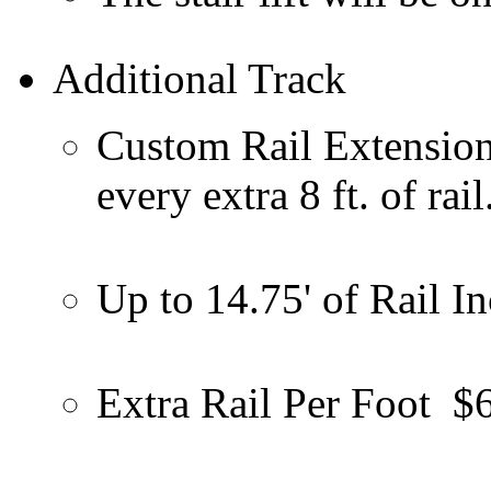
Additional Track
Custom Rail Extension -
every extra 8 ft. of rail
Up to 14.75' of Rail I
Extra Rail Per Foot
$