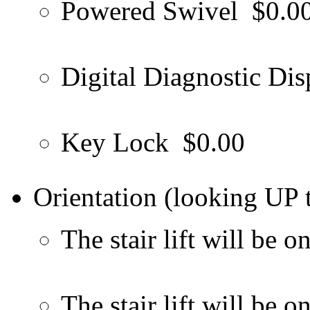
Powered Swivel
$0.0
Digital Diagnostic Dis
Key Lock
$0.00
Orientation (looking UP t
The stair lift will be on
The stair lift will be o