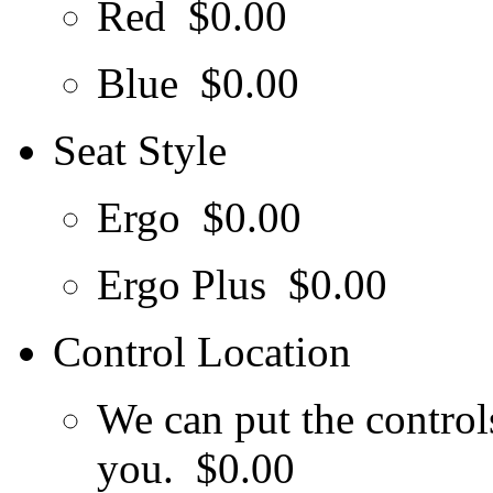
Red
$0.00
Blue
$0.00
Seat Style
Ergo
$0.00
Ergo Plus
$0.00
Control Location
We can put the controls
you.
$0.00