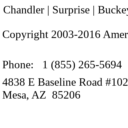
Chandler | Surprise | Bucke
Copyright 2003-
2016
Amer
Phone:
1 (855) 265-5694
4838 E Baseline Road #10
Mesa
,
AZ
85206