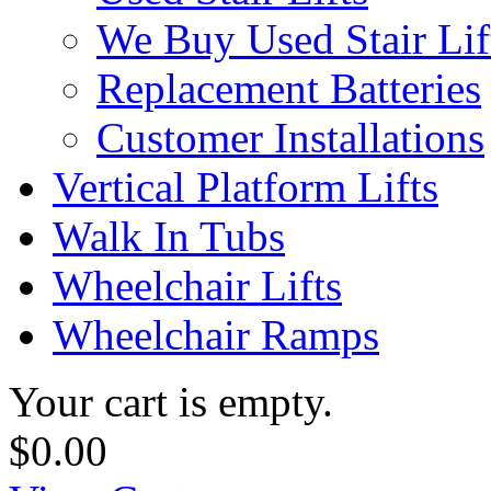
We Buy Used Stair Lif
Replacement Batteries
Customer Installations
Vertical Platform Lifts
Walk In Tubs
Wheelchair Lifts
Wheelchair Ramps
Your cart is empty.
$0.00