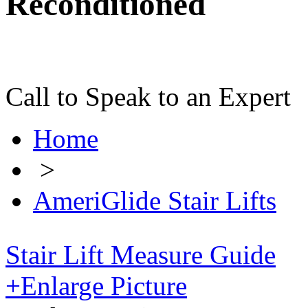
Reconditioned
Call to Speak to an Expert
Home
>
AmeriGlide Stair Lifts
Stair Lift Measure Guide
+
Enlarge Picture