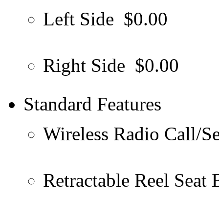
Left Side
$0.00
Right Side
$0.00
Standard Features
Wireless Radio Call/S
Retractable Reel Seat 