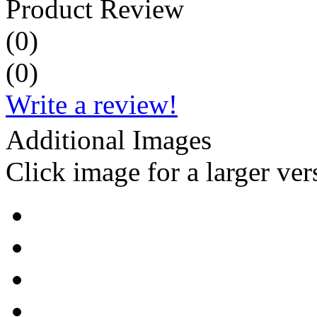
Product Review
(
0
)
(
0
)
Write a review!
Additional Images
Click image for a larger ver