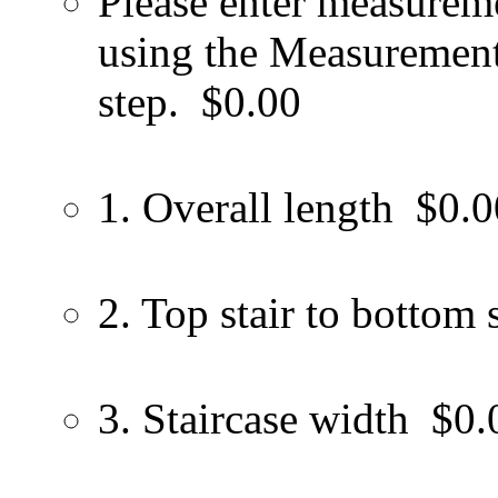
Please enter measureme
using the Measurement 
step.
$0.00
1. Overall length
$0.0
2. Top stair to bottom s
3. Staircase width
$0.