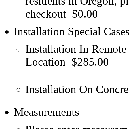
residents in Oregon, pl
checkout
$0.00
Installation Special Case
Installation In Remote
Location
$285.00
Installation On Concret
Measurements