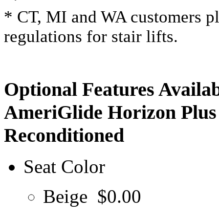
* CT, MI and WA customers ple
regulations for stair lifts.
Optional Features Availab
AmeriGlide Horizon Plus 
Reconditioned
Seat Color
Beige
$0.00