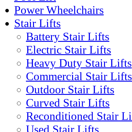
Power Wheelchairs
Stair Lifts
Battery Stair Lifts
Electric Stair Lifts
Heavy Duty Stair Lifts
Commercial Stair Lifts
Outdoor Stair Lifts
Curved Stair Lifts
Reconditioned Stair Li
Used Stair Lifts