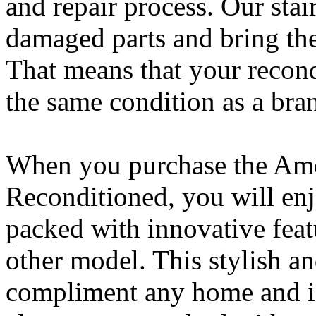
and repair process. Our stai
damaged parts and bring the 
That means that your recondi
the same condition as a bra
When you purchase the Amer
Reconditioned, you will enj
packed with innovative feat
other model. This stylish and
compliment any home and is 