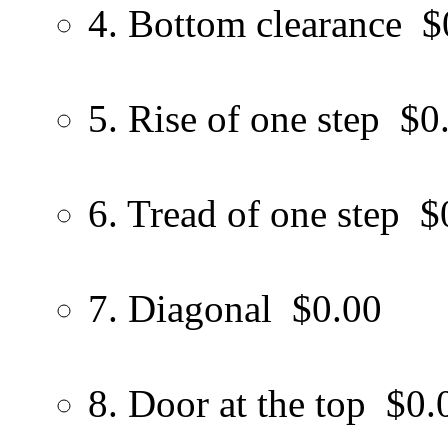
4. Bottom clearance
$
5. Rise of one step
$0
6. Tread of one step
$
7. Diagonal
$0.00
8. Door at the top
$0.