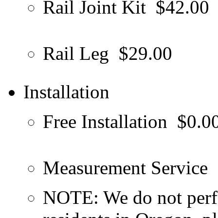
Rail Joint Kit
$42.00
Rail Leg
$29.00
Installation
Free Installation
$0.0
Measurement Service
NOTE: We do not perfo