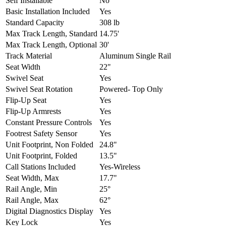
Self Installable
No
Basic Installation Included
Yes
Standard Capacity
308 lb
Max Track Length, Standard
14.75'
Max Track Length, Optional
30'
Track Material
Aluminum Single Rail
Seat Width
22"
Swivel Seat
Yes
Swivel Seat Rotation
Powered- Top Only
Flip-Up Seat
Yes
Flip-Up Armrests
Yes
Constant Pressure Controls
Yes
Footrest Safety Sensor
Yes
Unit Footprint, Non Folded
24.8"
Unit Footprint, Folded
13.5"
Call Stations Included
Yes-Wireless
Seat Width, Max
17.7"
Rail Angle, Min
25°
Rail Angle, Max
62°
Digital Diagnostics Display
Yes
Key Lock
Yes