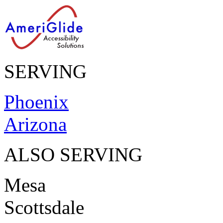
SERVING
Phoenix
Arizona
ALSO SERVING
Mesa
Scottsdale