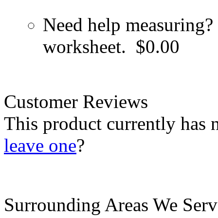
Need help measuring? 
worksheet.
$0.00
Customer Reviews
This product currently has 
leave one
?
Surrounding Areas We Serv