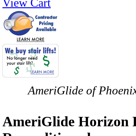
View Cart
AmeriGlide of Phoenix 
AmeriGlide Horizon Pl