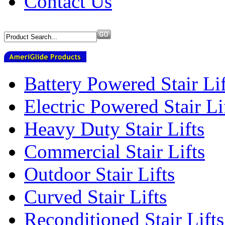
Contact Us
Battery Powered Stair Lif
Electric Powered Stair Li
Heavy Duty Stair Lifts
Commercial Stair Lifts
Outdoor Stair Lifts
Curved Stair Lifts
Reconditioned Stair Lifts