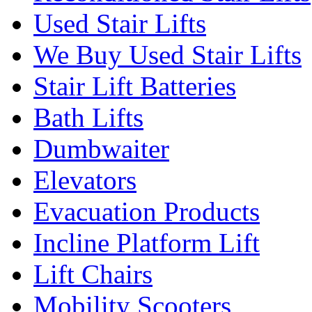
Used Stair Lifts
We Buy Used Stair Lifts
Stair Lift Batteries
Bath Lifts
Dumbwaiter
Elevators
Evacuation Products
Incline Platform Lift
Lift Chairs
Mobility Scooters