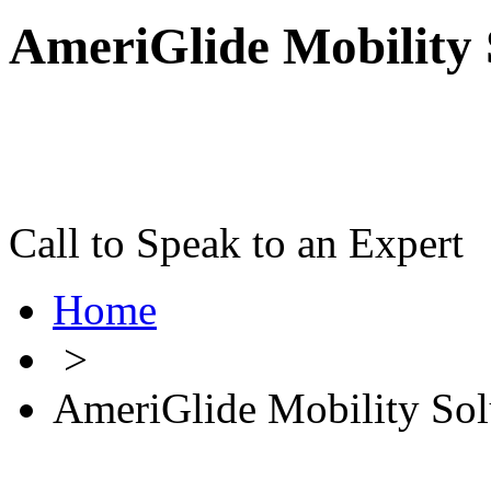
AmeriGlide Mobility 
Call to Speak to an Expert
Home
>
AmeriGlide Mobility Sol