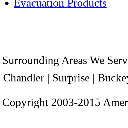
Evacuation Products
Surrounding Areas We Serv
Chandler | Surprise | Bucke
Copyright 2003-
2015
Amer