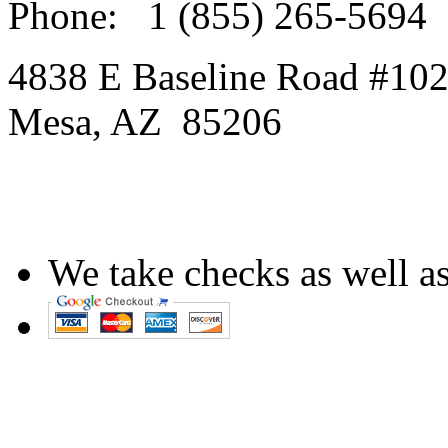
Phone:
1 (855) 265-5694
4838 E Baseline Road #10
Mesa
,
AZ
85206
We take checks as well as