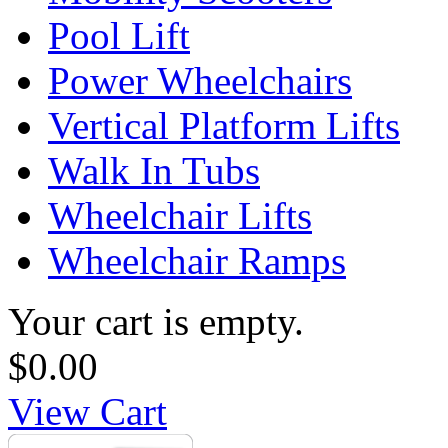
Pool Lift
Power Wheelchairs
Vertical Platform Lifts
Walk In Tubs
Wheelchair Lifts
Wheelchair Ramps
Your cart is empty.
$0.00
View Cart