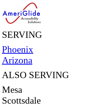
SERVING
Phoenix
Arizona
ALSO SERVING
Mesa
Scottsdale