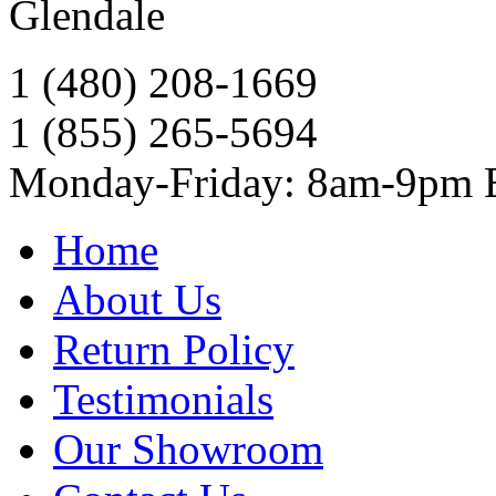
Glendale
1 (480) 208-1669
1 (855) 265-5694
Monday-Friday: 8am-9pm
Home
About Us
Return Policy
Testimonials
Our Showroom