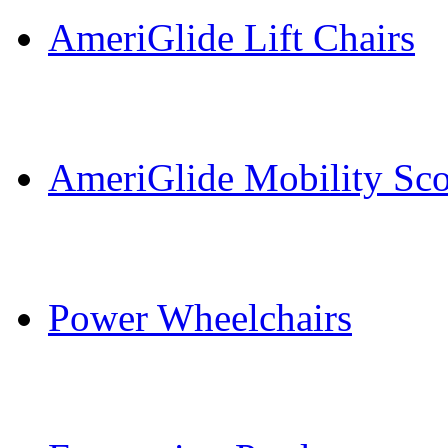
AmeriGlide Lift Chairs
AmeriGlide Mobility Sco
Power Wheelchairs