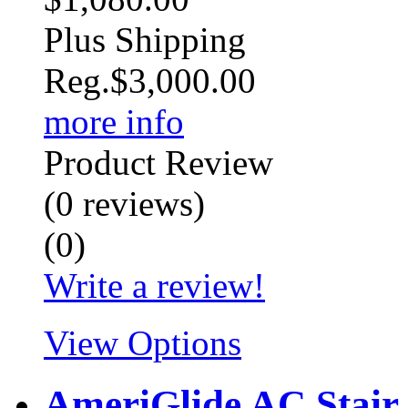
Plus Shipping
Reg.
$3,000.00
more info
Product Review
(
0
reviews
)
(
0
)
Write a review!
View Options
AmeriGlide AC Stair 