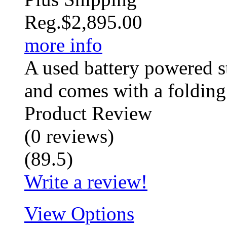
Reg.
$2,895.00
more info
A used battery powered st
and comes with a folding 
Product Review
(
0
reviews
)
(
89.5
)
Write a review!
View Options