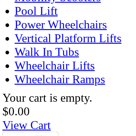
Pool Lift
Power Wheelchairs
Vertical Platform Lifts
Walk In Tubs
Wheelchair Lifts
Wheelchair Ramps
Your cart is empty.
$0.00
View Cart