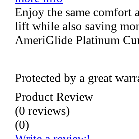
Enjoy the same comfort a
lift while also saving mo
AmeriGlide Platinum Cu
Protected by a great warr
Product Review
(
0
reviews
)
(
0
)
Write a review!