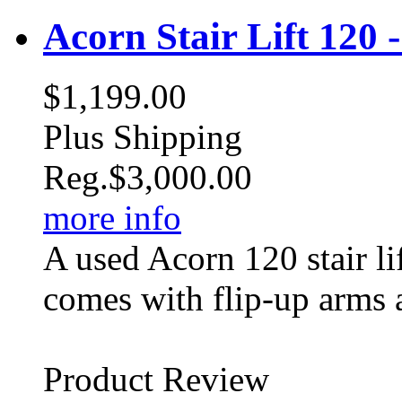
Acorn Stair Lift 120 
$1,199.00
Plus Shipping
Reg.
$3,000.00
more info
A used Acorn 120 stair li
comes with flip-up arms 
Product Review