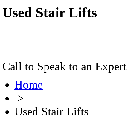
Used Stair Lifts
Call to Speak to an Expert
Home
>
Used Stair Lifts