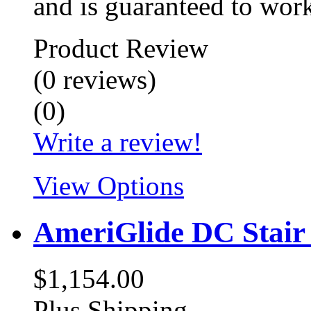
and is guaranteed to wor
Product Review
(
0
reviews
)
(
0
)
Write a review!
View Options
AmeriGlide DC Stair 
$1,154.00
Plus Shipping