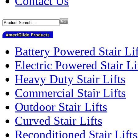
Contact Us
Battery Powered Stair Lif
Electric Powered Stair Li
Heavy Duty Stair Lifts
Commercial Stair Lifts
Outdoor Stair Lifts
Curved Stair Lifts
Reconditioned Stair Lifts