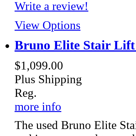
Write a review!
View Options
Bruno Elite Stair Lift
$1,099.00
Plus Shipping
Reg.
more info
The used Bruno Elite Stai