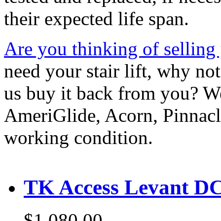
their expected life span.
Are you thinking of selling y
need your stair lift, why no
us buy it back from you? W
AmeriGlide, Acorn, Pinnacle
working condition.
TK Access Levant DC 
$1,080.00