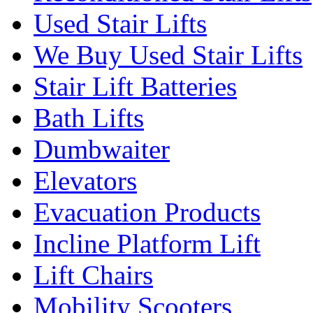
Used Stair Lifts
We Buy Used Stair Lifts
Stair Lift Batteries
Bath Lifts
Dumbwaiter
Elevators
Evacuation Products
Incline Platform Lift
Lift Chairs
Mobility Scooters