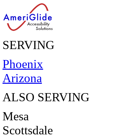
SERVING
Phoenix
Arizona
ALSO SERVING
Mesa
Scottsdale