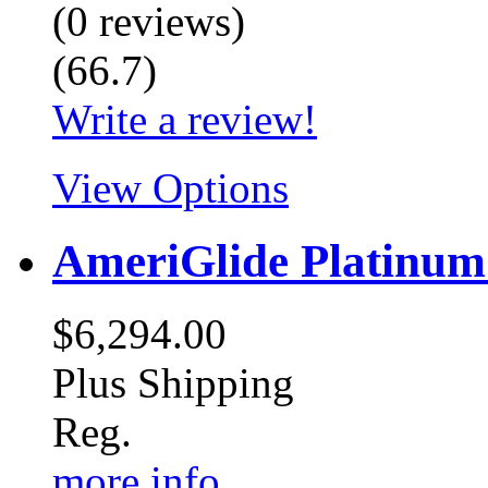
(
0
reviews
)
(
66.7
)
Write a review!
View Options
AmeriGlide Platinu
$6,294.00
Plus Shipping
Reg.
more info