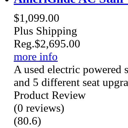
$1,099.00
Plus Shipping
Reg.
$2,695.00
more info
A used electric powered st
and 5 different seat upgr
Product Review
(
0
reviews
)
(
80.6
)