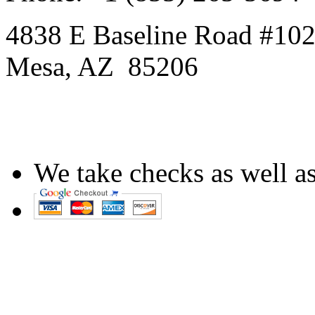
4838 E Baseline Road #10
Mesa
,
AZ
85206
We take checks as well as