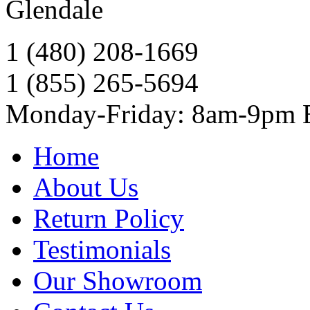
Glendale
1 (480) 208-1669
1 (855) 265-5694
Monday-Friday: 8am-9pm
Home
About Us
Return Policy
Testimonials
Our Showroom