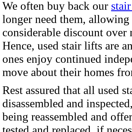
We often buy back our
stair
longer need them, allowing us
considerable discount over n
Hence, used stair lifts are 
ones enjoy continued indepe
move about their homes from
Rest assured that all used st
disassembled and inspected,
being reassembled and offere
tested and replaced, if neces