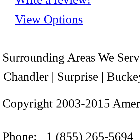
View Options
Surrounding Areas We Serv
Chandler | Surprise | Bucke
Copyright 2003-
2015
Amer
Phone:
1 (855) 265-5694